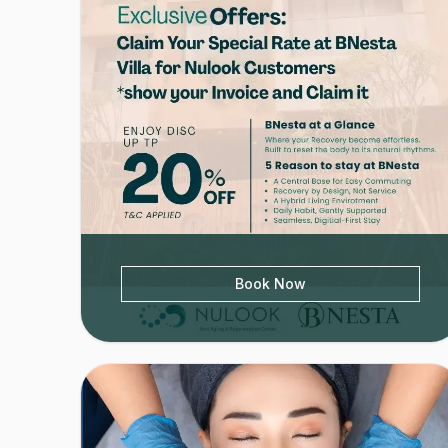
Book Now