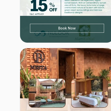
Book Now