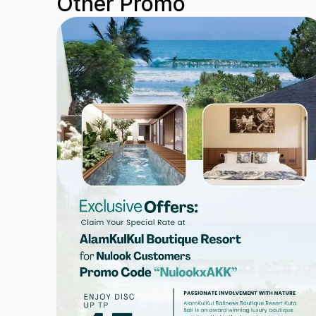
Other Promo