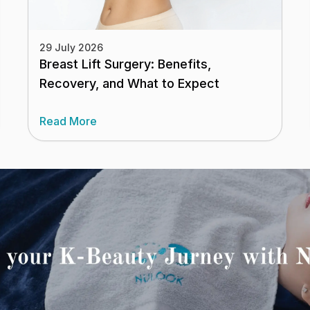
29 July 2026
Breast Lift Surgery: Benefits,
Recovery, and What to Expect
Read More