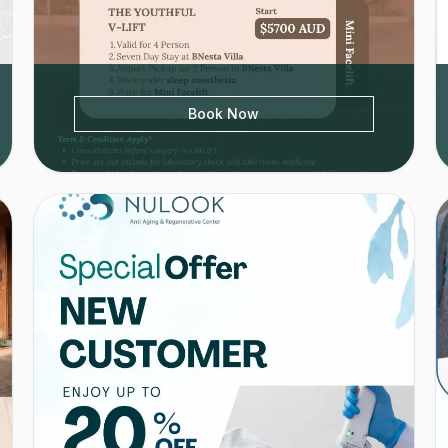
Book Now