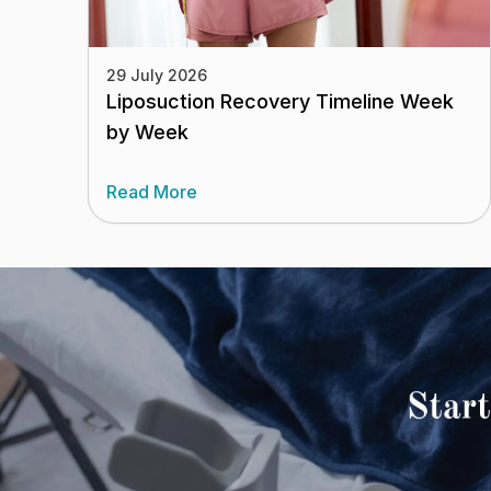
29 July 2026
Liposuction Recovery Timeline Week
by Week
Read More