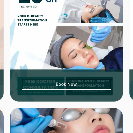
Book Now