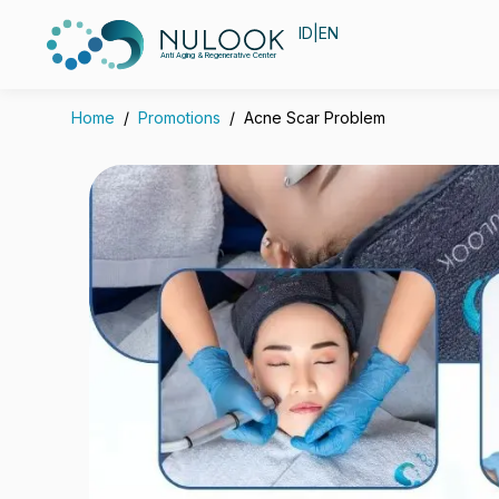
ID
|
EN
Anti Aging & Regenerative Center
Home
/
Promotions
/
Acne Scar Problem