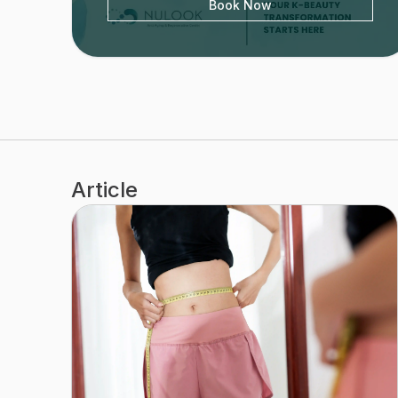
Book Now
Article