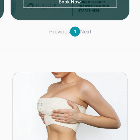
Book Now
Previous
Next
1