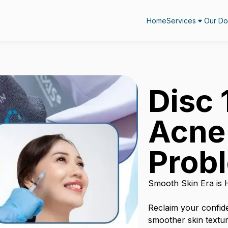
Home
Services
Our Do
Disc 
Acne
Prob
Smooth Skin Era is 
Reclaim your confid
smoother skin textur