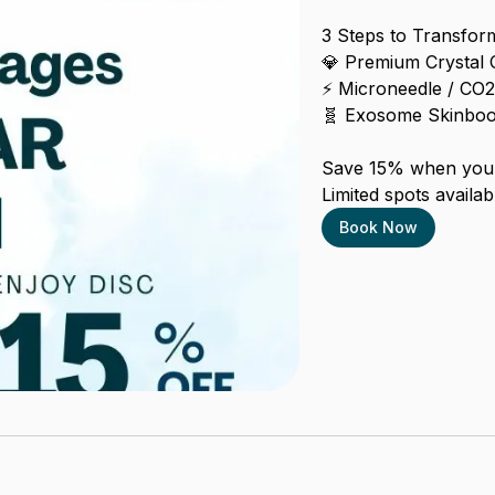
3 Steps to Transform
💎 Premium Crystal 
⚡ Microneedle / CO2 
🧬 Exosome Skinboos
Save 15% when you 
Limited spots availabl
Book Now