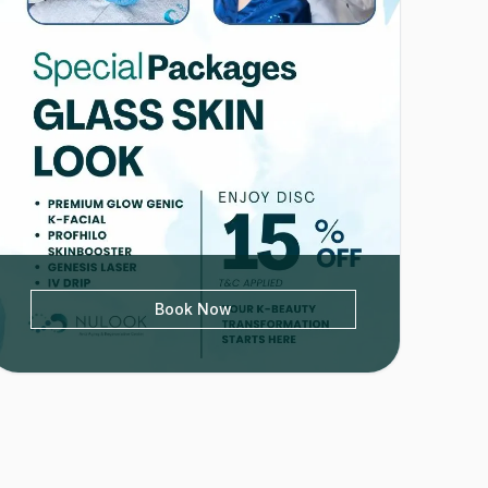
Book Now