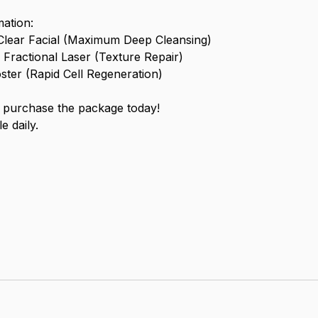
ation:
Clear Facial (Maximum Deep Cleansing)
Fractional Laser (Texture Repair)
ter (Rapid Cell Regeneration)
purchase the package today!
e daily.