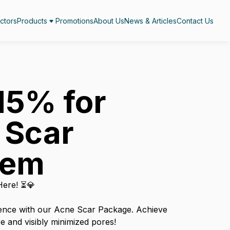
ctors
Products
Promotions
About Us
News & Articles
Contact Us
15% for
 Scar
lem
Here! ⏳💎
ence with our Acne Scar Package. Achieve
e and visibly minimized pores!