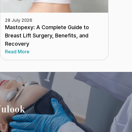
28 July 2026
Mastopexy: A Complete Guide to
Breast Lift Surgery, Benefits, and
Recovery
Read More