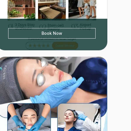
Book Now