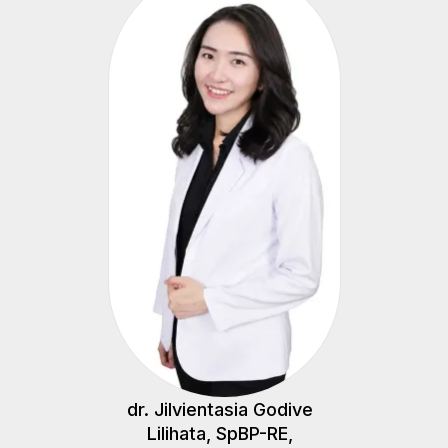
dr. Jilvientasia Godive
Lilihata, SpBP-RE,