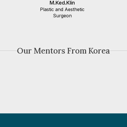
M.Ked.Klin
Plastic and Aesthetic
Surgeon
Our Mentors From Korea