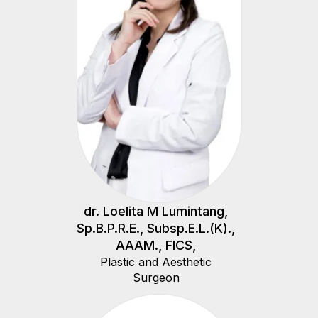
dr. Loelita M Lumintang,
Sp.B.P.R.E., Subsp.E.L.(K).,
AAAM., FICS,
Plastic and Aesthetic
Surgeon