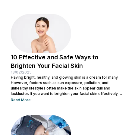
restore your skin’s natural clarity. To understand better about
laser treatments for dark spot, explore our full guide below.
Laser for Dark Spot...
10 Effective and Safe Ways to
Brighten Your Facial Skin
13/02/2025
Having bright, healthy, and glowing skin is a dream for many.
However, factors such as sun exposure, pollution, and
unhealthy lifestyles often make the skin appear dull and
lackluster. If you want to brighten your facial skin effectively,
there are several methods you can try. In this article, Nulook
Read More
shares ways to brighten facial skin that are not only effective
but also safe. You will find various tips to help your skin glow
again without the...