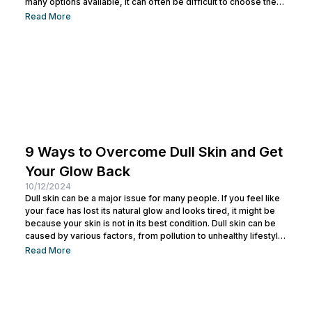
many options available, it can often be difficult to choose the
right laser technology. One common confusion is
Read More
understanding the difference between CO2 Laser and Pico
Laser. Both have different functions but are often considered
similar. By understanding the differences between them, you
can select the treatment that best...
9 Ways to Overcome Dull Skin and Get
Your Glow Back
10/12/2024
Dull skin can be a major issue for many people. If you feel like
your face has lost its natural glow and looks tired, it might be
because your skin is not in its best condition. Dull skin can be
caused by various factors, from pollution to unhealthy lifestyle
habits. But don’t worry! There are many ways to overcome dull
Read More
skin that you can try to restore your skin’s radiance. Taking
care of your skin to...