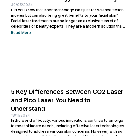
30/05/2024
Did you know that laser technology isn't just for science fiction
movies but can also bring great benefits to your facial skin?
Facial laser treatments are no longer an exclusive secret of
celebrities or beauty experts. They are a modern solution that
is becoming increasingly popular for addressing various skin
Read More
issues, from acne and scars to signs of aging. So, if you want
to improve skin texture, remove blemishes, or rejuvenate your
skin without undergoing major...
5 Key Differences Between CO2 Laser
and Pico Laser You Need to
Understand
18/11/2024
In the world of beauty, various innovations continue to emerge
to meet skincare needs, including effective laser technologies
designed to address various skin concerns. However, with so