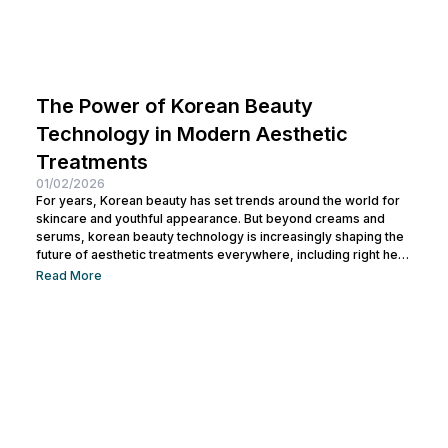
The Power of Korean Beauty
Technology in Modern Aesthetic
Treatments
01/02/2026
For years, Korean beauty has set trends around the world for
skincare and youthful appearance. But beyond creams and
serums, korean beauty technology is increasingly shaping the
future of aesthetic treatments everywhere, including right here
in Bali. In this article, you will learn what Korean beauty
Read More
technology really means, how it works in modern aesthetic
care, and which high‑tech treatments are available to help you
achieve radian and healthy skin. Read on to discover how this...