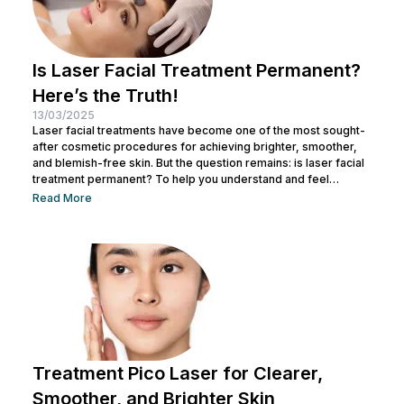
Is Laser Facial Treatment Permanent?
Here’s the Truth!
13/03/2025
Laser facial treatments have become one of the most sought-
after cosmetic procedures for achieving brighter, smoother,
and blemish-free skin. But the question remains: is laser facial
treatment permanent? To help you understand and feel
confident about this procedure, let's dive into the details! What
Read More
Is a Laser Facial Treatment? Laser facial treatment is a
cosmetic procedure that utilizes laser technology to address
various skin concerns. It works by delivering heat energy to
targeted skin layers, stimulating...
Treatment Pico Laser for Clearer,
Smoother, and Brighter Skin