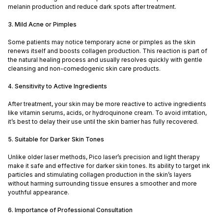
melanin production and reduce dark spots after treatment.
3. Mild Acne or Pimples
Some patients may notice temporary acne or pimples as the skin
renews itself and boosts collagen production. This reaction is part of
the natural healing process and usually resolves quickly with gentle
cleansing and non-comedogenic skin care products.
4. Sensitivity to Active Ingredients
After treatment, your skin may be more reactive to active ingredients
like vitamin serums, acids, or hydroquinone cream. To avoid irritation,
it’s best to delay their use until the skin barrier has fully recovered.
5. Suitable for Darker Skin Tones
Unlike older laser methods, Pico laser’s precision and light therapy
make it safe and effective for darker skin tones. Its ability to target ink
particles and stimulating collagen production in the skin’s layers
without harming surrounding tissue ensures a smoother and more
youthful appearance.
6. Importance of Professional Consultation