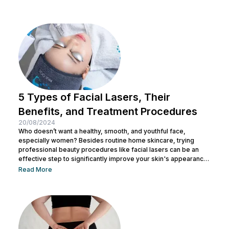
5 Types of Facial Lasers, Their
Benefits, and Treatment Procedures
20/08/2024
Who doesn’t want a healthy, smooth, and youthful face,
especially women? Besides routine home skincare, trying
professional beauty procedures like facial lasers can be an
effective step to significantly improve your skin's appearance
and health. But with the many types of facial lasers available,
Read More
do you know their individual benefits? In this article, we will
discuss the different types of facial lasers, how they work, and
what you can expect from each type of treatment. What...