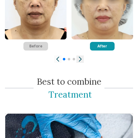
Contact Us
Before
After
Best to combine
Treatment