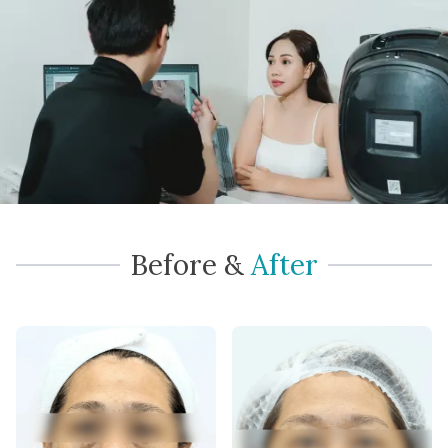
Before
&
After