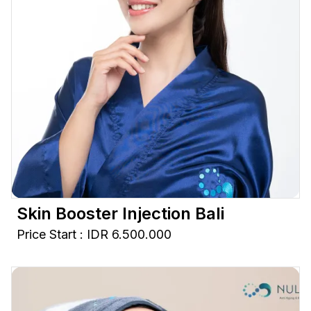
Skin Booster Injection Bali
Price Start : IDR 6.500.000