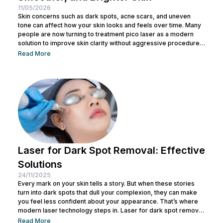
11/05/2026
Skin concerns such as dark spots, acne scars, and uneven
tone can affect how your skin looks and feels over time. Many
people are now turning to treatment pico laser as a modern
solution to improve skin clarity without aggressive procedures.
With advanced laser technology, this treatment works by
Read More
targeting specific skin concerns with precision while
supporting natural skin regeneration. If you are exploring a
safe and effective way to improve your skin condition, this
article...
Laser for Dark Spot Removal: Effective
Solutions
24/11/2025
Every mark on your skin tells a story. But when these stories
turn into dark spots that dull your complexion, they can make
you feel less confident about your appearance. That’s where
modern laser technology steps in. Laser for dark spot removal
has become one of the most effective and reliable ways to
Read More