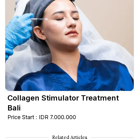
Collagen Stimulator Treatment
Bali
Price Start : IDR 7.000.000
Related Articles