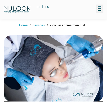
|
ID
EN
Anti Aging & Regenerative Center
Home
/
Services
/
Pico Laser Treatment Bali