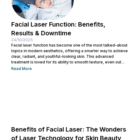
Facial Laser Function: Benefits,
Results & Downtime
24/10/2025
Facial laser function has become one of the most talked-about
topics in modern aesthetics, offering a smarter way to achieve
clear, radiant, and youthful-looking skin. This advanced
treatment is loved for its ability to smooth texture, even out
tone, and boost natural glow, all without invasive procedures.
Read More
But what exactly does a facial laser do, and how does it
transform your skin from within? Let’s read the full article
below. What Is Facial Laser and How...
Benefits of Facial Laser: The Wonders
of Laser Technology for Skin Beauty