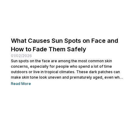
What Causes Sun Spots on Face and
How to Fade Them Safely
01/02/2026
Sun spots on the face are among the most common skin
concerns, especially for people who spend a lot of time
outdoors or live in tropical climates. These dark patches can
make skin tone look uneven and prematurely aged, even when
your skin is otherwise healthy. The good news is that sun spots
Read More
are not permanent. By understanding what causes sun spots on
face and choosing the right prevention and treatment methods,
you can gradually fade...