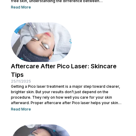
free skin, understanding the difference between
hyperpigmentation and dark spots is an important step in
Read More
proper skin care. These skin issues may affect confidence,
and with various triggering factors, it's essential to have an in-
depth understanding to address them correctly. To help you
better understand these conditions and avoid these skin...
Aftercare After Pico Laser: Skincare
Tips
25/11/2025
Getting a Pico laser treatment is a major step toward clearer,
brighter skin. But your results don’t just depend on the
procedure. They rely on how well you care for your skin
afterward. Proper aftercare after Pico laser helps your skin
heal faster and achieve that smooth finish you’re aiming for.
Read More
Right after treatment, your skin begins an active recovery
phase. It may feel warm, look flushed, or appear slightly
sensitive. Keep reading to learn the...