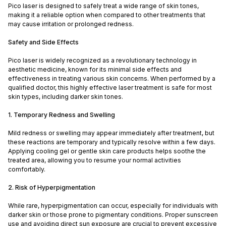
Pico laser is designed to safely treat a wide range of skin tones,
making it a reliable option when compared to other treatments that
may cause irritation or prolonged redness.
Safety and Side Effects
Pico laser is widely recognized as a revolutionary technology in
aesthetic medicine, known for its minimal side effects and
effectiveness in treating various skin concerns. When performed by a
qualified doctor, this highly effective laser treatment is safe for most
skin types, including darker skin tones.
1. Temporary Redness and Swelling
Mild redness or swelling may appear immediately after treatment, but
these reactions are temporary and typically resolve within a few days.
Applying cooling gel or gentle skin care products helps soothe the
treated area, allowing you to resume your normal activities
comfortably.
2. Risk of Hyperpigmentation
While rare, hyperpigmentation can occur, especially for individuals with
darker skin or those prone to pigmentary conditions. Proper sunscreen
use and avoiding direct sun exposure are crucial to prevent excessive