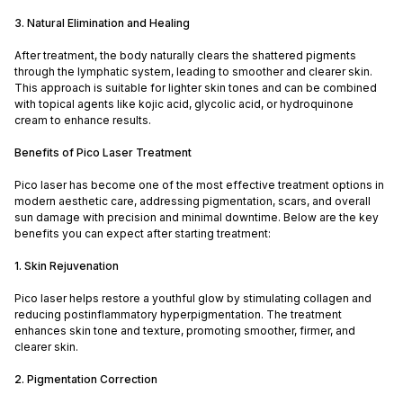
3. Natural Elimination and Healing
After treatment, the body naturally clears the shattered pigments
through the lymphatic system, leading to smoother and clearer skin.
This approach is suitable for lighter skin tones and can be combined
with topical agents like kojic acid, glycolic acid, or hydroquinone
cream to enhance results.
Benefits of Pico Laser Treatment
Pico laser has become one of the most effective treatment options in
modern aesthetic care, addressing pigmentation, scars, and overall
sun damage with precision and minimal downtime. Below are the key
benefits you can expect after starting treatment:
1. Skin Rejuvenation
Pico laser helps restore a youthful glow by stimulating collagen and
reducing postinflammatory hyperpigmentation. The treatment
enhances skin tone and texture, promoting smoother, firmer, and
clearer skin.
2. Pigmentation Correction