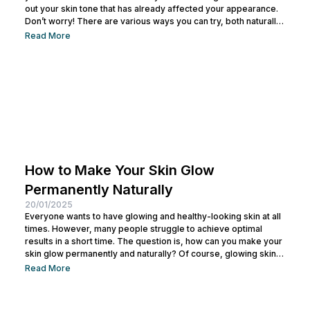
out your skin tone that has already affected your appearance.
Don’t worry! There are various ways you can try, both naturally
and with dermatological treatments, to achieve a more even
Read More
and radiant complexion. This article will cover everything you
need to know about addressing this issue. Causes of Uneven
Skin Tone on...
How to Make Your Skin Glow
Permanently Naturally
20/01/2025
Everyone wants to have glowing and healthy-looking skin at all
times. However, many people struggle to achieve optimal
results in a short time. The question is, how can you make your
skin glow permanently and naturally? Of course, glowing skin is
not just about having bright skin, but also healthy, moisturized,
Read More
and well-maintained skin. If you’ve been frustrated by trying
various products with unsatisfactory results, this article will
provide the right solutions for you. Benefits of...