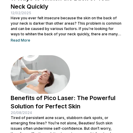
Neck Quickly
12/02/2025
Have you ever felt insecure because the skin on the back of
your neck is darker than other areas? This problem is common
and can be caused by various factors. If you're looking for
ways to whiten the back of your neck quickly, there are many
natural methods you can try. Read on for more! What Causes
Read More
the Back of Your Neck to Darken? The darkening of the neck
skin can occur due to various factors,...
Benefits of Pico Laser: The Powerful
Solution for Perfect Skin
20/08/2024
Tired of persistent acne scars, stubborn dark spots, or
emerging fine lines? You’re not alone, Beauties! Such skin
issues often undermine self-confidence. But don’t worry,