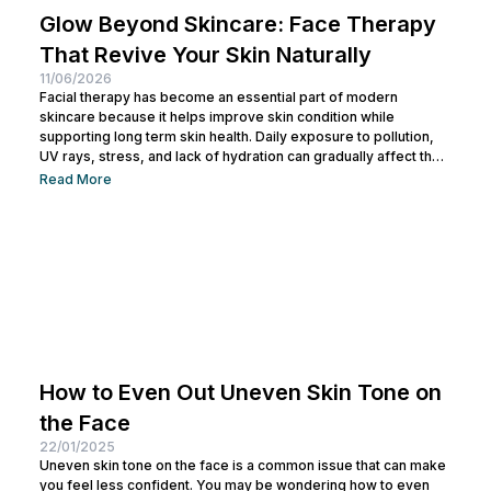
Glow Beyond Skincare: Face Therapy
That Revive Your Skin Naturally
11/06/2026
Facial therapy has become an essential part of modern
skincare because it helps improve skin condition while
supporting long term skin health. Daily exposure to pollution,
UV rays, stress, and lack of hydration can gradually affect the
skin barrier. This is why many people now include facial
Read More
therapy as part of their regular skin maintenance routine.
Today, facial therapy is available in various treatment options
that target different skin concerns, from pigmentation and
acne scars to...
How to Even Out Uneven Skin Tone on
the Face
22/01/2025
Uneven skin tone on the face is a common issue that can make
you feel less confident. You may be wondering how to even