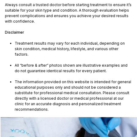
Always consult a trusted doctor before starting treatment to ensure it’s
suitable for your skin type and condition. A thorough evaluation helps
prevent complications and ensures you achieve your desired results
with confidence.
Disclaimer
Treatment results may vary for each individual, depending on
skin condition, medical history, lifestyle, and various other
factors.
All “before & after” photos shown are illustrative examples and
do not guarantee identical results for every patient.
The information provided on this website is intended for general
educational purposes only and should not be considered a
substitute for professional medical consultation. Please consult
directly with a licensed doctor or medical professional at our
clinic for an accurate diagnosis and personalized treatment
recommendations.