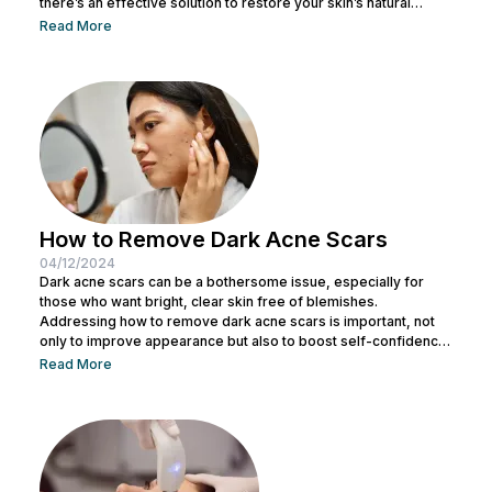
there’s an effective solution to restore your skin’s natural
beauty: pico laser. This latest technology in the beauty world
Read More
addresses various skin problems you might be experiencing.
In this article, Nu Look will thoroughly explain this treatment
procedure and the many benefits of pico laser. Without further
ado, read on to...
How to Remove Dark Acne Scars
04/12/2024
Dark acne scars can be a bothersome issue, especially for
those who want bright, clear skin free of blemishes.
Addressing how to remove dark acne scars is important, not
only to improve appearance but also to boost self-confidence.
Many people feel less confident when stubborn dark acne
Read More
scars linger on their face. This can be a challenge, but with the
right understanding of the causes and effective solutions, you
can achieve clear, smooth skin again. Here,...