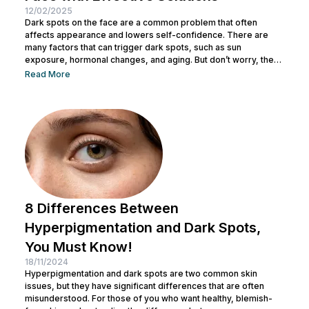
12/02/2025
Dark spots on the face are a common problem that often
affects appearance and lowers self-confidence. There are
many factors that can trigger dark spots, such as sun
exposure, hormonal changes, and aging. But don’t worry, there
are several ways to get rid of dark spots and achieve bright
Read More
and clean skin. In this article, we’ll discuss the causes of dark
spots and how to deal with them. Let’s dive into the full
explanation! Causes of...
8 Differences Between
Hyperpigmentation and Dark Spots,
You Must Know!
18/11/2024
Hyperpigmentation and dark spots are two common skin
issues, but they have significant differences that are often
misunderstood. For those of you who want healthy, blemish-