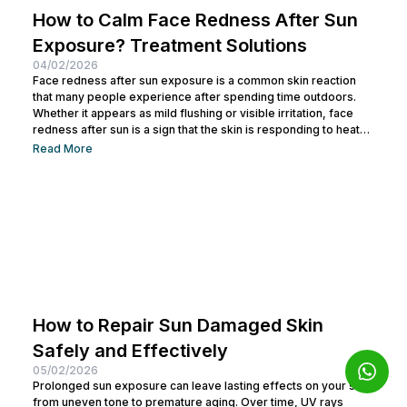
How to Calm Face Redness After Sun
Exposure? Treatment Solutions
04/02/2026
Face redness after sun exposure is a common skin reaction
that many people experience after spending time outdoors.
Whether it appears as mild flushing or visible irritation, face
redness after sun is a sign that the skin is responding to heat
and ultraviolet (UV) radiation. While this reaction is often
Read More
temporary, repeated exposure without proper care can
weaken the skin barrier, accelerate aging, and lead to long-
term skin sensitivity. So, let’s explore how to calm face...
How to Repair Sun Damaged Skin
Safely and Effectively
05/02/2026
Prolonged sun exposure can leave lasting effects on your skin,
from uneven tone to premature aging. Over time, UV rays