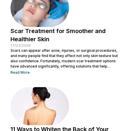
Scar Treatment for Smoother and
Healthier Skin
17/03/2026
Scars can appear after acne, injuries, or surgical procedures,
and many people find that they affect not only skin texture but
also confidence. Fortunately, modern scar treatment options
have advanced significantly, offering solutions that help
improve the appearance of scars while supporting natural skin
Read More
regeneration. Today, aesthetic technology provides several
effective approaches to soften scar tissue, stimulate collagen
production, and restore smoother skin texture. In this article,
you will discover different types of scar treatment that...
11 Ways to Whiten the Back of Your