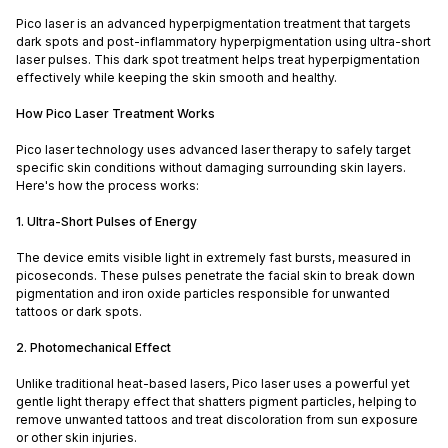
Pico laser is an advanced hyperpigmentation treatment that targets
dark spots and post-inflammatory hyperpigmentation using ultra-short
laser pulses. This dark spot treatment helps treat hyperpigmentation
effectively while keeping the skin smooth and healthy.
How Pico Laser Treatment Works
Pico laser technology uses advanced laser therapy to safely target
specific skin conditions without damaging surrounding skin layers.
Here's how the process works:
1. Ultra-Short Pulses of Energy
The device emits visible light in extremely fast bursts, measured in
picoseconds. These pulses penetrate the facial skin to break down
pigmentation and iron oxide particles responsible for unwanted
tattoos or dark spots.
2. Photomechanical Effect
Unlike traditional heat-based lasers, Pico laser uses a powerful yet
gentle light therapy effect that shatters pigment particles, helping to
remove unwanted tattoos and treat discoloration from sun exposure
or other skin injuries.