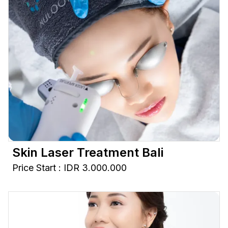
Skin Laser Treatment Bali
Price Start : IDR 3.000.000