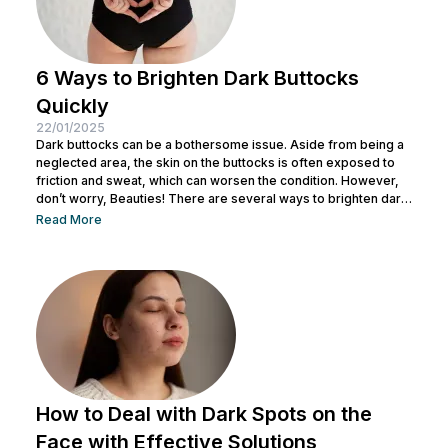
6 Ways to Brighten Dark Buttocks
Quickly
22/01/2025
Dark buttocks can be a bothersome issue. Aside from being a
neglected area, the skin on the buttocks is often exposed to
friction and sweat, which can worsen the condition. However,
don’t worry, Beauties! There are several ways to brighten dark
buttocks quickly that you can try. In this article, Nulook will
Read More
discuss the main causes of dark buttocks skin, effective ways
to brighten them, and professional treatment solutions that can
help you achieve brighter, healthier...
How to Deal with Dark Spots on the
Face with Effective Solutions