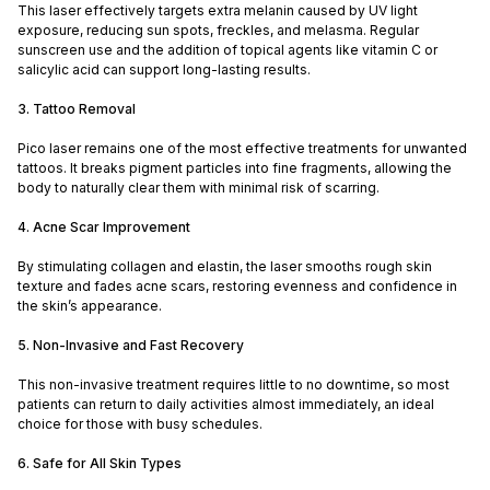
This laser effectively targets extra melanin caused by UV light
exposure, reducing sun spots, freckles, and melasma. Regular
sunscreen use and the addition of topical agents like vitamin C or
salicylic acid can support long-lasting results.
3. Tattoo Removal
Pico laser remains one of the most effective treatments for unwanted
tattoos. It breaks pigment particles into fine fragments, allowing the
body to naturally clear them with minimal risk of scarring.
4. Acne Scar Improvement
By stimulating collagen and elastin, the laser smooths rough skin
texture and fades acne scars, restoring evenness and confidence in
the skin’s appearance.
5. Non-Invasive and Fast Recovery
This non-invasive treatment requires little to no downtime, so most
patients can return to daily activities almost immediately, an ideal
choice for those with busy schedules.
6. Safe for All Skin Types