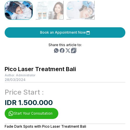
Book an Appointment Now
Share this article to:
Pico Laser Treatment Bali
Author: Administrator
28/03/2024
Price Start :
IDR 1.500.000
Start Your Consultation
Fade Dark Spots with Pico Laser Treatment Bali