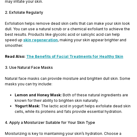
may irritate your skin.
2. Exfoliate Regularly
Exfoliation helps remove dead skin cells that can make your skin look
dull. You can use a natural scrub or a chemical exfoliant to achieve the
best results. Products like glycolic acid or salicylic acid can help
speed up
skin regeneration
, making your skin appear brighter and
smoother.
Read Also:
The Benefits of Facial Treatments for Healthy Skin
3. Use Natural Face Masks
Natural face masks can provide moisture and brighten dull skin. Some
masks you can try include:
Lemon and Honey Mask:
Both of these natural ingredients are
known for their ability to brighten skin naturally.
Yogurt Mask:
The lactic acid in yogurt helps exfoliate dead skin
cells, while its proteins and fats provide essential hydration.
4. Apply a Moisturizer Suitable for Your Skin Type
Moisturizing is key to maintaining your skin’s hydration. Choose a