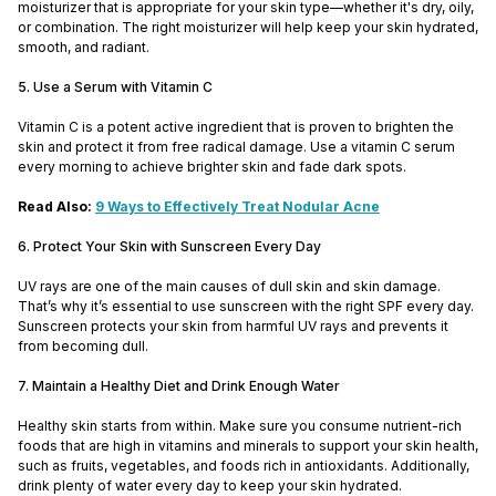
moisturizer that is appropriate for your skin type—whether it's dry, oily,
or combination. The right moisturizer will help keep your skin hydrated,
smooth, and radiant.
5. Use a Serum with Vitamin C
Vitamin C is a potent active ingredient that is proven to brighten the
skin and protect it from free radical damage. Use a vitamin C serum
every morning to achieve brighter skin and fade dark spots.
Read Also:
9 Ways to Effectively Treat Nodular Acne
6. Protect Your Skin with Sunscreen Every Day
UV rays are one of the main causes of dull skin and skin damage.
That’s why it’s essential to use sunscreen with the right SPF every day.
Sunscreen protects your skin from harmful UV rays and prevents it
from becoming dull.
7. Maintain a Healthy Diet and Drink Enough Water
Healthy skin starts from within. Make sure you consume nutrient-rich
foods that are high in vitamins and minerals to support your skin health,
such as fruits, vegetables, and foods rich in antioxidants. Additionally,
drink plenty of water every day to keep your skin hydrated.