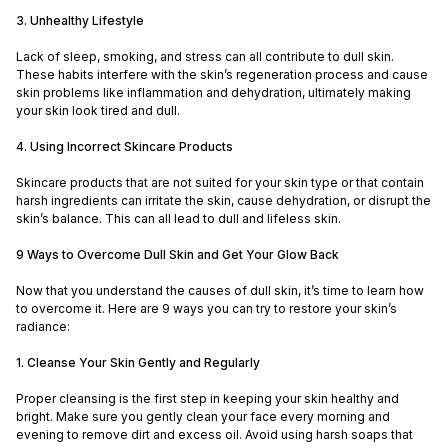
3. Unhealthy Lifestyle
Lack of sleep, smoking, and stress can all contribute to dull skin.
These habits interfere with the skin’s regeneration process and cause
skin problems like inflammation and dehydration, ultimately making
your skin look tired and dull.
4. Using Incorrect Skincare Products
Skincare products that are not suited for your skin type or that contain
harsh ingredients can irritate the skin, cause dehydration, or disrupt the
skin’s balance. This can all lead to dull and lifeless skin.
9 Ways to Overcome Dull Skin and Get Your Glow Back
Now that you understand the causes of dull skin, it’s time to learn how
to overcome it. Here are 9 ways you can try to restore your skin’s
radiance:
1. Cleanse Your Skin Gently and Regularly
Proper cleansing is the first step in keeping your skin healthy and
bright. Make sure you gently clean your face every morning and
evening to remove dirt and excess oil. Avoid using harsh soaps that