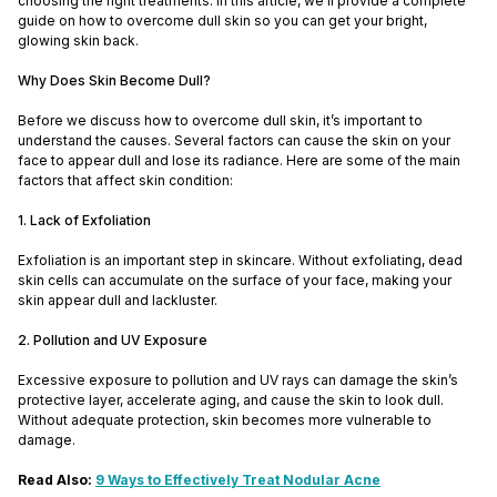
choosing the right treatments. In this article, we’ll provide a complete
guide on how to overcome dull skin so you can get your bright,
glowing skin back.
Why Does Skin Become Dull?
Before we discuss how to overcome dull skin, it’s important to
understand the causes. Several factors can cause the skin on your
face to appear dull and lose its radiance. Here are some of the main
factors that affect skin condition:
1. Lack of Exfoliation
Exfoliation is an important step in skincare. Without exfoliating, dead
skin cells can accumulate on the surface of your face, making your
skin appear dull and lackluster.
2. Pollution and UV Exposure
Excessive exposure to pollution and UV rays can damage the skin’s
protective layer, accelerate aging, and cause the skin to look dull.
Without adequate protection, skin becomes more vulnerable to
damage.
Read Also:
9 Ways to Effectively Treat Nodular Acne