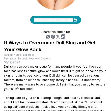
Book an Appointment Now
Share this article to:
9 Ways to Overcome Dull Skin and Get
Your Glow Back
Author: Nulook Expertise
Review by: NuLook Aesthetic Doctors
10/12/2024
Dull skin can be a major issue for many people. If you feel like your
face has lost its natural glow and looks tired, it might be because your
skin is not in its best condition. Dull skin can be caused by various
factors, from pollution to unhealthy lifestyle habits. But don’t worry!
There are many ways to overcome dull skin that you can try to restore
your skin’s radiance.
Taking care of your skin to keep it bright and healthy is crucial and
should not be underestimated. Overcoming dull skin isn’t just about
using skincare products—it also involves a healthy lifestyle and