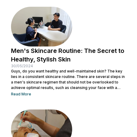
eliminate textured skin with simple yet effective skincare
steps. From using the right products to professional facial
treatments,...
Men's Skincare Routine: The Secret to
Healthy, Stylish Skin
30/05/2024
Guys, do you want healthy and well-maintained skin? The key
lies in a consistent skincare routine. There are several steps in
a men's skincare regimen that should not be overlooked to
achieve optimal results, such as cleansing your face with a
facial wash, using a toner, and other steps. You can consult with
Read More
a doctor at Nulook to choose the right skincare products for
your skin type. Taking care of your facial skin is essential to...