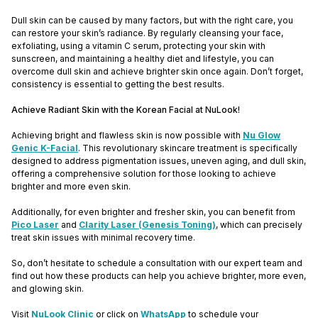
Dull skin can be caused by many factors, but with the right care, you
can restore your skin’s radiance. By regularly cleansing your face,
exfoliating, using a vitamin C serum, protecting your skin with
sunscreen, and maintaining a healthy diet and lifestyle, you can
overcome dull skin and achieve brighter skin once again. Don’t forget,
consistency is essential to getting the best results.
Achieve Radiant Skin with the Korean Facial at NuLook!
Achieving bright and flawless skin is now possible with
Nu Glow
Genic K-Facial
. This revolutionary skincare treatment is specifically
designed to address pigmentation issues, uneven aging, and dull skin,
offering a comprehensive solution for those looking to achieve
brighter and more even skin.
Additionally, for even brighter and fresher skin, you can benefit from
Pico Laser
and
Clarity Laser (Genesis Toning)
, which can precisely
treat skin issues with minimal recovery time.
So, don’t hesitate to schedule a consultation with our expert team and
find out how these products can help you achieve brighter, more even,
and glowing skin.
Visit
NuLook Clinic
or click on
WhatsApp
to schedule your