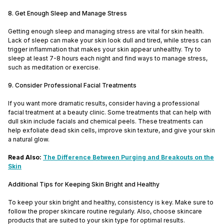
8. Get Enough Sleep and Manage Stress
Getting enough sleep and managing stress are vital for skin health.
Lack of sleep can make your skin look dull and tired, while stress can
trigger inflammation that makes your skin appear unhealthy. Try to
sleep at least 7-8 hours each night and find ways to manage stress,
such as meditation or exercise.
9. Consider Professional Facial Treatments
If you want more dramatic results, consider having a professional
facial treatment at a beauty clinic. Some treatments that can help with
dull skin include facials and chemical peels. These treatments can
help exfoliate dead skin cells, improve skin texture, and give your skin
a natural glow.
Read Also:
The Difference Between Purging and Breakouts on the
Skin
Additional Tips for Keeping Skin Bright and Healthy
To keep your skin bright and healthy, consistency is key. Make sure to
follow the proper skincare routine regularly. Also, choose skincare
products that are suited to your skin type for optimal results.