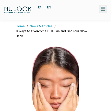
|
ID
EN
Anti Aging & Regenerative Center
Home
/
News & Articles
/
9 Ways to Overcome Dull Skin and Get Your Glow
Back