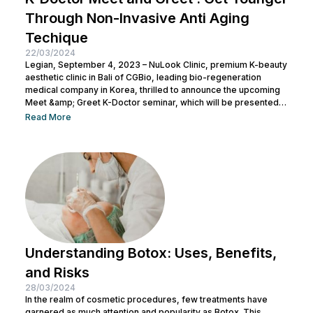
Through Non-Invasive Anti Aging
Techique
22/03/2024
Legian, September 4, 2023 – NuLook Clinic, premium K-beauty
aesthetic clinic in Bali of CGBio, leading bio-regeneration
medical company in Korea, thrilled to announce the upcoming
Meet &amp; Greet K-Doctor seminar, which will be presented
by Dr. Chang Doo Yeoul, CEO of Change Clinic, South Korea,
Read More
along with esteemed doctors from NuLook Clinic. The event
will be held on September 10, 2023, at NuLook Clinic, Jl. Nakula
Barat No.77, Legian, taking place from 10:00 AM to...
Understanding Botox: Uses, Benefits,
and Risks
28/03/2024
In the realm of cosmetic procedures, few treatments have
garnered as much attention and popularity as Botox. This