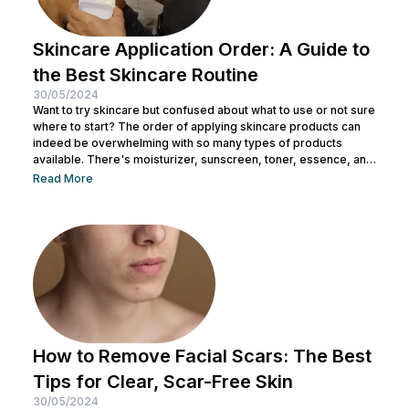
Skincare Application Order: A Guide to
the Best Skincare Routine
30/05/2024
Want to try skincare but confused about what to use or not sure
where to start? The order of applying skincare products can
indeed be overwhelming with so many types of products
available. There's moisturizer, sunscreen, toner, essence, and
many more. No wonder you might be wondering whether all
Read More
skincare products can be used without a specific order. After
all, all the products look similar regardless of their packaging.
Before making a mistake, Nulook has prepared...
How to Remove Facial Scars: The Best
Tips for Clear, Scar-Free Skin
30/05/2024