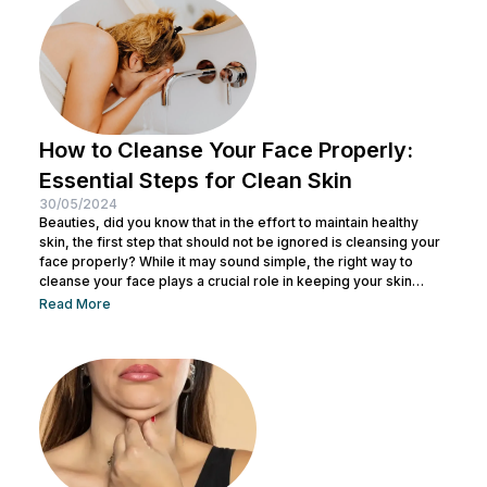
non-surgical cosmetic procedure designed to lift, tighten, and
tone loose or...
How to Cleanse Your Face Properly:
Essential Steps for Clean Skin
30/05/2024
Beauties, did you know that in the effort to maintain healthy
skin, the first step that should not be ignored is cleansing your
face properly? While it may sound simple, the right way to
cleanse your face plays a crucial role in keeping your skin
healthy and clean. It also helps remove dirt and makeup
Read More
residue and opens up pores to prepare the skin for the
absorption of subsequent skincare products. By understanding
how to keep...