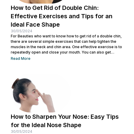
How to Get Rid of Double Chin:
Effective Exercises and Tips for an
Ideal Face Shape
30/05/2024
For Beauties who want to know how to get rid of a double chin,
there are several simple exercises that can help tighten the
muscles in the neck and chin area. One effective exercise is to
repeatedly open and close your mouth. You can also get
treatment at Nulook for optimal results. Before doing both, it is
Read More
also important to understand the causes of a double chin. So,
see the complete explanation below. 5 Causes of...
How to Sharpen Your Nose: Easy Tips
for the Ideal Nose Shape
30/05/2024