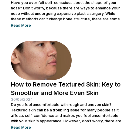
Have you ever felt self-conscious about the shape of your
nose? Don't worry, because there are ways to enhance your
nose without undergoing expensive plastic surgery. While
these methods can't change bone structure, there are some
tricks and makeup techniques you can try to create the
Read More
appearance of a more defined nose. From shading to the right
contouring techniques, let's explore how you can achieve your
dream nose without invasive procedures. Ready to discover
the secrets...
How to Remove Textured Skin: Key to
Smoother and More Even Skin
30/05/2024
Do you feel uncomfortable with rough and uneven skin?
Textured skin can be a troubling issue for many people as it
affects self-confidence and makes you feel uncomfortable
with your skin's appearance. However, don't worry, there are
various effective ways to remove textured skin and make it
Read More
look bright. In this article, Nulook will delve into how to