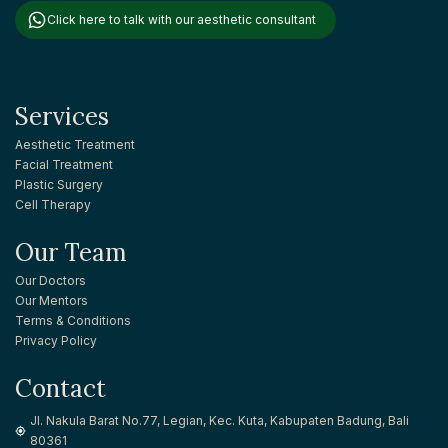
Click here to talk with our aesthetic consultant
Services
Aesthetic Treatment
Facial Treatment
Plastic Surgery
Cell Therapy
Our Team
Our Doctors
Our Mentors
Terms & Conditions
Privacy Policy
Contact
Jl. Nakula Barat No.77, Legian, Kec. Kuta, Kabupaten Badung, Bali
80361