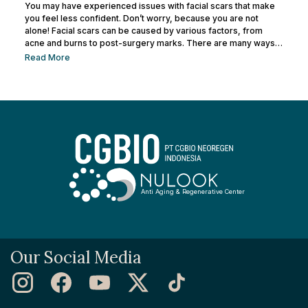
You may have experienced issues with facial scars that make
you feel less confident. Don’t worry, because you are not
alone! Facial scars can be caused by various factors, from
acne and burns to post-surgery marks. There are many ways
to remove facial scars so you can regain your confidence. This
Read More
article will help you learn the best ways to remove scars so you
can have smooth, confident skin again! So, keep reading and
get ready...
Anti Aging & Regenerative Center
Our Social Media