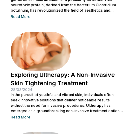
neurotoxic protein, derived from the bacterium Clostridium
botulinum, has revolutionized the field of aesthetics and
medicine alike. While often associated with its cosmetic
Read More
applications, Botox serves a range of medical purposes as
well. This article aims to provide an in-depth exploration of
Botox, covering its uses, benefits, and potential risks. What is
Botox? Botox, scientifically known as Botulinum...
Exploring Ultherapy: A Non-Invasive
Skin Tightening Treatment
28/03/2024
In the pursuit of youthful and vibrant skin, individuals often
seek innovative solutions that deliver noticeable results
without the need for invasive procedures. Ultherapy has
emerged as a groundbreaking non-invasive treatment option,
offering skin tightening and rejuvenation through the power of
Read More
ultrasound technology. This article delves into the intricacies of
Ultherapy, shedding light on its benefits, procedure, and
potential outcomes. Understanding Ultherapy: Ultherapy is a