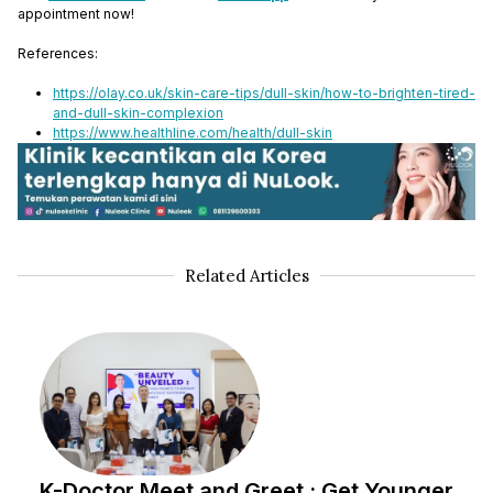
appointment now!
References:
https://olay.co.uk/skin-care-tips/dull-skin/how-to-brighten-tired-
and-dull-skin-complexion
https://www.healthline.com/health/dull-skin
Related Articles
K-Doctor Meet and Greet : Get Younger