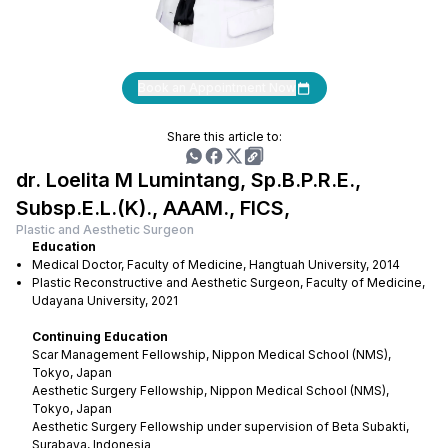
Book an Appointment Now
Share this article to:
dr. Loelita M Lumintang, Sp.B.P.R.E.,
Subsp.E.L.(K)., AAAM., FICS,
Plastic and Aesthetic Surgeon
Education
Medical Doctor, Faculty of Medicine, Hangtuah University, 2014
Plastic Reconstructive and Aesthetic Surgeon, Faculty of Medicine,
Udayana University, 2021
Continuing Education
Scar Management Fellowship, Nippon Medical School (NMS),
Tokyo, Japan
Aesthetic Surgery Fellowship, Nippon Medical School (NMS),
Tokyo, Japan
Aesthetic Surgery Fellowship under supervision of Beta Subakti,
Surabaya, Indonesia