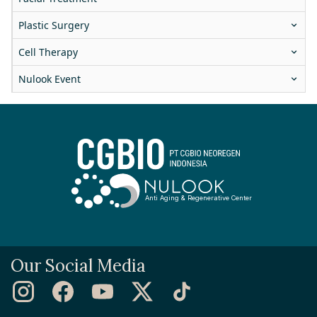
Plastic Surgery
Cell Therapy
Nulook Event
Anti Aging & Regenerative Center
Our Social Media