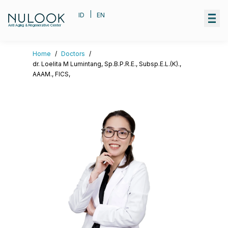
|
ID
EN
Anti Aging & Regenerative Center
Home
/
Doctors
/
dr. Loelita M Lumintang, Sp.B.P.R.E., Subsp.E.L.(K).,
AAAM., FICS,