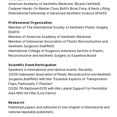
American Academy of Aesthetic Medicine, (Board Certified)
Cadaver Hands-On Master Class Botti’s Brow, Face, & Neck Lifting
(International Fellowship in Advanced Aesthetic Science (IFAAS))
Professional Organization
Member of The International Society of Aesthetic Plastic Surgery
(ISAPS)
Member of American Academy of Aesthetic Medicine
Member of Indonesian Association of Plastic Reconstructive and
Aesthetic Surgeons (InaPRAS)
International College of Surgeons Indonesia Section in Plastic,
Reconstructive and Aesthetic Surgery as Expertise Board
Scientific Event Participation
Speakers in international and national events. Recently:
(2025) Indonesian Association of Plastic Reconstructive and Aesthetic
Surgeons (
InaPRAS) with title “Essential Aspects of Transposition
Flaps, Particularly Z-Plasties”
(2025) 7th BaliSwam2025 with title Lateral Support For Periorbital
Area With HA Filler (Live Demo)
Research
Published papers and authored of one chapter in international and
national reputable publishers.