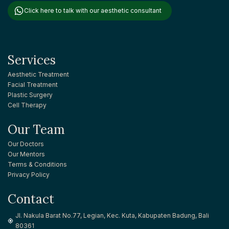
Click here to talk with our aesthetic consultant
Services
Aesthetic Treatment
Facial Treatment
Plastic Surgery
Cell Therapy
Our Team
Our Doctors
Our Mentors
Terms & Conditions
Privacy Policy
Contact
Jl. Nakula Barat No.77, Legian, Kec. Kuta, Kabupaten Badung, Bali
80361