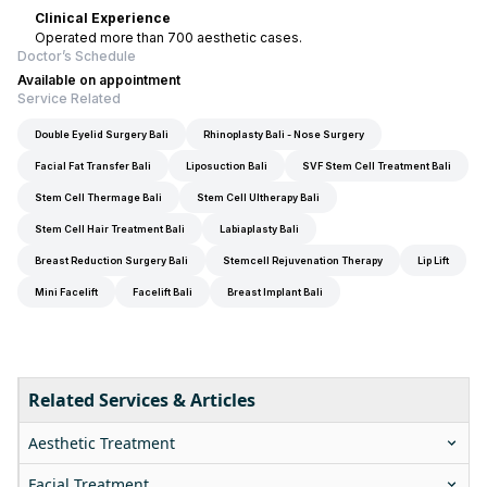
Clinical Experience
Operated more than 700 aesthetic cases.
Doctor’s Schedule
Available on appointment
Service Related
Double Eyelid Surgery Bali
Rhinoplasty Bali - Nose Surgery
Facial Fat Transfer Bali
Liposuction Bali
SVF Stem Cell Treatment Bali
Stem Cell Thermage Bali
Stem Cell Ultherapy Bali
Stem Cell Hair Treatment Bali
Labiaplasty Bali
Breast Reduction Surgery Bali
Stemcell Rejuvenation Therapy
Lip Lift
Mini Facelift
Facelift Bali
Breast Implant Bali
Related Services & Articles
Aesthetic Treatment
Facial Treatment