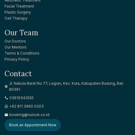
Aesthetic Treatment
Facial Treatment
Plastic Surgery
Cell Therapy
Our Team
Our Doctors
Our Mentors
Terms & Conditions
Privacy Policy
Contact
Jl. Nakula Barat No.77, Legian, Kec. Kuta, Kabupaten Badung, Bali
80361
03619342555
+62 811 3960 0303
booking@nulook.co.id
Book an Appointment Now