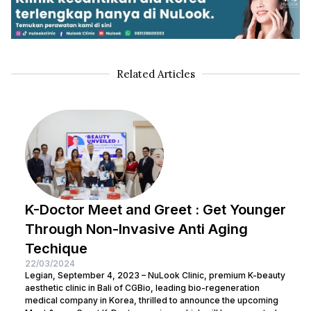
Related Articles
K-Doctor Meet and Greet : Get Younger
Through Non-Invasive Anti Aging
Techique
22/03/2024
Legian, September 4, 2023 – NuLook Clinic, premium K-beauty
aesthetic clinic in Bali of CGBio, leading bio-regeneration
medical company in Korea, thrilled to announce the upcoming