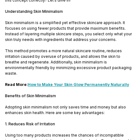
this concept correctly? Let’s dive in!
Understanding Skin Minimalism
Skin minimalism is a simplified yet effective skincare approach. It
focuses on using fewer products that provide maximum benefits.
Instead of layering multiple skincare steps, you select only what your
skin truly needs with ingredients that address your concerns.
This method promotes a more natural skincare routine, reduces
irritation caused by overuse of products, and allows the skin to
breathe and regenerate. Additionally, skin minimalism is
environmentally friendly by minimizing excessive product packaging
waste.
Read More:
How to Make Your Skin Glow Permanently Naturally
Benefits of Skin Minimalism
Adopting skin minimalism not only saves time and money but also
enhances skin health. Here are some key advantages:
1. Reduces Risk of Irritation
Using too many products increases the chances of incompatible