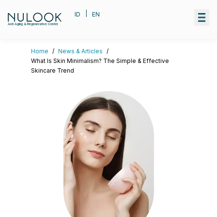
|
ID
EN
Anti Aging & Regenerative Center
Home
/
News & Articles
/
What Is Skin Minimalism? The Simple & Effective
Skincare Trend