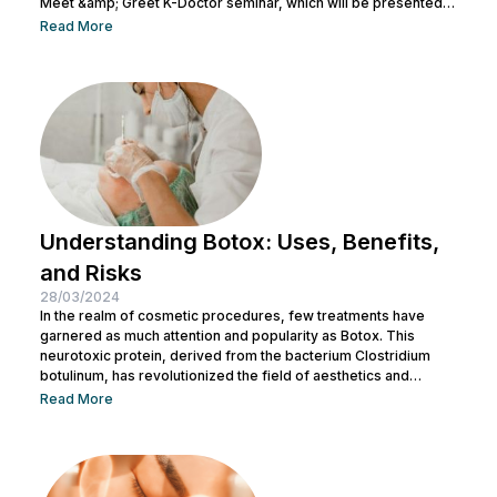
Meet &amp; Greet K-Doctor seminar, which will be presented
by Dr. Chang Doo Yeoul, CEO of Change Clinic, South Korea,
Read More
along with esteemed doctors from NuLook Clinic. The event
will be held on September 10, 2023, at NuLook Clinic, Jl. Nakula
Barat No.77, Legian, taking place from 10:00 AM to...
Understanding Botox: Uses, Benefits,
and Risks
28/03/2024
In the realm of cosmetic procedures, few treatments have
garnered as much attention and popularity as Botox. This
neurotoxic protein, derived from the bacterium Clostridium
botulinum, has revolutionized the field of aesthetics and
medicine alike. While often associated with its cosmetic
Read More
applications, Botox serves a range of medical purposes as
well. This article aims to provide an in-depth exploration of
Botox, covering its uses, benefits, and potential risks. What is
Botox? Botox, scientifically known as Botulinum...