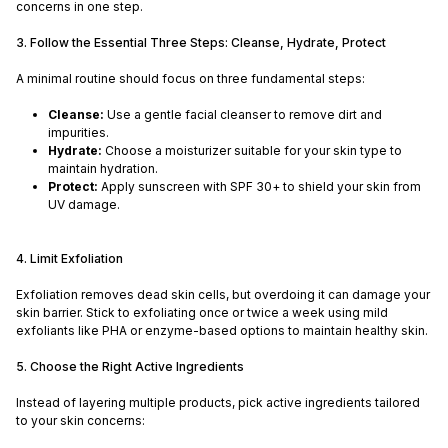
concerns in one step.
3. Follow the Essential Three Steps: Cleanse, Hydrate, Protect
A minimal routine should focus on three fundamental steps:
Cleanse:
Use a gentle facial cleanser to remove dirt and
impurities.
Hydrate:
Choose a moisturizer suitable for your skin type to
maintain hydration.
Protect:
Apply sunscreen with SPF 30+ to shield your skin from
UV damage.
4. Limit Exfoliation
Exfoliation removes dead skin cells, but overdoing it can damage your
skin barrier. Stick to exfoliating once or twice a week using mild
exfoliants like PHA or enzyme-based options to maintain healthy skin.
5. Choose the Right Active Ingredients
Instead of layering multiple products, pick active ingredients tailored
to your skin concerns: