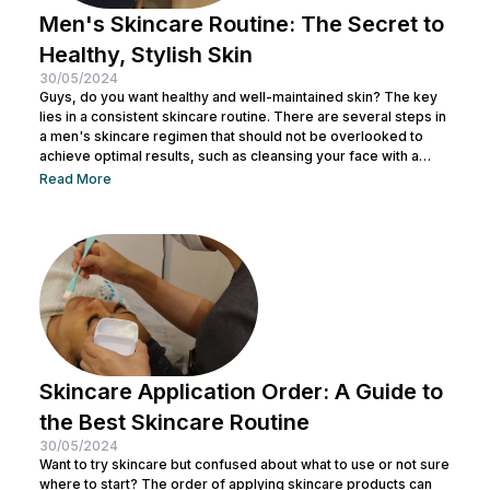
Men's Skincare Routine: The Secret to
Healthy, Stylish Skin
30/05/2024
Guys, do you want healthy and well-maintained skin? The key
lies in a consistent skincare routine. There are several steps in
a men's skincare regimen that should not be overlooked to
achieve optimal results, such as cleansing your face with a
facial wash, using a toner, and other steps. You can consult with
Read More
a doctor at Nulook to choose the right skincare products for
your skin type. Taking care of your facial skin is essential to...
Skincare Application Order: A Guide to
the Best Skincare Routine
30/05/2024
Want to try skincare but confused about what to use or not sure
where to start? The order of applying skincare products can