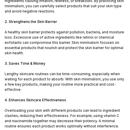
ingredients causing irritation, redness, or breakouts. By practicing skin
minimalism, you can carefully select products that suit your skin type
and avoid negative reactions.
2. Strengthens the Skin Barrier
A healthy skin barrier protects against pollution, bacteria, and moisture
loss. Excessive use of active ingredients like retinol or chemical
exfoliants can compromise this barrier. Skin minimalism focuses on
essential products that nourish and protect the skin barrier for optimal
skin health.
3. Saves Time & Money
Lengthy skincare routines can be time-consuming, especially when
waiting for each product to absorb. With skin minimalism, you use only
a few key products, making your routine more practical and cost-
effective.
4. Enhances Skincare Effectiveness
Overloading your skin with different products can lead to ingredient
clashes, reducing their effectiveness. For example, using vitamin C
and niacinamide together may decrease their potency. A minimal
routine ensures each product works optimally without interference.