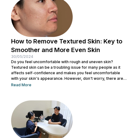
the secrets...
How to Remove Textured Skin: Key to
Smoother and More Even Skin
30/05/2024
Do you feel uncomfortable with rough and uneven skin?
Textured skin can be a troubling issue for many people as it
affects self-confidence and makes you feel uncomfortable
with your skin's appearance. However, don't worry, there are
various effective ways to remove textured skin and make it
Read More
look bright. In this article, Nulook will delve into how to
eliminate textured skin with simple yet effective skincare
steps. From using the right products to professional facial
treatments,...