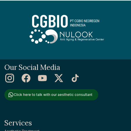
Anti Aging & Regenerative Center
Our Social Media
Click here to talk with our aesthetic consultant
Services