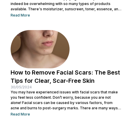
indeed be overwhelming with so many types of products
available. There's moisturizer, sunscreen, toner, essence, and
many more. No wonder you might be wondering whether all
Read More
skincare products can be used without a specific order. After
all, all the products look similar regardless of their packaging.
Before making a mistake, Nulook has prepared...
How to Remove Facial Scars: The Best
Tips for Clear, Scar-Free Skin
30/05/2024
You may have experienced issues with facial scars that make
you feel less confident. Don’t worry, because you are not
alone! Facial scars can be caused by various factors, from
acne and burns to post-surgery marks. There are many ways
to remove facial scars so you can regain your confidence. This
Read More
article will help you learn the best ways to remove scars so you
can have smooth, confident skin again! So, keep reading and
get ready...