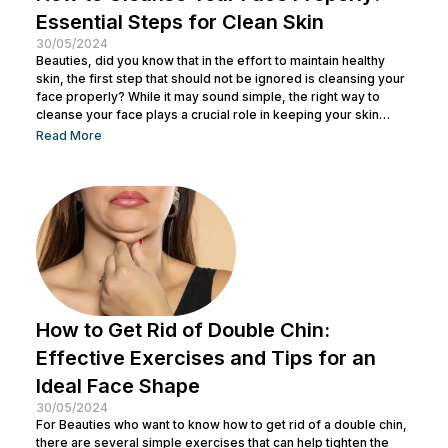
Essential Steps for Clean Skin
30/05/2024
Beauties, did you know that in the effort to maintain healthy
skin, the first step that should not be ignored is cleansing your
face properly? While it may sound simple, the right way to
cleanse your face plays a crucial role in keeping your skin
healthy and clean. It also helps remove dirt and makeup
Read More
residue and opens up pores to prepare the skin for the
absorption of subsequent skincare products. By understanding
how to keep...
How to Get Rid of Double Chin:
Effective Exercises and Tips for an
Ideal Face Shape
30/05/2024
For Beauties who want to know how to get rid of a double chin,
there are several simple exercises that can help tighten the