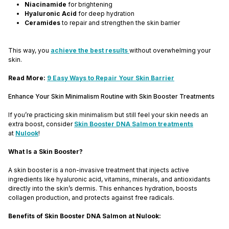
Niacinamide
for brightening
Hyaluronic Acid
for deep hydration
Ceramides
to repair and strengthen the skin barrier
This way, you
achieve the best results
without overwhelming your
skin.
Read More:
9 Easy Ways to Repair Your Skin Barrier
Enhance Your Skin Minimalism Routine with Skin Booster Treatments
If you’re practicing skin minimalism but still feel your skin needs an
extra boost, consider
Skin Booster DNA Salmon treatments
at
Nulook
!
What Is a Skin Booster?
A skin booster is a non-invasive treatment that injects active
ingredients like hyaluronic acid, vitamins, minerals, and antioxidants
directly into the skin’s dermis. This enhances hydration, boosts
collagen production, and protects against free radicals.
Benefits of Skin Booster DNA Salmon at Nulook: