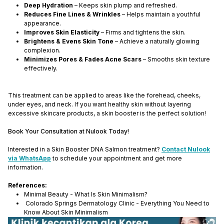
Deep Hydration
– Keeps skin plump and refreshed.
Reduces Fine Lines & Wrinkles
– Helps maintain a youthful
appearance.
Improves Skin Elasticity
– Firms and tightens the skin.
Brightens & Evens Skin Tone
– Achieve a naturally glowing
complexion.
Minimizes Pores & Fades Acne Scars
– Smooths skin texture
effectively.
This treatment can be applied to areas like the forehead, cheeks,
under eyes, and neck. If you want healthy skin without layering
excessive skincare products, a skin booster is the perfect solution!
Book Your Consultation at Nulook Today!
Interested in a Skin Booster DNA Salmon treatment?
Contact Nulook
via WhatsApp
to schedule your appointment and get more
information.
References:
Minimal Beauty - What Is Skin Minimalism?
Colorado Springs Dermatology Clinic - Everything You Need to
Know About Skin Minimalism