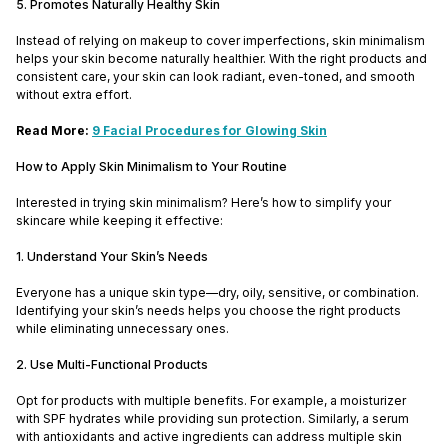
5. Promotes Naturally Healthy Skin
Instead of relying on makeup to cover imperfections, skin minimalism
helps your skin become naturally healthier. With the right products and
consistent care, your skin can look radiant, even-toned, and smooth
without extra effort.
Read More:
9 Facial Procedures for Glowing Skin
How to Apply Skin Minimalism to Your Routine
Interested in trying skin minimalism? Here’s how to simplify your
skincare while keeping it effective:
1. Understand Your Skin’s Needs
Everyone has a unique skin type—dry, oily, sensitive, or combination.
Identifying your skin’s needs helps you choose the right products
while eliminating unnecessary ones.
2. Use Multi-Functional Products
Opt for products with multiple benefits. For example, a moisturizer
with SPF hydrates while providing sun protection. Similarly, a serum
with antioxidants and active ingredients can address multiple skin