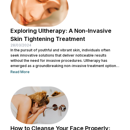
Exploring Ultherapy: A Non-Invasive
Skin Tightening Treatment
28/03/2024
In the pursuit of youthful and vibrant skin, individuals often
seek innovative solutions that deliver noticeable results
without the need for invasive procedures. Ultherapy has
emerged as a groundbreaking non-invasive treatment option,
offering skin tightening and rejuvenation through the power of
Read More
ultrasound technology. This article delves into the intricacies of
Ultherapy, shedding light on its benefits, procedure, and
potential outcomes. Understanding Ultherapy: Ultherapy is a
non-surgical cosmetic procedure designed to lift, tighten, and
tone loose or...
How to Cleanse Your Face Properly: