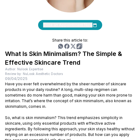
Book an Appointment Now
Share this article to:
What Is Skin Minimalism? The Simple &
Effective Skincare Trend
Author: Nulook Expertise
Review by: NuLook Aesthetic Doctors
09/04/2025
Have you ever felt overwhelmed by the sheer number of skincare
products in your daily routine? A long, multi-step regimen can
sometimes do more harm than good, making your skin more prone to
irritation. That’s where the concept of skin minimalism, also known as
skinimalism, comes in.
So, what is skin minimalism? This trend emphasizes simplicity in
skincare, using only essential products with effective active
ingredients. By following this approach, your skin stays healthy without
relying on an excessive number of products. But how can you apply