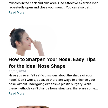
muscles in the neck and chin area. One effective exercise is to
repeatedly open and close your mouth. You can also get
treatment at Nulook for optimal results. Before doing both, it is
Read More
also important to understand the causes of a double chin. So,
see the complete explanation below. 5 Causes of...
How to Sharpen Your Nose: Easy Tips
for the Ideal Nose Shape
30/05/2024
Have you ever felt self-conscious about the shape of your
nose? Don't worry, because there are ways to enhance your
nose without undergoing expensive plastic surgery. While
these methods can't change bone structure, there are some
tricks and makeup techniques you can try to create the
Read More
appearance of a more defined nose. From shading to the right
contouring techniques, let's explore how you can achieve your
dream nose without invasive procedures. Ready to discover