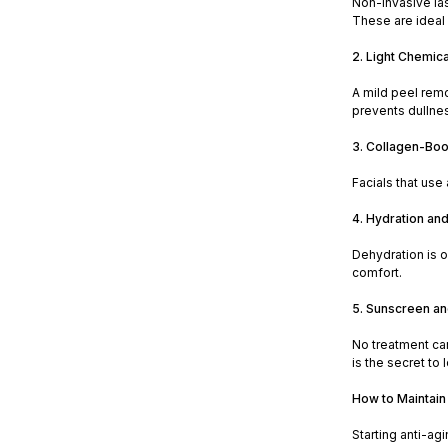
Non-invasive las
These are ideal
2. Light Chemica
A mild peel rem
prevents dullne
3. Collagen-Boo
Facials that use
4. Hydration an
Dehydration is o
comfort.
5. Sunscreen a
No treatment ca
is the secret to 
How to Maintain
Starting anti-ag