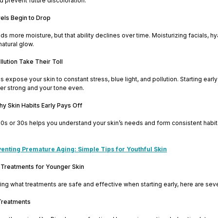
 prevent future discoloration.
vels Begin to Drop
ds more moisture, but that ability declines over time. Moisturizing facials, h
natural glow.
llution Take Their Toll
s expose your skin to constant stress, blue light, and pollution. Starting ea
er strong and your tone even.
thy Skin Habits Early Pays Off
 20s or 30s helps you understand your skin’s needs and form consistent habits.
enting Premature Aging: Simple Tips for Youthful Skin
 Treatments for Younger Skin
ing what treatments are safe and effective when starting early, here are sever
 Treatments