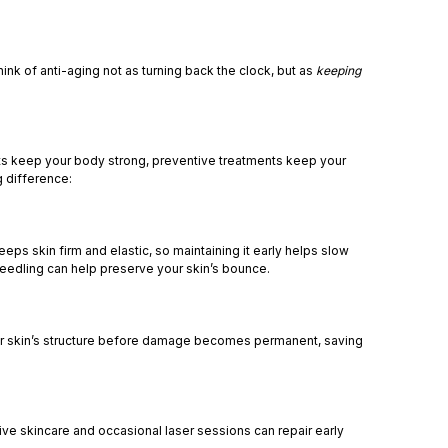
hink of anti-aging not as turning back the clock, but as
keeping
kouts keep your body strong, preventive treatments keep your
g difference:
ps skin firm and elastic, so maintaining it early helps slow
needling can help preserve your skin’s bounce.
t your skin’s structure before damage becomes permanent, saving
ve skincare and occasional laser sessions can repair early