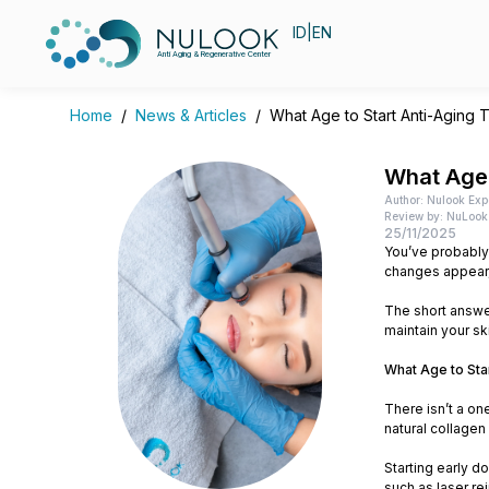
ID
|
EN
Anti Aging & Regenerative Center
Home
/
News & Articles
/
What Age to Start Anti-Aging 
What Age 
Author: Nulook Exp
Review by: NuLook 
25/11/2025
You’ve probably 
changes appear, 
The short answer
maintain your sk
What Age to Sta
There isn’t a on
natural collagen
Starting early d
such as laser rej