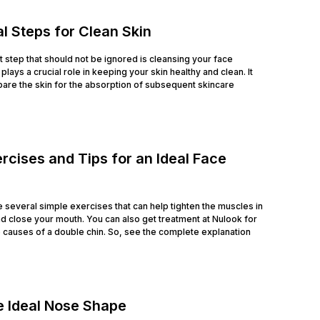
l Steps for Clean Skin
rst step that should not be ignored is cleansing your face
lays a crucial role in keeping your skin healthy and clean. It
are the skin for the absorption of subsequent skincare
rcises and Tips for an Ideal Face
e several simple exercises that can help tighten the muscles in
nd close your mouth. You can also get treatment at Nulook for
he causes of a double chin. So, see the complete explanation
e Ideal Nose Shape