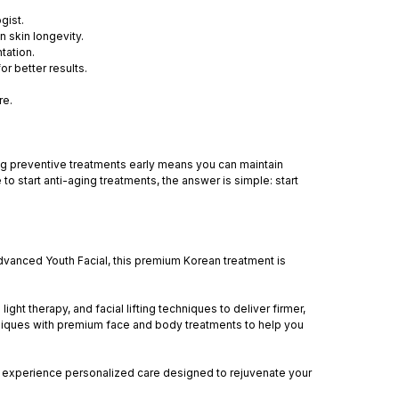
gist.
n skin longevity.
tation.
r better results.
re.
ting preventive treatments early means you can maintain
o start anti-aging treatments, the answer is simple: start
anced Youth Facial, this premium Korean treatment is
ght therapy, and facial lifting techniques to deliver firmer,
hniques with premium face and body treatments to help you
ll experience personalized care designed to rejuvenate your