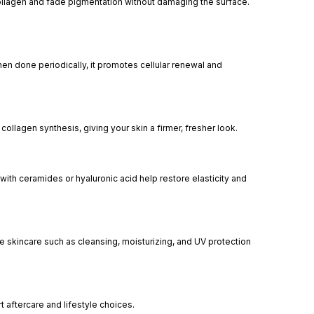
e collagen and fade pigmentation without damaging the surface.
n done periodically, it promotes cellular renewal and
llagen synthesis, giving your skin a firmer, fresher look.
 with ceramides or hyaluronic acid help restore elasticity and
 skincare such as cleansing, moisturizing, and UV protection
t aftercare and lifestyle choices.