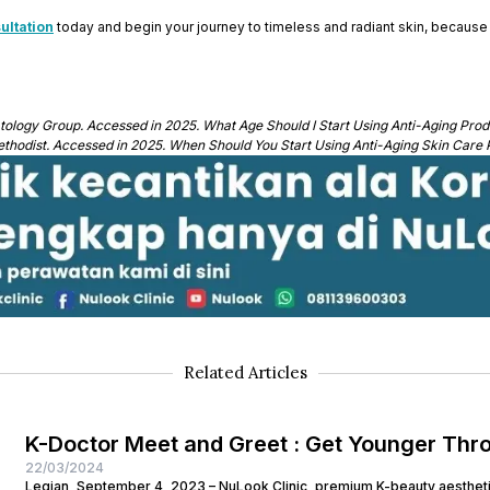
ultation
today and begin your journey to timeless and radiant skin, because i
ology Group. Accessed in 2025. What Age Should I Start Using Anti-Aging Prod
thodist. Accessed in 2025. When Should You Start Using Anti-Aging Skin Care 
Related Articles
K-Doctor Meet and Greet : Get Younger Thr
22/03/2024
Legian, September 4, 2023 – NuLook Clinic, premium K-beauty aesthetic 