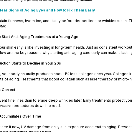
lear Signs of Aging Eyes and How to Fix Them Early
ain firmness, hydration, and clarity before deeper lines or wrinkles set in. T
ter.
Start Anti-Aging Treatments at a Young Age
our skin early is like investing in long-term health. Just as consistent wor
Below are the key reasons why starting anti-aging care early can make a lastin
uction Starts to Decline in Your 20s
 your body naturally produces about 1% less collagen each year. Collagen kee
cts of aging. Treatments that boost collagen such as laser therapy or micro-
t Correct
revent fine lines than to erase deep wrinkles later. Early treatments protec
nvasive procedures down the road.
Accumulates Over Time
t see it now, UV damage from daily sun exposure accelerates aging. Preventi