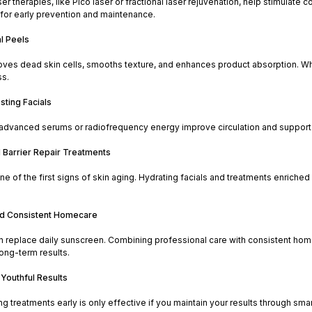
er therapies, like Pico laser or fractional laser rejuvenation, help stimulat
 for early prevention and maintenance.
l Peels
oves dead skin cells, smooths texture, and enhances product absorption. Whe
ss.
sting Facials
 advanced serums or radiofrequency energy improve circulation and support co
d Barrier Repair Treatments
ne of the first signs of skin aging. Hydrating facials and treatments enriched
nd Consistent Homecare
n replace daily sunscreen. Combining professional care with consistent home
long-term results.
 Youthful Results
ing treatments early is only effective if you maintain your results through smar