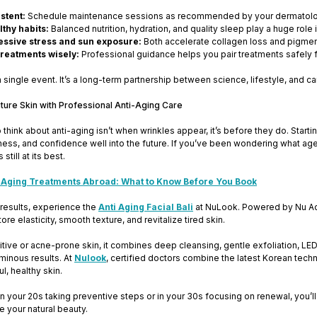
stent:
Schedule maintenance sessions as recommended by your dermatolo
thy habits:
Balanced nutrition, hydration, and quality sleep play a huge role i
essive stress and sun exposure:
Both accelerate collagen loss and pigmen
reatments wisely:
Professional guidance helps you pair treatments safely fo
a single event. It’s a long-term partnership between science, lifestyle, and ca
uture Skin with Professional Anti-Aging Care
 think about anti-aging isn’t when wrinkles appear, it’s before they do. Star
ness, and confidence well into the future. If you’ve been wondering what age t
still at its best.
 Aging Treatments Abroad: What to Know Before You Book
 results, experience the
Anti Aging Facial Bali
at NuLook. Powered by Nu Adv
re elasticity, smooth texture, and revitalize tired skin.
itive or acne-prone skin, it combines deep cleansing, gentle exfoliation, LED li
minous results. At
Nulook
, certified doctors combine the latest Korean tec
l, healthy skin.
n your 20s taking preventive steps or in your 30s focusing on renewal, you’
e your natural beauty.