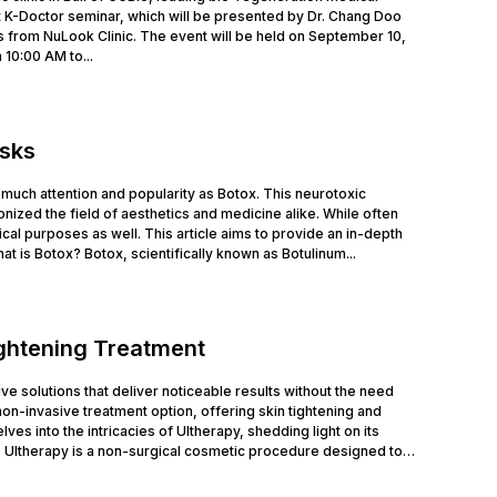
 K-Doctor seminar, which will be presented by Dr. Chang Doo
 from NuLook Clinic. The event will be held on September 10,
 10:00 AM to...
isks
much attention and popularity as Botox. This neurotoxic
nized the field of aesthetics and medicine alike. While often
cal purposes as well. This article aims to provide an in-depth
at is Botox? Botox, scientifically known as Botulinum...
ightening Treatment
tive solutions that deliver noticeable results without the need
n-invasive treatment option, offering skin tightening and
ves into the intricacies of Ultherapy, shedding light on its
 Ultherapy is a non-surgical cosmetic procedure designed to