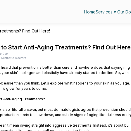
Home
Services
Our Do
Treatments? Find Out Here!
to Start Anti-Aging Treatments? Find Out Here
ertise
Aesthetic Doctors
heard that prevention is better than cure and nowhere does that saying ring t
your skin’s collagen and elasticity have already started to decline. So, what
: earlier than you think. Let’s explore what happens to your skin as you age, 
in’s glow for years to come.
rt Anti-Aging Treatments?
e-size-fits-all answer, but most dermatologists agree that prevention should
 production starts to slow down, and subtle signs of aging like dullness or 
oesn’t mean diving straight into aggressive treatments. Instead, it’s about bu
uvenation, light peels, or collagen-stimulating facials.