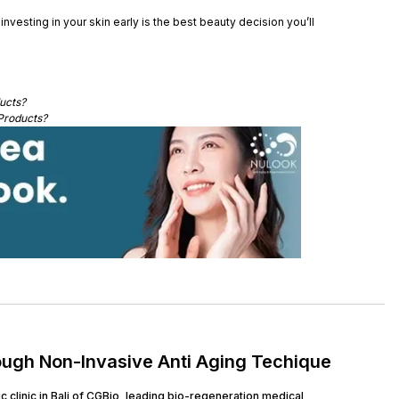
nvesting in your skin early is the best beauty decision you’ll
ucts?
Products?
ough Non-Invasive Anti Aging Techique
clinic in Bali of CGBio, leading bio-regeneration medical