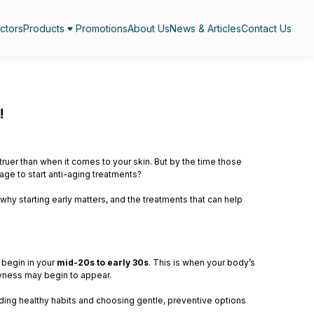
ctors
Products
Promotions
About Us
News & Articles
Contact Us
!
ruer than when it comes to your skin. But by the time those
 age to start anti-aging treatments?
why starting early matters, and the treatments that can help
 begin in your
mid-20s to early 30s
. This is when your body’s
dryness may begin to appear.
ilding healthy habits and choosing gentle, preventive options