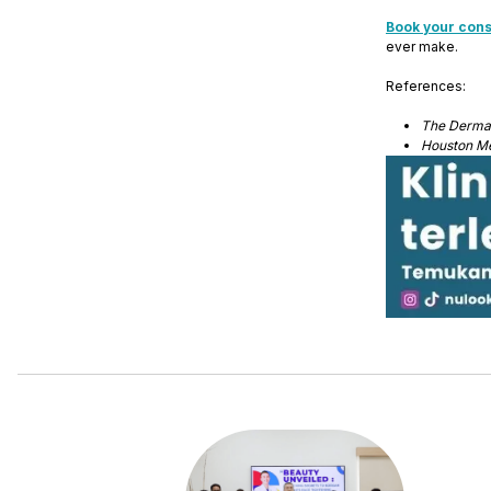
Book your cons
ever make.
References:
The Dermat
Houston Me