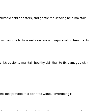
yaluronic acid boosters, and gentle resurfacing help maintain
rly with antioxidant-based skincare and rejuvenating treatments
 It’s easier to maintain healthy skin than to fix damaged skin
al that provide real benefits without overdoing it: