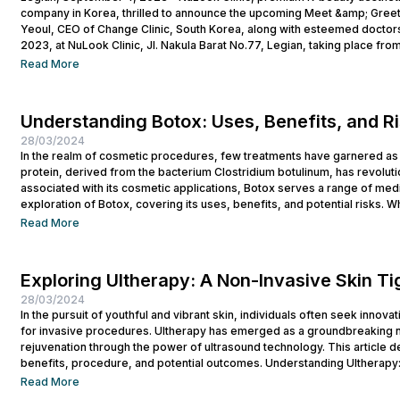
company in Korea, thrilled to announce the upcoming Meet &amp; Greet
Yeoul, CEO of Change Clinic, South Korea, along with esteemed doctors
2023, at NuLook Clinic, Jl. Nakula Barat No.77, Legian, taking place from
Read More
Understanding Botox: Uses, Benefits, and R
28/03/2024
In the realm of cosmetic procedures, few treatments have garnered as 
protein, derived from the bacterium Clostridium botulinum, has revolutio
associated with its cosmetic applications, Botox serves a range of medi
exploration of Botox, covering its uses, benefits, and potential risks. Wh
Read More
Exploring Ultherapy: A Non-Invasive Skin T
28/03/2024
In the pursuit of youthful and vibrant skin, individuals often seek innova
for invasive procedures. Ultherapy has emerged as a groundbreaking no
rejuvenation through the power of ultrasound technology. This article del
benefits, procedure, and potential outcomes. Understanding Ultherapy:
lift, tighten, and tone loose or...
Read More