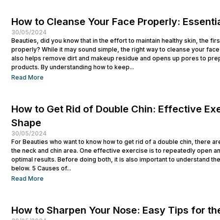
How to Cleanse Your Face Properly: Essentia
30/05/2024
Beauties, did you know that in the effort to maintain healthy skin, the fi
properly? While it may sound simple, the right way to cleanse your face p
also helps remove dirt and makeup residue and opens up pores to prep
products. By understanding how to keep...
Read More
How to Get Rid of Double Chin: Effective Exe
Shape
30/05/2024
For Beauties who want to know how to get rid of a double chin, there ar
the neck and chin area. One effective exercise is to repeatedly open a
optimal results. Before doing both, it is also important to understand t
below. 5 Causes of...
Read More
How to Sharpen Your Nose: Easy Tips for th