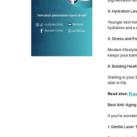
pigmentation and
4. Hydration Le
Younger skin hol
hydration and a 
5. Stress and Po
Modern lifestyle
keeps your barri
6. Building Heal
Starting in your
later in life.
Read also:
Prev
Best Anti-Aging
If you’re wonder
1. Gentle Laser