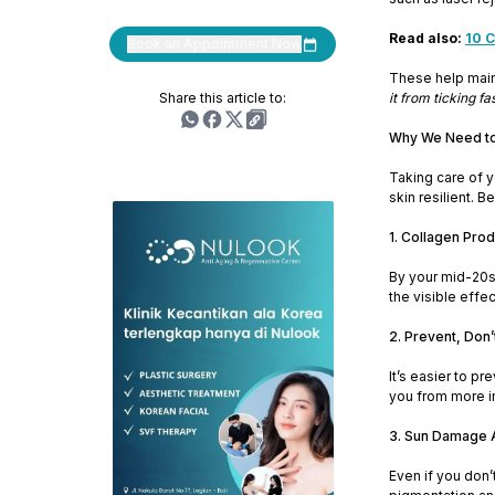
Read also:
10 C
Book an Appointment Now
These help maint
Share this article to:
it from ticking fas
Why We Need to 
Taking care of y
skin resilient. 
1. Collagen Prod
By your mid-20s,
the visible effe
2. Prevent, Don’
It’s easier to p
you from more i
3. Sun Damage 
Even if you don’