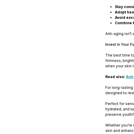
Stay consi
Adopt heal
Avoid exc
Combine t
Anti-aging isn’t 
Invest in Your F
The best time to
firmness, bright
when your skin is 
Read also:
Anti
For long-lasting
designed to resto
Perfect for sens
hydrated, and lu
preserve youthfu
Whether you’re i
skin and enhanc