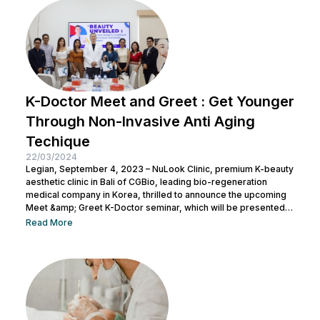
K-Doctor Meet and Greet : Get Younger
Through Non-Invasive Anti Aging
Techique
22/03/2024
Legian, September 4, 2023 – NuLook Clinic, premium K-beauty
aesthetic clinic in Bali of CGBio, leading bio-regeneration
medical company in Korea, thrilled to announce the upcoming
Meet &amp; Greet K-Doctor seminar, which will be presented
by Dr. Chang Doo Yeoul, CEO of Change Clinic, South Korea,
Read More
along with esteemed doctors from NuLook Clinic. The event
will be held on September 10, 2023, at NuLook Clinic, Jl. Nakula
Barat No.77, Legian, taking place from 10:00 AM to...