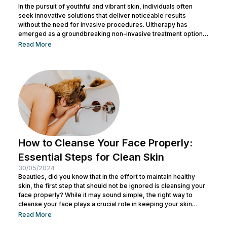
In the pursuit of youthful and vibrant skin, individuals often
seek innovative solutions that deliver noticeable results
without the need for invasive procedures. Ultherapy has
emerged as a groundbreaking non-invasive treatment option,
offering skin tightening and rejuvenation through the power of
Read More
ultrasound technology. This article delves into the intricacies of
Ultherapy, shedding light on its benefits, procedure, and
potential outcomes. Understanding Ultherapy: Ultherapy is a
non-surgical cosmetic procedure designed to lift, tighten, and
tone loose or...
How to Cleanse Your Face Properly:
Essential Steps for Clean Skin
30/05/2024
Beauties, did you know that in the effort to maintain healthy
skin, the first step that should not be ignored is cleansing your
face properly? While it may sound simple, the right way to
cleanse your face plays a crucial role in keeping your skin
healthy and clean. It also helps remove dirt and makeup
Read More
residue and opens up pores to prepare the skin for the