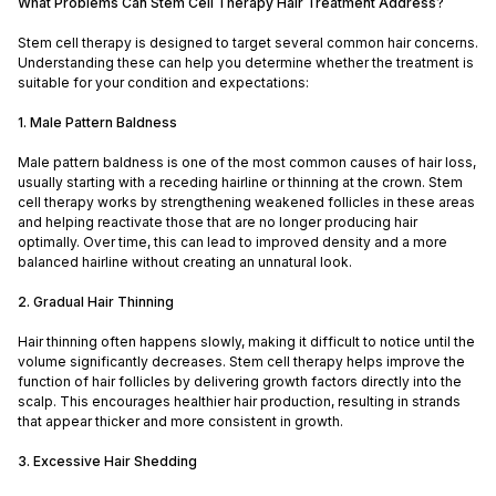
What Problems Can Stem Cell Therapy Hair Treatment Address?
Stem cell therapy is designed to target several common hair concerns.
Understanding these can help you determine whether the treatment is
suitable for your condition and expectations:
1. Male Pattern Baldness
Male pattern baldness is one of the most common causes of hair loss,
usually starting with a receding hairline or thinning at the crown. Stem
cell therapy works by strengthening weakened follicles in these areas
and helping reactivate those that are no longer producing hair
optimally. Over time, this can lead to improved density and a more
balanced hairline without creating an unnatural look.
2. Gradual Hair Thinning
Hair thinning often happens slowly, making it difficult to notice until the
volume significantly decreases. Stem cell therapy helps improve the
function of hair follicles by delivering growth factors directly into the
scalp. This encourages healthier hair production, resulting in strands
that appear thicker and more consistent in growth.
3. Excessive Hair Shedding