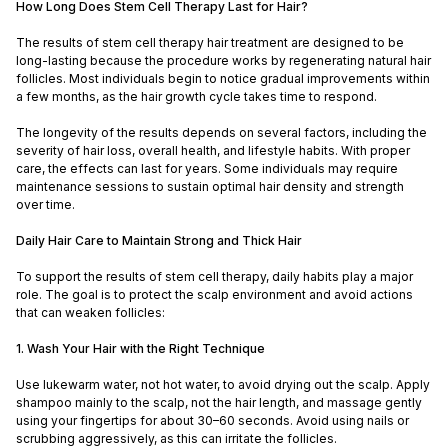
How Long Does Stem Cell Therapy Last for Hair?
The results of stem cell therapy hair treatment are designed to be
long-lasting because the procedure works by regenerating natural hair
follicles. Most individuals begin to notice gradual improvements within
a few months, as the hair growth cycle takes time to respond.
The longevity of the results depends on several factors, including the
severity of hair loss, overall health, and lifestyle habits. With proper
care, the effects can last for years. Some individuals may require
maintenance sessions to sustain optimal hair density and strength
over time.
Daily Hair Care to Maintain Strong and Thick Hair
To support the results of stem cell therapy, daily habits play a major
role. The goal is to protect the scalp environment and avoid actions
that can weaken follicles:
1. Wash Your Hair with the Right Technique
Use lukewarm water, not hot water, to avoid drying out the scalp. Apply
shampoo mainly to the scalp, not the hair length, and massage gently
using your fingertips for about 30–60 seconds. Avoid using nails or
scrubbing aggressively, as this can irritate the follicles.