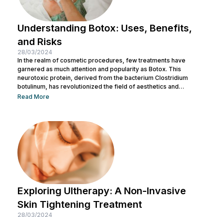
Understanding Botox: Uses, Benefits,
and Risks
28/03/2024
In the realm of cosmetic procedures, few treatments have
garnered as much attention and popularity as Botox. This
neurotoxic protein, derived from the bacterium Clostridium
botulinum, has revolutionized the field of aesthetics and
medicine alike. While often associated with its cosmetic
Read More
applications, Botox serves a range of medical purposes as
well. This article aims to provide an in-depth exploration of
Botox, covering its uses, benefits, and potential risks. What is
Botox? Botox, scientifically known as Botulinum...
Exploring Ultherapy: A Non-Invasive
Skin Tightening Treatment
28/03/2024