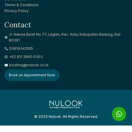
Terms & Conditions
Privacy Policy
Contact
Jl. Nakula Barat No.77, Legian, Kec. Kuta, Kabupaten Badung, Bali
80361
03619342555
+62 811 3960 0303
booking@nulook.co.id
Book an Appointment Now
Anti Aging & Regenerative Center
© 2025 Nulook. All Rights Reserved.