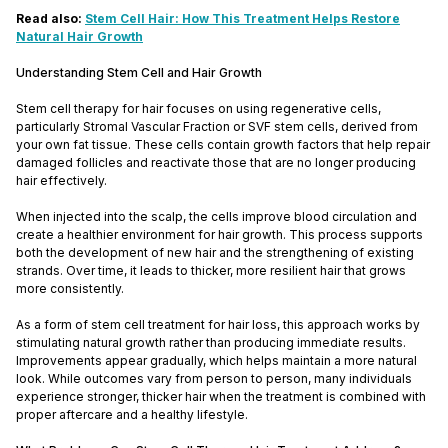
Read also:
Stem Cell Hair: How This Treatment Helps Restore
Natural Hair Growth
Understanding Stem Cell and Hair Growth
Stem cell therapy for hair focuses on using regenerative cells,
particularly Stromal Vascular Fraction or SVF stem cells, derived from
your own fat tissue. These cells contain growth factors that help repair
damaged follicles and reactivate those that are no longer producing
hair effectively.
When injected into the scalp, the cells improve blood circulation and
create a healthier environment for hair growth. This process supports
both the development of new hair and the strengthening of existing
strands. Over time, it leads to thicker, more resilient hair that grows
more consistently.
As a form of stem cell treatment for hair loss, this approach works by
stimulating natural growth rather than producing immediate results.
Improvements appear gradually, which helps maintain a more natural
look. While outcomes vary from person to person, many individuals
experience stronger, thicker hair when the treatment is combined with
proper aftercare and a healthy lifestyle.