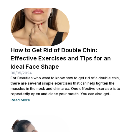
absorption of subsequent skincare products. By understanding
how to keep...
How to Get Rid of Double Chin:
Effective Exercises and Tips for an
Ideal Face Shape
30/05/2024
For Beauties who want to know how to get rid of a double chin,
there are several simple exercises that can help tighten the
muscles in the neck and chin area. One effective exercise is to
repeatedly open and close your mouth. You can also get
treatment at Nulook for optimal results. Before doing both, it is
Read More
also important to understand the causes of a double chin. So,
see the complete explanation below. 5 Causes of...