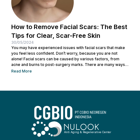
How to Remove Facial Scars: The Best
Tips for Clear, Scar-Free Skin
30/05/2024
You may have experienced issues with facial scars that make
you feel less confident. Don’t worry, because you are not
alone! Facial scars can be caused by various factors, from
acne and burns to post-surgery marks. There are many ways
to remove facial scars so you can regain your confidence. This
Read More
article will help you learn the best ways to remove scars so you
can have smooth, confident skin again! So, keep reading and
get ready...
Anti Aging & Regenerative Center