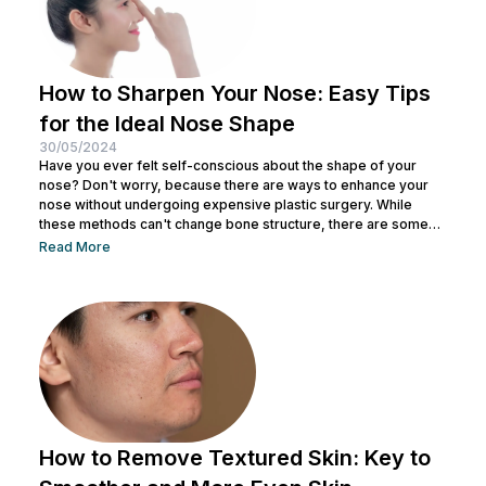
How to Sharpen Your Nose: Easy Tips
for the Ideal Nose Shape
30/05/2024
Have you ever felt self-conscious about the shape of your
nose? Don't worry, because there are ways to enhance your
nose without undergoing expensive plastic surgery. While
these methods can't change bone structure, there are some
tricks and makeup techniques you can try to create the
Read More
appearance of a more defined nose. From shading to the right
contouring techniques, let's explore how you can achieve your
dream nose without invasive procedures. Ready to discover
the secrets...
How to Remove Textured Skin: Key to