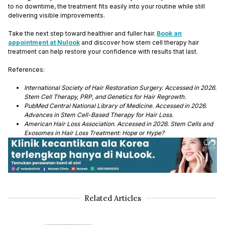
to no downtime, the treatment fits easily into your routine while still
delivering visible improvements.
Take the next step toward healthier and fuller hair.
Book an
appointment at Nulook
and discover how stem cell therapy hair
treatment can help restore your confidence with results that last.
References:
International Society of Hair Restoration Surgery. Accessed in 2026.
Stem Cell Therapy, PRP, and Genetics for Hair Regrowth.
PubMed Central National Library of Medicine. Accessed in 2026.
Advances in Stem Cell-Based Therapy for Hair Loss.
American Hair Loss Association. Accessed in 2026. Stem Cells and
Exosomes in Hair Loss Treatment: Hope or Hype?
Related Articles