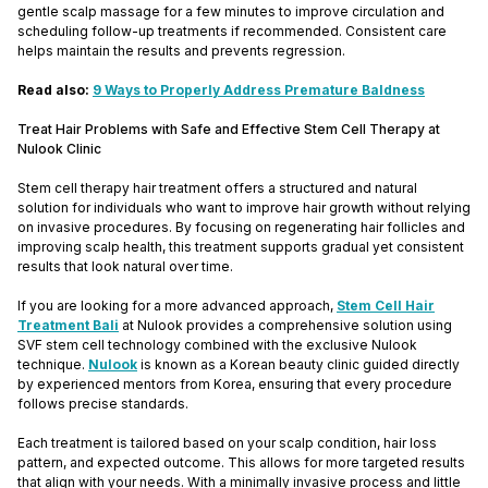
gentle scalp massage for a few minutes to improve circulation and
scheduling follow-up treatments if recommended. Consistent care
helps maintain the results and prevents regression.
Read also:
9 Ways to Properly Address Premature Baldness
Treat Hair Problems with Safe and Effective Stem Cell Therapy at
Nulook Clinic
Stem cell therapy hair treatment offers a structured and natural
solution for individuals who want to improve hair growth without relying
on invasive procedures. By focusing on regenerating hair follicles and
improving scalp health, this treatment supports gradual yet consistent
results that look natural over time.
If you are looking for a more advanced approach,
Stem Cell Hair
Treatment Bali
at Nulook provides a comprehensive solution using
SVF stem cell technology combined with the exclusive Nulook
technique.
Nulook
is known as a Korean beauty clinic guided directly
by experienced mentors from Korea, ensuring that every procedure
follows precise standards.
Each treatment is tailored based on your scalp condition, hair loss
pattern, and expected outcome. This allows for more targeted results
that align with your needs. With a minimally invasive process and little