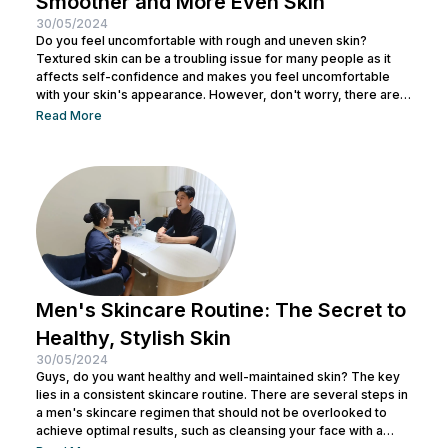
Smoother and More Even Skin
30/05/2024
Do you feel uncomfortable with rough and uneven skin?
Textured skin can be a troubling issue for many people as it
affects self-confidence and makes you feel uncomfortable
with your skin's appearance. However, don't worry, there are
various effective ways to remove textured skin and make it
Read More
look bright. In this article, Nulook will delve into how to
eliminate textured skin with simple yet effective skincare
steps. From using the right products to professional facial
treatments,...
Men's Skincare Routine: The Secret to
Healthy, Stylish Skin
30/05/2024
Guys, do you want healthy and well-maintained skin? The key
lies in a consistent skincare routine. There are several steps in
a men's skincare regimen that should not be overlooked to
achieve optimal results, such as cleansing your face with a