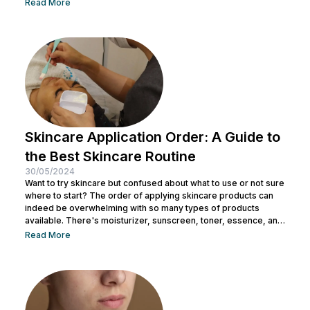
facial wash, using a toner, and other steps. You can consult with
Read More
a doctor at Nulook to choose the right skincare products for
your skin type. Taking care of your facial skin is essential to...
Skincare Application Order: A Guide to
the Best Skincare Routine
30/05/2024
Want to try skincare but confused about what to use or not sure
where to start? The order of applying skincare products can
indeed be overwhelming with so many types of products
available. There's moisturizer, sunscreen, toner, essence, and
many more. No wonder you might be wondering whether all
Read More
skincare products can be used without a specific order. After
all, all the products look similar regardless of their packaging.
Before making a mistake, Nulook has prepared...