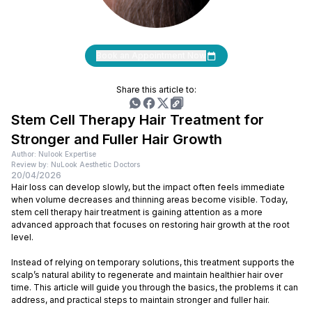
Book an Appointment Now
Share this article to:
Stem Cell Therapy Hair Treatment for
Stronger and Fuller Hair Growth
Author: Nulook Expertise
Review by: NuLook Aesthetic Doctors
20/04/2026
Hair loss can develop slowly, but the impact often feels immediate
when volume decreases and thinning areas become visible. Today,
stem cell therapy hair treatment is gaining attention as a more
advanced approach that focuses on restoring hair growth at the root
level.
Instead of relying on temporary solutions, this treatment supports the
scalp’s natural ability to regenerate and maintain healthier hair over
time. This article will guide you through the basics, the problems it can
address, and practical steps to maintain stronger and fuller hair.