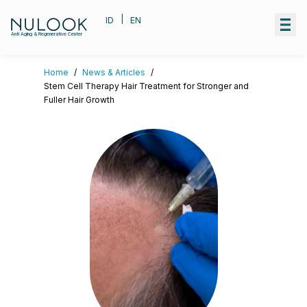
|
ID
EN
Anti Aging & Regenerative Center
Home
/
News & Articles
/
Stem Cell Therapy Hair Treatment for Stronger and
Fuller Hair Growth