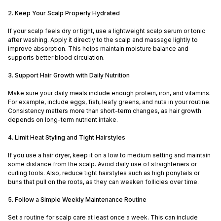
2. Keep Your Scalp Properly Hydrated
If your scalp feels dry or tight, use a lightweight scalp serum or tonic
after washing. Apply it directly to the scalp and massage lightly to
improve absorption. This helps maintain moisture balance and
supports better blood circulation.
3. Support Hair Growth with Daily Nutrition
Make sure your daily meals include enough protein, iron, and vitamins.
For example, include eggs, fish, leafy greens, and nuts in your routine.
Consistency matters more than short-term changes, as hair growth
depends on long-term nutrient intake.
4. Limit Heat Styling and Tight Hairstyles
If you use a hair dryer, keep it on a low to medium setting and maintain
some distance from the scalp. Avoid daily use of straighteners or
curling tools. Also, reduce tight hairstyles such as high ponytails or
buns that pull on the roots, as they can weaken follicles over time.
5. Follow a Simple Weekly Maintenance Routine
Set a routine for scalp care at least once a week. This can include