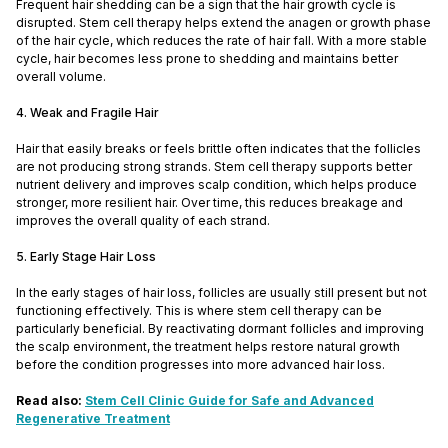
Frequent hair shedding can be a sign that the hair growth cycle is
disrupted. Stem cell therapy helps extend the anagen or growth phase
of the hair cycle, which reduces the rate of hair fall. With a more stable
cycle, hair becomes less prone to shedding and maintains better
overall volume.
4. Weak and Fragile Hair
Hair that easily breaks or feels brittle often indicates that the follicles
are not producing strong strands. Stem cell therapy supports better
nutrient delivery and improves scalp condition, which helps produce
stronger, more resilient hair. Over time, this reduces breakage and
improves the overall quality of each strand.
5. Early Stage Hair Loss
In the early stages of hair loss, follicles are usually still present but not
functioning effectively. This is where stem cell therapy can be
particularly beneficial. By reactivating dormant follicles and improving
the scalp environment, the treatment helps restore natural growth
before the condition progresses into more advanced hair loss.
Read also:
Stem Cell Clinic Guide for Safe and Advanced
Regenerative Treatment