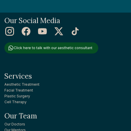
Our Social Media
Click here to talk with our aesthetic consultant
Services
Aesthetic Treatment
Facial Treatment
Plastic Surgery
Cell Therapy
Our Team
Our Doctors
Our Mentors