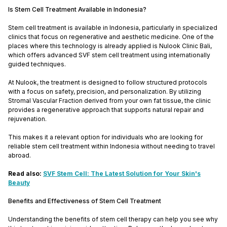
Is Stem Cell Treatment Available in Indonesia?
Stem cell treatment is available in Indonesia, particularly in specialized
clinics that focus on regenerative and aesthetic medicine. One of the
places where this technology is already applied is Nulook Clinic Bali,
which offers advanced SVF stem cell treatment using internationally
guided techniques.
At Nulook, the treatment is designed to follow structured protocols
with a focus on safety, precision, and personalization. By utilizing
Stromal Vascular Fraction derived from your own fat tissue, the clinic
provides a regenerative approach that supports natural repair and
rejuvenation.
This makes it a relevant option for individuals who are looking for
reliable stem cell treatment within Indonesia without needing to travel
abroad.
Read also:
SVF Stem Cell: The Latest Solution for Your Skin's
Beauty
Benefits and Effectiveness of Stem Cell Treatment
Understanding the benefits of stem cell therapy can help you see why