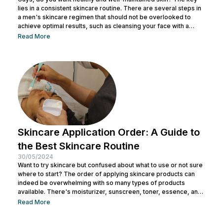
lies in a consistent skincare routine. There are several steps in
a men's skincare regimen that should not be overlooked to
achieve optimal results, such as cleansing your face with a
facial wash, using a toner, and other steps. You can consult with
Read More
a doctor at Nulook to choose the right skincare products for
your skin type. Taking care of your facial skin is essential to...
Skincare Application Order: A Guide to
the Best Skincare Routine
30/05/2024
Want to try skincare but confused about what to use or not sure
where to start? The order of applying skincare products can
indeed be overwhelming with so many types of products
available. There's moisturizer, sunscreen, toner, essence, and
many more. No wonder you might be wondering whether all
Read More
skincare products can be used without a specific order. After
all, all the products look similar regardless of their packaging.