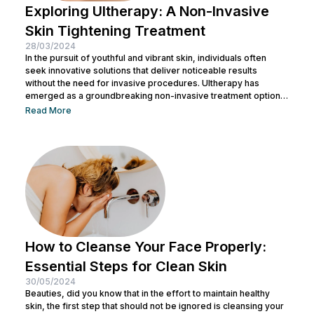
Exploring Ultherapy: A Non-Invasive
Skin Tightening Treatment
28/03/2024
In the pursuit of youthful and vibrant skin, individuals often
seek innovative solutions that deliver noticeable results
without the need for invasive procedures. Ultherapy has
emerged as a groundbreaking non-invasive treatment option,
offering skin tightening and rejuvenation through the power of
Read More
ultrasound technology. This article delves into the intricacies of
Ultherapy, shedding light on its benefits, procedure, and
potential outcomes. Understanding Ultherapy: Ultherapy is a
non-surgical cosmetic procedure designed to lift, tighten, and
tone loose or...
How to Cleanse Your Face Properly:
Essential Steps for Clean Skin
30/05/2024
Beauties, did you know that in the effort to maintain healthy
skin, the first step that should not be ignored is cleansing your