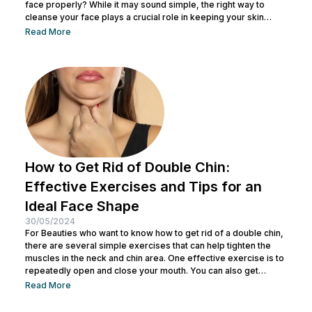
face properly? While it may sound simple, the right way to
cleanse your face plays a crucial role in keeping your skin
healthy and clean. It also helps remove dirt and makeup
Read More
residue and opens up pores to prepare the skin for the
absorption of subsequent skincare products. By understanding
how to keep...
How to Get Rid of Double Chin:
Effective Exercises and Tips for an
Ideal Face Shape
30/05/2024
For Beauties who want to know how to get rid of a double chin,
there are several simple exercises that can help tighten the
muscles in the neck and chin area. One effective exercise is to
repeatedly open and close your mouth. You can also get
treatment at Nulook for optimal results. Before doing both, it is
Read More
also important to understand the causes of a double chin. So,
see the complete explanation below. 5 Causes of...