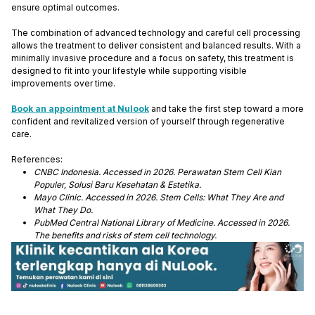
ensure optimal outcomes.
The combination of advanced technology and careful cell processing
allows the treatment to deliver consistent and balanced results. With a
minimally invasive procedure and a focus on safety, this treatment is
designed to fit into your lifestyle while supporting visible
improvements over time.
Book an appointment at Nulook
and take the first step toward a more
confident and revitalized version of yourself through regenerative
care.
References:
CNBC Indonesia. Accessed in 2026. Perawatan Stem Cell Kian
Populer, Solusi Baru Kesehatan & Estetika.
Mayo Clinic. Accessed in 2026. Stem Cells: What They Are and
What They Do.
PubMed Central National Library of Medicine. Accessed in 2026.
The benefits and risks of stem cell technology.