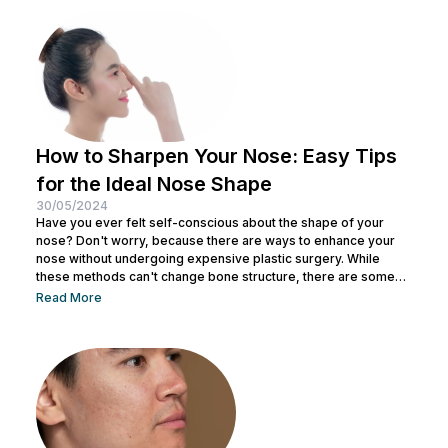
How to Sharpen Your Nose: Easy Tips
for the Ideal Nose Shape
30/05/2024
Have you ever felt self-conscious about the shape of your
nose? Don't worry, because there are ways to enhance your
nose without undergoing expensive plastic surgery. While
these methods can't change bone structure, there are some
tricks and makeup techniques you can try to create the
Read More
appearance of a more defined nose. From shading to the right
contouring techniques, let's explore how you can achieve your
dream nose without invasive procedures. Ready to discover
the secrets...