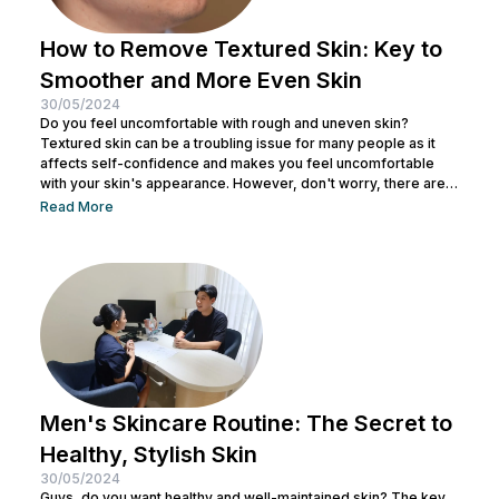
How to Remove Textured Skin: Key to
Smoother and More Even Skin
30/05/2024
Do you feel uncomfortable with rough and uneven skin?
Textured skin can be a troubling issue for many people as it
affects self-confidence and makes you feel uncomfortable
with your skin's appearance. However, don't worry, there are
various effective ways to remove textured skin and make it
Read More
look bright. In this article, Nulook will delve into how to
eliminate textured skin with simple yet effective skincare
steps. From using the right products to professional facial
treatments,...
Men's Skincare Routine: The Secret to
Healthy, Stylish Skin
30/05/2024
Guys, do you want healthy and well-maintained skin? The key