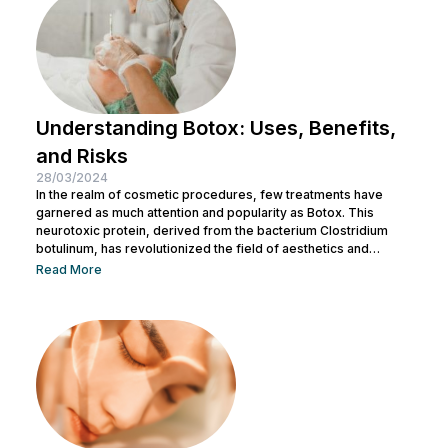
Understanding Botox: Uses, Benefits,
and Risks
28/03/2024
In the realm of cosmetic procedures, few treatments have
garnered as much attention and popularity as Botox. This
neurotoxic protein, derived from the bacterium Clostridium
botulinum, has revolutionized the field of aesthetics and
medicine alike. While often associated with its cosmetic
Read More
applications, Botox serves a range of medical purposes as
well. This article aims to provide an in-depth exploration of
Botox, covering its uses, benefits, and potential risks. What is
Botox? Botox, scientifically known as Botulinum...