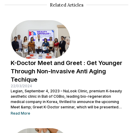
Related Articles
K-Doctor Meet and Greet : Get Younger
Through Non-Invasive Anti Aging
Techique
22/03/2024
Legian, September 4, 2023 – NuLook Clinic, premium K-beauty
aesthetic clinic in Bali of CGBio, leading bio-regeneration
medical company in Korea, thrilled to announce the upcoming
Meet &amp; Greet K-Doctor seminar, which will be presented
by Dr. Chang Doo Yeoul, CEO of Change Clinic, South Korea,
Read More
along with esteemed doctors from NuLook Clinic. The event
will be held on September 10, 2023, at NuLook Clinic, Jl. Nakula
Barat No.77, Legian, taking place from 10:00 AM to...