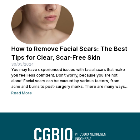
Before making a mistake, Nulook has prepared...
How to Remove Facial Scars: The Best
Tips for Clear, Scar-Free Skin
30/05/2024
You may have experienced issues with facial scars that make
you feel less confident. Don’t worry, because you are not
alone! Facial scars can be caused by various factors, from
acne and burns to post-surgery marks. There are many ways
to remove facial scars so you can regain your confidence. This
Read More
article will help you learn the best ways to remove scars so you
can have smooth, confident skin again! So, keep reading and
get ready...