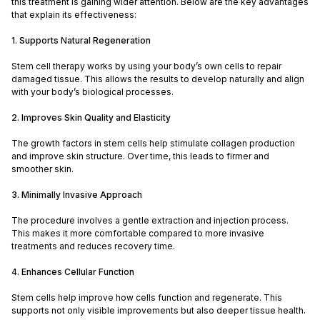
this treatment is gaining wider attention. Below are the key advantages
that explain its effectiveness:
1. Supports Natural Regeneration
Stem cell therapy works by using your body’s own cells to repair
damaged tissue. This allows the results to develop naturally and align
with your body’s biological processes.
2. Improves Skin Quality and Elasticity
The growth factors in stem cells help stimulate collagen production
and improve skin structure. Over time, this leads to firmer and
smoother skin.
3. Minimally Invasive Approach
The procedure involves a gentle extraction and injection process.
This makes it more comfortable compared to more invasive
treatments and reduces recovery time.
4. Enhances Cellular Function
Stem cells help improve how cells function and regenerate. This
supports not only visible improvements but also deeper tissue health.