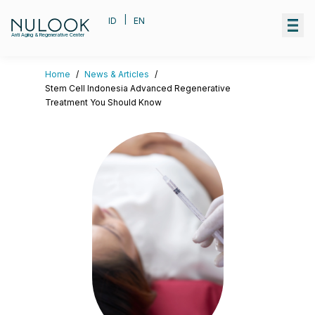
|
ID
EN
Anti Aging & Regenerative Center
Home
/
News & Articles
/
Stem Cell Indonesia Advanced Regenerative
Treatment You Should Know