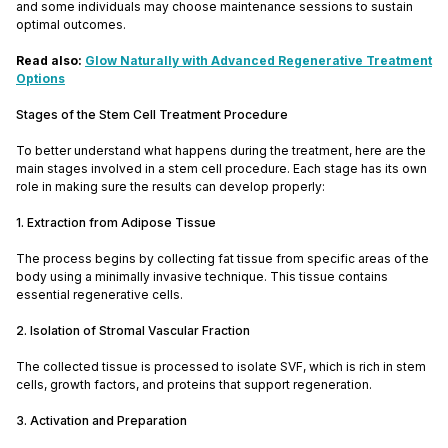
and some individuals may choose maintenance sessions to sustain
optimal outcomes.
Read also:
Glow Naturally with Advanced Regenerative Treatment
Options
Stages of the Stem Cell Treatment Procedure
To better understand what happens during the treatment, here are the
main stages involved in a stem cell procedure. Each stage has its own
role in making sure the results can develop properly:
1. Extraction from Adipose Tissue
The process begins by collecting fat tissue from specific areas of the
body using a minimally invasive technique. This tissue contains
essential regenerative cells.
2. Isolation of Stromal Vascular Fraction
The collected tissue is processed to isolate SVF, which is rich in stem
cells, growth factors, and proteins that support regeneration.
3. Activation and Preparation