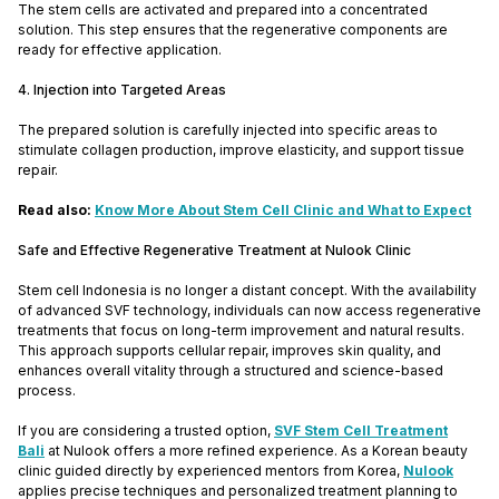
The stem cells are activated and prepared into a concentrated
solution. This step ensures that the regenerative components are
ready for effective application.
4. Injection into Targeted Areas
The prepared solution is carefully injected into specific areas to
stimulate collagen production, improve elasticity, and support tissue
repair.
Read also:
Know More About Stem Cell Clinic and What to Expect
Safe and Effective Regenerative Treatment at Nulook Clinic
Stem cell Indonesia is no longer a distant concept. With the availability
of advanced SVF technology, individuals can now access regenerative
treatments that focus on long-term improvement and natural results.
This approach supports cellular repair, improves skin quality, and
enhances overall vitality through a structured and science-based
process.
If you are considering a trusted option,
SVF Stem Cell Treatment
Bali
at Nulook offers a more refined experience. As a Korean beauty
clinic guided directly by experienced mentors from Korea,
Nulook
applies precise techniques and personalized treatment planning to