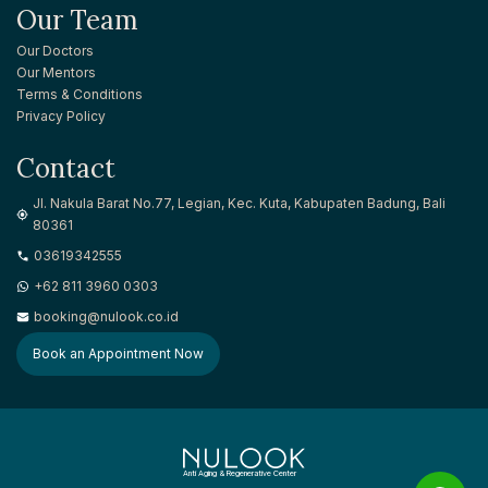
Our Team
Our Doctors
Our Mentors
Terms & Conditions
Privacy Policy
Contact
Jl. Nakula Barat No.77, Legian, Kec. Kuta, Kabupaten Badung, Bali
80361
03619342555
+62 811 3960 0303
booking@nulook.co.id
Book an Appointment Now
Anti Aging & Regenerative Center