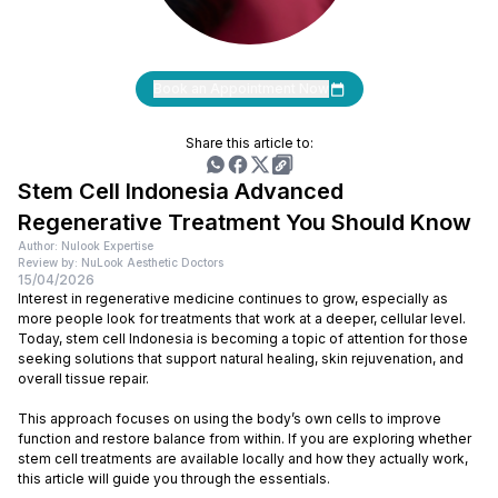
Book an Appointment Now
Share this article to:
Stem Cell Indonesia Advanced
Regenerative Treatment You Should Know
Author: Nulook Expertise
Review by: NuLook Aesthetic Doctors
15/04/2026
Interest in regenerative medicine continues to grow, especially as
more people look for treatments that work at a deeper, cellular level.
Today, stem cell Indonesia is becoming a topic of attention for those
seeking solutions that support natural healing, skin rejuvenation, and
overall tissue repair.
This approach focuses on using the body’s own cells to improve
function and restore balance from within. If you are exploring whether
stem cell treatments are available locally and how they actually work,
this article will guide you through the essentials.