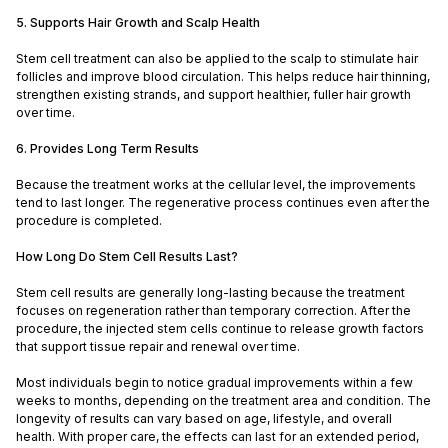
5. Supports Hair Growth and Scalp Health
Stem cell treatment can also be applied to the scalp to stimulate hair
follicles and improve blood circulation. This helps reduce hair thinning,
strengthen existing strands, and support healthier, fuller hair growth
over time.
6. Provides Long Term Results
Because the treatment works at the cellular level, the improvements
tend to last longer. The regenerative process continues even after the
procedure is completed.
How Long Do Stem Cell Results Last?
Stem cell results are generally long-lasting because the treatment
focuses on regeneration rather than temporary correction. After the
procedure, the injected stem cells continue to release growth factors
that support tissue repair and renewal over time.
Most individuals begin to notice gradual improvements within a few
weeks to months, depending on the treatment area and condition. The
longevity of results can vary based on age, lifestyle, and overall
health. With proper care, the effects can last for an extended period,