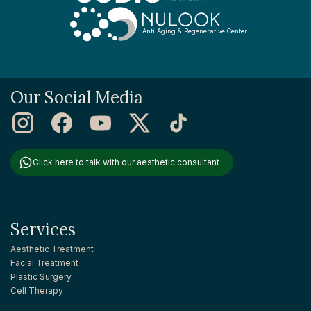
Anti Aging & Regenerative Center
Our Social Media
Click here to talk with our aesthetic consultant
Services
Aesthetic Treatment
Facial Treatment
Plastic Surgery
Cell Therapy