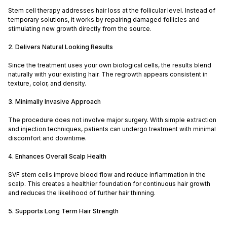
Stem cell therapy addresses hair loss at the follicular level. Instead of
temporary solutions, it works by repairing damaged follicles and
stimulating new growth directly from the source.
2. Delivers Natural Looking Results
Since the treatment uses your own biological cells, the results blend
naturally with your existing hair. The regrowth appears consistent in
texture, color, and density.
3. Minimally Invasive Approach
The procedure does not involve major surgery. With simple extraction
and injection techniques, patients can undergo treatment with minimal
discomfort and downtime.
4. Enhances Overall Scalp Health
SVF stem cells improve blood flow and reduce inflammation in the
scalp. This creates a healthier foundation for continuous hair growth
and reduces the likelihood of further hair thinning.
5. Supports Long Term Hair Strength