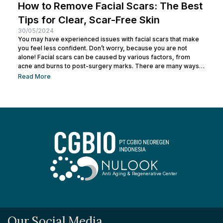
How to Remove Facial Scars: The Best
Tips for Clear, Scar-Free Skin
30/05/2024
You may have experienced issues with facial scars that make
you feel less confident. Don’t worry, because you are not
alone! Facial scars can be caused by various factors, from
acne and burns to post-surgery marks. There are many ways
to remove facial scars so you can regain your confidence. This
Read More
article will help you learn the best ways to remove scars so you
can have smooth, confident skin again! So, keep reading and
get ready...
Anti Aging & Regenerative Center
Our Social Media