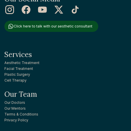
Click here to talk with our aesthetic consultant
Services
Aesthetic Treatment
Facial Treatment
Plastic Surgery
Cell Therapy
Our Team
Our Doctors
Our Mentors
Terms & Conditions
Privacy Policy