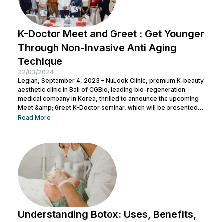
K-Doctor Meet and Greet : Get Younger
Through Non-Invasive Anti Aging
Techique
22/03/2024
Legian, September 4, 2023 – NuLook Clinic, premium K-beauty
aesthetic clinic in Bali of CGBio, leading bio-regeneration
medical company in Korea, thrilled to announce the upcoming
Meet &amp; Greet K-Doctor seminar, which will be presented
by Dr. Chang Doo Yeoul, CEO of Change Clinic, South Korea,
Read More
along with esteemed doctors from NuLook Clinic. The event
will be held on September 10, 2023, at NuLook Clinic, Jl. Nakula
Barat No.77, Legian, taking place from 10:00 AM to...
Understanding Botox: Uses, Benefits,