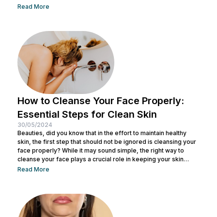
offering skin tightening and rejuvenation through the power of
Read More
ultrasound technology. This article delves into the intricacies of
Ultherapy, shedding light on its benefits, procedure, and
potential outcomes. Understanding Ultherapy: Ultherapy is a
non-surgical cosmetic procedure designed to lift, tighten, and
tone loose or...
How to Cleanse Your Face Properly:
Essential Steps for Clean Skin
30/05/2024
Beauties, did you know that in the effort to maintain healthy
skin, the first step that should not be ignored is cleansing your
face properly? While it may sound simple, the right way to
cleanse your face plays a crucial role in keeping your skin
healthy and clean. It also helps remove dirt and makeup
Read More
residue and opens up pores to prepare the skin for the
absorption of subsequent skincare products. By understanding
how to keep...