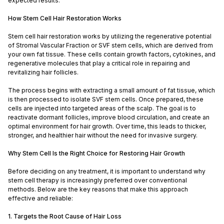
expected results.
How Stem Cell Hair Restoration Works
Stem cell hair restoration works by utilizing the regenerative potential
of Stromal Vascular Fraction or SVF stem cells, which are derived from
your own fat tissue. These cells contain growth factors, cytokines, and
regenerative molecules that play a critical role in repairing and
revitalizing hair follicles.
The process begins with extracting a small amount of fat tissue, which
is then processed to isolate SVF stem cells. Once prepared, these
cells are injected into targeted areas of the scalp. The goal is to
reactivate dormant follicles, improve blood circulation, and create an
optimal environment for hair growth. Over time, this leads to thicker,
stronger, and healthier hair without the need for invasive surgery.
Why Stem Cell Is the Right Choice for Restoring Hair Growth
Before deciding on any treatment, it is important to understand why
stem cell therapy is increasingly preferred over conventional
methods. Below are the key reasons that make this approach
effective and reliable:
1. Targets the Root Cause of Hair Loss