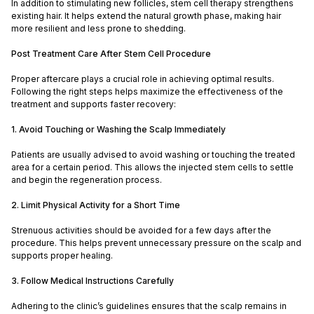
In addition to stimulating new follicles, stem cell therapy strengthens
existing hair. It helps extend the natural growth phase, making hair
more resilient and less prone to shedding.
Post Treatment Care After Stem Cell Procedure
Proper aftercare plays a crucial role in achieving optimal results.
Following the right steps helps maximize the effectiveness of the
treatment and supports faster recovery:
1. Avoid Touching or Washing the Scalp Immediately
Patients are usually advised to avoid washing or touching the treated
area for a certain period. This allows the injected stem cells to settle
and begin the regeneration process.
2. Limit Physical Activity for a Short Time
Strenuous activities should be avoided for a few days after the
procedure. This helps prevent unnecessary pressure on the scalp and
supports proper healing.
3. Follow Medical Instructions Carefully
Adhering to the clinic’s guidelines ensures that the scalp remains in