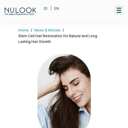
|
ID
EN
Anti Aging & Regenerative Center
Home
/
News & Articles
/
Stem Cell Hair Restoration for Natural and Long
Lasting Hair Growth