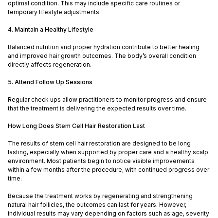
optimal condition. This may include specific care routines or
temporary lifestyle adjustments.
4. Maintain a Healthy Lifestyle
Balanced nutrition and proper hydration contribute to better healing
and improved hair growth outcomes. The body’s overall condition
directly affects regeneration.
5. Attend Follow Up Sessions
Regular check ups allow practitioners to monitor progress and ensure
that the treatment is delivering the expected results over time.
How Long Does Stem Cell Hair Restoration Last
The results of stem cell hair restoration are designed to be long
lasting, especially when supported by proper care and a healthy scalp
environment. Most patients begin to notice visible improvements
within a few months after the procedure, with continued progress over
time.
Because the treatment works by regenerating and strengthening
natural hair follicles, the outcomes can last for years. However,
individual results may vary depending on factors such as age, severity