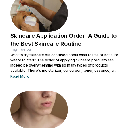
Skincare Application Order: A Guide to
the Best Skincare Routine
30/05/2024
Want to try skincare but confused about what to use or not sure
where to start? The order of applying skincare products can
indeed be overwhelming with so many types of products
available. There's moisturizer, sunscreen, toner, essence, and
many more. No wonder you might be wondering whether all
Read More
skincare products can be used without a specific order. After
all, all the products look similar regardless of their packaging.
Before making a mistake, Nulook has prepared...