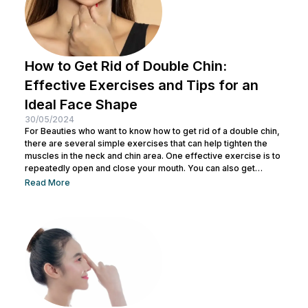
How to Get Rid of Double Chin:
Effective Exercises and Tips for an
Ideal Face Shape
30/05/2024
For Beauties who want to know how to get rid of a double chin,
there are several simple exercises that can help tighten the
muscles in the neck and chin area. One effective exercise is to
repeatedly open and close your mouth. You can also get
treatment at Nulook for optimal results. Before doing both, it is
Read More
also important to understand the causes of a double chin. So,
see the complete explanation below. 5 Causes of...