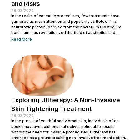
and Risks
28/03/2024
In the realm of cosmetic procedures, few treatments have
garnered as much attention and popularity as Botox. This
neurotoxic protein, derived from the bacterium Clostridium
botulinum, has revolutionized the field of aesthetics and
medicine alike. While often associated with its cosmetic
Read More
applications, Botox serves a range of medical purposes as
well. This article aims to provide an in-depth exploration of
Botox, covering its uses, benefits, and potential risks. What is
Botox? Botox, scientifically known as Botulinum...
Exploring Ultherapy: A Non-Invasive
Skin Tightening Treatment
28/03/2024
In the pursuit of youthful and vibrant skin, individuals often
seek innovative solutions that deliver noticeable results
without the need for invasive procedures. Ultherapy has
emerged as a groundbreaking non-invasive treatment option,