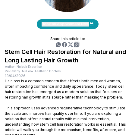
Book an Appointment Now
Share this article to:
Stem Cell Hair Restoration for Natural and
Long Lasting Hair Growth
Author: Nulook Expertise
Review by: NuLook Aesthetic Doctors
13/04/2026
Hair loss is a common concern that affects both men and women,
often impacting confidence and daily appearance. Today, stem cell
hair restoration has emerged as a modern solution that focuses on
restoring hair growth at its source rather than masking the problem.
This approach uses advanced regenerative technology to stimulate
the scalp and improve hair quality over time. If you are exploring a
solution that offers natural results with minimal intervention,
understanding how stem cell hair restoration works is essential. This
article will walk you through the mechanism, benefits, aftercare, and