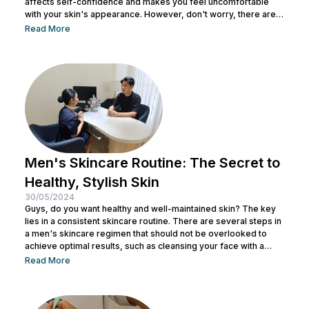
affects self-confidence and makes you feel uncomfortable
with your skin's appearance. However, don't worry, there are
various effective ways to remove textured skin and make it
Read More
look bright. In this article, Nulook will delve into how to
eliminate textured skin with simple yet effective skincare
steps. From using the right products to professional facial
treatments,...
Men's Skincare Routine: The Secret to
Healthy, Stylish Skin
30/05/2024
Guys, do you want healthy and well-maintained skin? The key
lies in a consistent skincare routine. There are several steps in
a men's skincare regimen that should not be overlooked to
achieve optimal results, such as cleansing your face with a
facial wash, using a toner, and other steps. You can consult with
Read More
a doctor at Nulook to choose the right skincare products for
your skin type. Taking care of your facial skin is essential to...