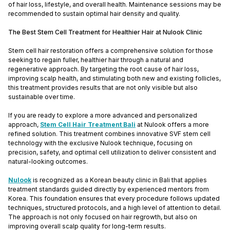
of hair loss, lifestyle, and overall health. Maintenance sessions may be
recommended to sustain optimal hair density and quality.
The Best Stem Cell Treatment for Healthier Hair at Nulook Clinic
Stem cell hair restoration offers a comprehensive solution for those
seeking to regain fuller, healthier hair through a natural and
regenerative approach. By targeting the root cause of hair loss,
improving scalp health, and stimulating both new and existing follicles,
this treatment provides results that are not only visible but also
sustainable over time.
If you are ready to explore a more advanced and personalized
approach,
Stem Cell Hair Treatment Bali
at Nulook offers a more
refined solution. This treatment combines innovative SVF stem cell
technology with the exclusive Nulook technique, focusing on
precision, safety, and optimal cell utilization to deliver consistent and
natural-looking outcomes.
Nulook
is recognized as a Korean beauty clinic in Bali that applies
treatment standards guided directly by experienced mentors from
Korea. This foundation ensures that every procedure follows updated
techniques, structured protocols, and a high level of attention to detail.
The approach is not only focused on hair regrowth, but also on
improving overall scalp quality for long-term results.