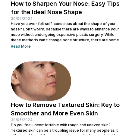
How to Sharpen Your Nose: Easy Tips
for the Ideal Nose Shape
30/05/2024
Have you ever felt self-conscious about the shape of your
nose? Don't worry, because there are ways to enhance your
nose without undergoing expensive plastic surgery. While
these methods can't change bone structure, there are some
tricks and makeup techniques you can try to create the
Read More
appearance of a more defined nose. From shading to the right
contouring techniques, let's explore how you can achieve your
dream nose without invasive procedures. Ready to discover
the secrets...
How to Remove Textured Skin: Key to
Smoother and More Even Skin
30/05/2024
Do you feel uncomfortable with rough and uneven skin?
Textured skin can be a troubling issue for many people as it