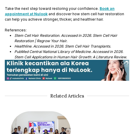
Take the next step toward restoring your confidence.
Book an
appointment at Nulook
and discover how stem cell hair restoration
can help you achieve stronger, thicker, and healthier hair.
References:
Stem Cell Hair Restoration. Accessed in 2026. Stem Cell Hair
Restoration | Regrow Your Hair.
Healthline. Accessed in 2026. Stem Cell Hair Transplants.
PubMed Central National Library of Medicine. Accessed in 2026.
Stem Cell Applications in Human Hair Growth: A Literature Review.
Related Articles