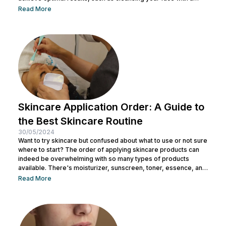
facial wash, using a toner, and other steps. You can consult with
Read More
a doctor at Nulook to choose the right skincare products for
your skin type. Taking care of your facial skin is essential to...
Skincare Application Order: A Guide to
the Best Skincare Routine
30/05/2024
Want to try skincare but confused about what to use or not sure
where to start? The order of applying skincare products can
indeed be overwhelming with so many types of products
available. There's moisturizer, sunscreen, toner, essence, and
many more. No wonder you might be wondering whether all
Read More
skincare products can be used without a specific order. After
all, all the products look similar regardless of their packaging.
Before making a mistake, Nulook has prepared...