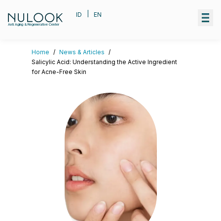
|
ID
EN
Anti Aging & Regenerative Center
Home
/
News & Articles
/
Salicylic Acid: Understanding the Active Ingredient
for Acne-Free Skin