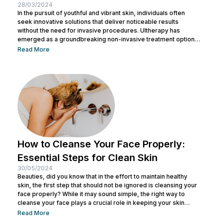
28/03/2024
In the pursuit of youthful and vibrant skin, individuals often
seek innovative solutions that deliver noticeable results
without the need for invasive procedures. Ultherapy has
emerged as a groundbreaking non-invasive treatment option,
offering skin tightening and rejuvenation through the power of
Read More
ultrasound technology. This article delves into the intricacies of
Ultherapy, shedding light on its benefits, procedure, and
potential outcomes. Understanding Ultherapy: Ultherapy is a
non-surgical cosmetic procedure designed to lift, tighten, and
tone loose or...
How to Cleanse Your Face Properly:
Essential Steps for Clean Skin
30/05/2024
Beauties, did you know that in the effort to maintain healthy
skin, the first step that should not be ignored is cleansing your
face properly? While it may sound simple, the right way to
cleanse your face plays a crucial role in keeping your skin
healthy and clean. It also helps remove dirt and makeup
Read More