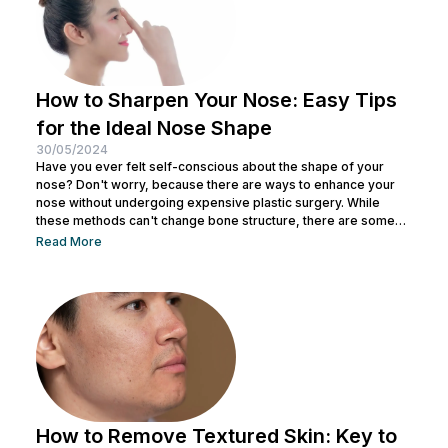
How to Sharpen Your Nose: Easy Tips
for the Ideal Nose Shape
30/05/2024
Have you ever felt self-conscious about the shape of your
nose? Don't worry, because there are ways to enhance your
nose without undergoing expensive plastic surgery. While
these methods can't change bone structure, there are some
tricks and makeup techniques you can try to create the
Read More
appearance of a more defined nose. From shading to the right
contouring techniques, let's explore how you can achieve your
dream nose without invasive procedures. Ready to discover
the secrets...
How to Remove Textured Skin: Key to