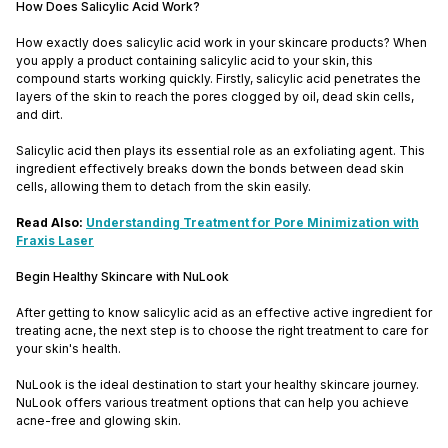
How Does Salicylic Acid Work?
How exactly does salicylic acid work in your skincare products? When
you apply a product containing salicylic acid to your skin, this
compound starts working quickly. Firstly, salicylic acid penetrates the
layers of the skin to reach the pores clogged by oil, dead skin cells,
and dirt.
Salicylic acid then plays its essential role as an exfoliating agent. This
ingredient effectively breaks down the bonds between dead skin
cells, allowing them to detach from the skin easily.
Read Also:
Understanding Treatment for Pore Minimization with
Fraxis Laser
Begin Healthy Skincare with NuLook
After getting to know salicylic acid as an effective active ingredient for
treating acne, the next step is to choose the right treatment to care for
your skin's health.
NuLook is the ideal destination to start your healthy skincare journey.
NuLook offers various treatment options that can help you achieve
acne-free and glowing skin.