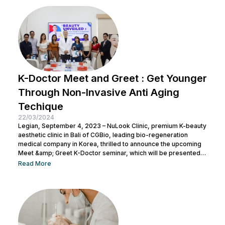
K-Doctor Meet and Greet : Get Younger
Through Non-Invasive Anti Aging
Techique
22/03/2024
Legian, September 4, 2023 – NuLook Clinic, premium K-beauty
aesthetic clinic in Bali of CGBio, leading bio-regeneration
medical company in Korea, thrilled to announce the upcoming
Meet &amp; Greet K-Doctor seminar, which will be presented
by Dr. Chang Doo Yeoul, CEO of Change Clinic, South Korea,
Read More
along with esteemed doctors from NuLook Clinic. The event
will be held on September 10, 2023, at NuLook Clinic, Jl. Nakula
Barat No.77, Legian, taking place from 10:00 AM to...