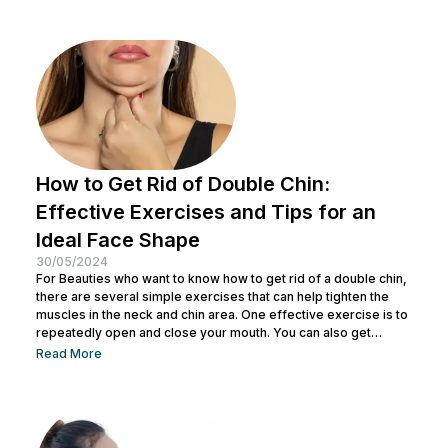
residue and opens up pores to prepare the skin for the
absorption of subsequent skincare products. By understanding
how to keep...
How to Get Rid of Double Chin:
Effective Exercises and Tips for an
Ideal Face Shape
30/05/2024
For Beauties who want to know how to get rid of a double chin,
there are several simple exercises that can help tighten the
muscles in the neck and chin area. One effective exercise is to
repeatedly open and close your mouth. You can also get
treatment at Nulook for optimal results. Before doing both, it is
Read More
also important to understand the causes of a double chin. So,
see the complete explanation below. 5 Causes of...