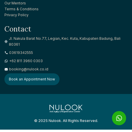
Our Mentors
Terms & Conditions
Privacy Policy
Contact
Jl. Nakula Barat No.77, Legian, Kec. Kuta, Kabupaten Badung, Bali
80361
03619342555
+62 811 3960 0303
booking@nulook.co.id
Book an Appointment Now
Anti Aging & Regenerative Center
© 2025 Nulook. All Rights Reserved.