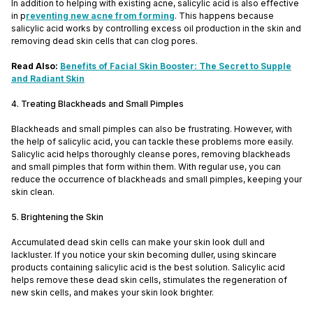
In addition to helping with existing acne, salicylic acid is also effective
in p
reventing new acne from forming
. This happens because
salicylic acid works by controlling excess oil production in the skin and
removing dead skin cells that can clog pores.
Read Also:
Benefits of Facial Skin Booster: The Secret to Supple
and Radiant Skin
4. Treating Blackheads and Small Pimples
Blackheads and small pimples can also be frustrating. However, with
the help of salicylic acid, you can tackle these problems more easily.
Salicylic acid helps thoroughly cleanse pores, removing blackheads
and small pimples that form within them. With regular use, you can
reduce the occurrence of blackheads and small pimples, keeping your
skin clean.
5. Brightening the Skin
Accumulated dead skin cells can make your skin look dull and
lackluster. If you notice your skin becoming duller, using skincare
products containing salicylic acid is the best solution. Salicylic acid
helps remove these dead skin cells, stimulates the regeneration of
new skin cells, and makes your skin look brighter.