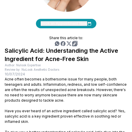
Book an Appointment Now
Share this article to:
Salicylic Acid: Understanding the Active
Ingredient for Acne-Free Skin
Author: Nulook Expertise
Review by: NuLook Aesthetic Doctors
10/07/2024
Acne often becomes a bothersome issue for many people, both
teenagers and adults. Inflammation, redness, and low self-confidence
are often the results of unexpected acne breakouts. However, there's
no need to worry anymore because there are now many skincare
products designed to tackle acne.
Have you ever heard of an active ingredient called salicylic acid? Yes,
salicylic acid is a key ingredient proven effective in soothing red or
inflamed skin.