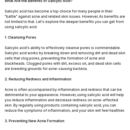
What Are the Benefits of Salicylic Acid?
Salicylic acid has become a top choice for many people in their
"battle" against acne and related skin issues. However, its benefits are
not limited to that. Let's explore the deeper benefits you can get from
using salicylic acid.
1. Cleansing Pores
Salicylic acid's ability to effectively cleanse pores is commendable.
Salicylic acid works by breaking down and removing dirt and dead skin
cells that clog pores, preventing the formation of acne and
blackheads. Clogged pores with dirt, excess oil, and dead skin cells
are breeding grounds for acne-causing bacteria.
2. Reducing Redness and Inflammation
Acne is often accompanied by inflammation and redness that can be
detrimental to your appearance. However, using salicylic acid will help
you reduce inflammation and decrease redness on acne-affected
skin. By regularly using products containing salicylic acid, you can
reduce the symptoms of inflammation, and your skin will feel healthier.
3. Preventing New Acne Formation