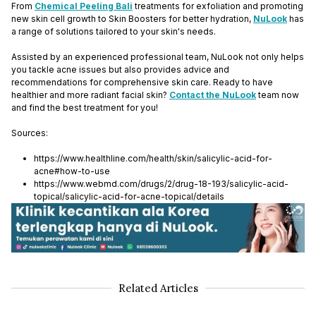
From
Chemical Peeling Bali
treatments for exfoliation and promoting
new skin cell growth to Skin Boosters for better hydration,
NuLook
has
a range of solutions tailored to your skin's needs.
Assisted by an experienced professional team, NuLook not only helps
you tackle acne issues but also provides advice and
recommendations for comprehensive skin care. Ready to have
healthier and more radiant facial skin?
Contact the NuLook
team now
and find the best treatment for you!
Sources:
https://www.healthline.com/health/skin/salicylic-acid-for-
acne#how-to-use
https://www.webmd.com/drugs/2/drug-18-193/salicylic-acid-
topical/salicylic-acid-for-acne-topical/details
Related Articles