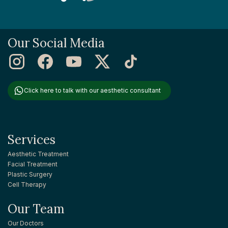
Our Social Media
Click here to talk with our aesthetic consultant
Services
Aesthetic Treatment
Facial Treatment
Plastic Surgery
Cell Therapy
Our Team
Our Doctors