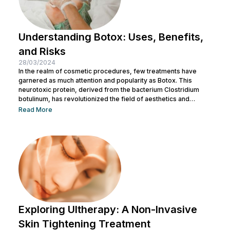
Understanding Botox: Uses, Benefits,
and Risks
28/03/2024
In the realm of cosmetic procedures, few treatments have
garnered as much attention and popularity as Botox. This
neurotoxic protein, derived from the bacterium Clostridium
botulinum, has revolutionized the field of aesthetics and
medicine alike. While often associated with its cosmetic
Read More
applications, Botox serves a range of medical purposes as
well. This article aims to provide an in-depth exploration of
Botox, covering its uses, benefits, and potential risks. What is
Botox? Botox, scientifically known as Botulinum...
Exploring Ultherapy: A Non-Invasive
Skin Tightening Treatment