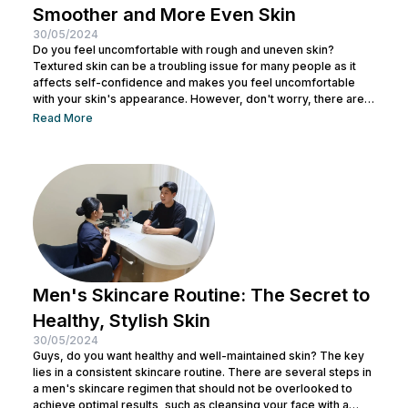
Smoother and More Even Skin
30/05/2024
Do you feel uncomfortable with rough and uneven skin?
Textured skin can be a troubling issue for many people as it
affects self-confidence and makes you feel uncomfortable
with your skin's appearance. However, don't worry, there are
various effective ways to remove textured skin and make it
Read More
look bright. In this article, Nulook will delve into how to
eliminate textured skin with simple yet effective skincare
steps. From using the right products to professional facial
treatments,...
Men's Skincare Routine: The Secret to
Healthy, Stylish Skin
30/05/2024
Guys, do you want healthy and well-maintained skin? The key
lies in a consistent skincare routine. There are several steps in
a men's skincare regimen that should not be overlooked to
achieve optimal results, such as cleansing your face with a