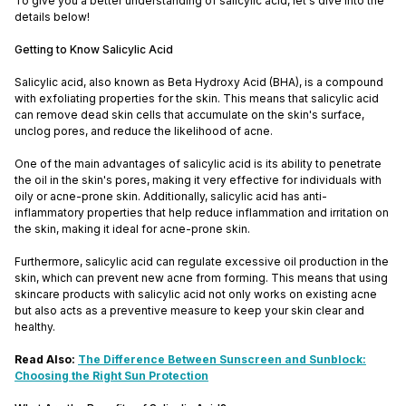
To give you a better understanding of salicylic acid, let's dive into the
details below!
Getting to Know Salicylic Acid
Salicylic acid, also known as Beta Hydroxy Acid (BHA), is a compound
with exfoliating properties for the skin. This means that salicylic acid
can remove dead skin cells that accumulate on the skin's surface,
unclog pores, and reduce the likelihood of acne.
One of the main advantages of salicylic acid is its ability to penetrate
the oil in the skin's pores, making it very effective for individuals with
oily or acne-prone skin. Additionally, salicylic acid has anti-
inflammatory properties that help reduce inflammation and irritation on
the skin, making it ideal for acne-prone skin.
Furthermore, salicylic acid can regulate excessive oil production in the
skin, which can prevent new acne from forming. This means that using
skincare products with salicylic acid not only works on existing acne
but also acts as a preventive measure to keep your skin clear and
healthy.
Read Also:
The Difference Between Sunscreen and Sunblock:
Choosing the Right Sun Protection