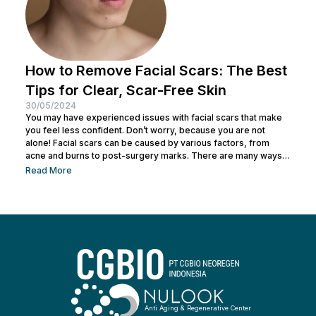
How to Remove Facial Scars: The Best
Tips for Clear, Scar-Free Skin
30/05/2024
You may have experienced issues with facial scars that make
you feel less confident. Don’t worry, because you are not
alone! Facial scars can be caused by various factors, from
acne and burns to post-surgery marks. There are many ways
to remove facial scars so you can regain your confidence. This
Read More
article will help you learn the best ways to remove scars so you
can have smooth, confident skin again! So, keep reading and
get ready...
Anti Aging & Regenerative Center