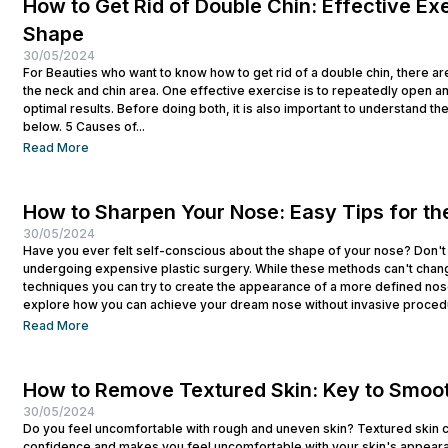
How to Get Rid of Double Chin: Effective Exe
Shape
30/05/2024
For Beauties who want to know how to get rid of a double chin, there ar
the neck and chin area. One effective exercise is to repeatedly open a
optimal results. Before doing both, it is also important to understand t
below. 5 Causes of...
Read More
How to Sharpen Your Nose: Easy Tips for th
30/05/2024
Have you ever felt self-conscious about the shape of your nose? Don't
undergoing expensive plastic surgery. While these methods can't chan
techniques you can try to create the appearance of a more defined nose
explore how you can achieve your dream nose without invasive procedur
Read More
How to Remove Textured Skin: Key to Smoo
30/05/2024
Do you feel uncomfortable with rough and uneven skin? Textured skin ca
confidence and makes you feel uncomfortable with your skin's appearan