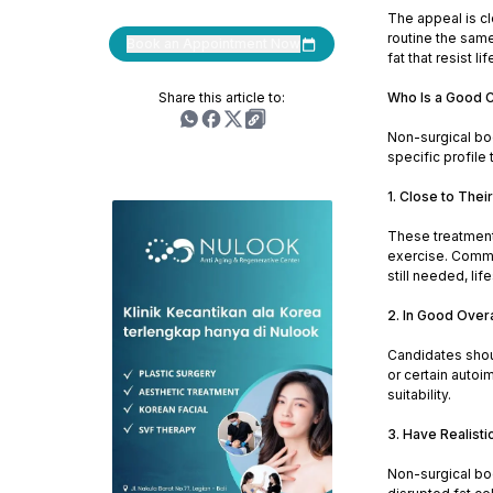
The appeal is cl
routine the same
Book an Appointment Now
fat that resist li
Share this article to:
Who Is a Good C
Non-surgical bod
specific profile
1. Close to Thei
These treatments
exercise. Common
still needed, li
2. In Good Overa
Candidates shoul
or certain autoi
suitability.
3. Have Realisti
Non-surgical bo