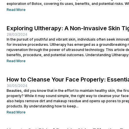
exploration of Botox, covering its uses, benefits, and potential risks. Wh
Read More
Exploring Ultherapy: A Non-Invasive Skin T
28/03/2024
In the pursuit of youthful and vibrant skin, individuals often seek innova
for invasive procedures. Ultherapy has emerged as a groundbreaking no
rejuvenation through the power of ultrasound technology. This article del
benefits, procedure, and potential outcomes. Understanding Ultherapy:
lift, tighten, and tone loose or...
Read More
How to Cleanse Your Face Properly: Essentia
30/05/2024
Beauties, did you know that in the effort to maintain healthy skin, the fi
properly? While it may sound simple, the right way to cleanse your face p
also helps remove dirt and makeup residue and opens up pores to prep
products. By understanding how to keep...
Read More