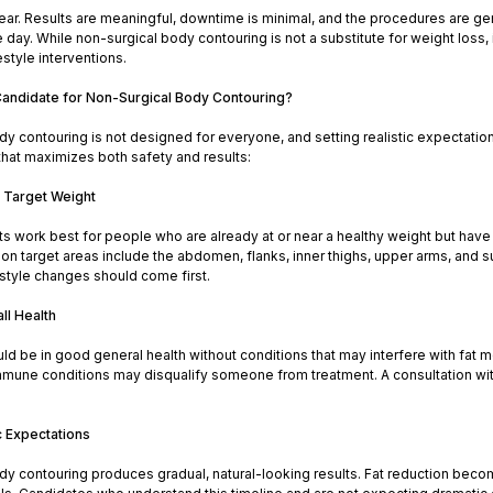
ear. Results are meaningful, downtime is minimal, and the procedures are gen
 day. While non-surgical body contouring is not a substitute for weight loss, 
festyle interventions.
andidate for Non-Surgical Body Contouring?
y contouring is not designed for everyone, and setting realistic expectation
 that maximizes both safety and results:
r Target Weight
 work best for people who are already at or near a healthy weight but have 
 target areas include the abdomen, flanks, inner thighs, upper arms, and sub
festyle changes should come first.
ll Health
d be in good general health without conditions that may interfere with fat m
mmune conditions may disqualify someone from treatment. A consultation with a
c Expectations
dy contouring produces gradual, natural-looking results. Fat reduction bec