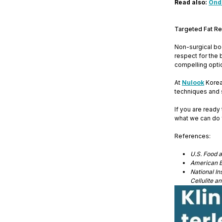
Read also:
Onda
Targeted Fat Re
Non-surgical bod
respect for the 
compelling opti
At
Nulook
Korean
techniques and 
If you are read
what we can do 
References:
U.S. Food 
American B
National I
Cellulite 