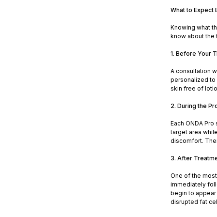
What to Expect 
Knowing what the
know about the 
1. Before Your 
A consultation w
personalized to 
skin free of loti
2. During the P
Each ONDA Pro s
target area whil
discomfort. Ther
3. After Treatm
One of the most 
immediately foll
begin to appear
disrupted fat cel