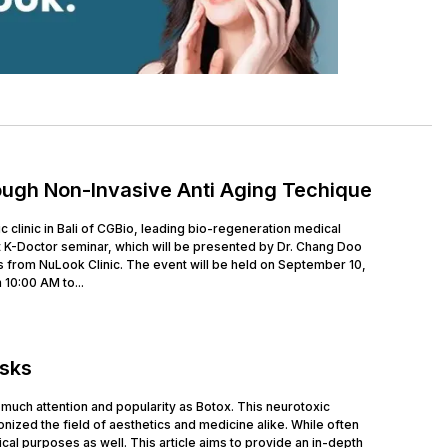
ough Non-Invasive Anti Aging Techique
clinic in Bali of CGBio, leading bio-regeneration medical
 K-Doctor seminar, which will be presented by Dr. Chang Doo
 from NuLook Clinic. The event will be held on September 10,
 10:00 AM to...
isks
much attention and popularity as Botox. This neurotoxic
nized the field of aesthetics and medicine alike. While often
cal purposes as well. This article aims to provide an in-depth