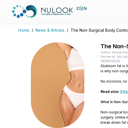
ID
|
EN
Anti Aging & Regenerative Center
Home
/
News & Articles
/
The Non-Surgical Body Contou
The Non-S
Author: Nulook Exp
Review by: NuLook 
19/06/2026
Stubborn fat is 
is why non-surg
No incisions, no
Read also:
5 Fa
What Is Non-Sur
Non-surgical bo
surgery. Unlike 
break down fat c