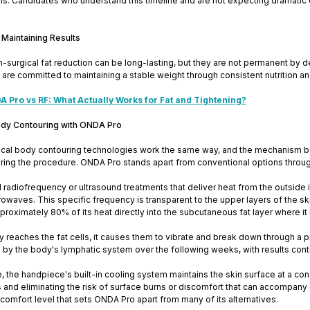
lls. Candidates who understand this timeline and are not expecting dramatic 
 Maintaining Results
-surgical fat reduction can be long-lasting, but they are not permanent by def
re committed to maintaining a stable weight through consistent nutrition and 
 Pro vs RF: What Actually Works for Fat and Tightening?
ody Contouring with ONDA Pro
gical body contouring technologies work the same way, and the mechanism be
ring the procedure. ONDA Pro stands apart from conventional options through
nal radiofrequency or ultrasound treatments that deliver heat from the outs
owaves. This specific frequency is transparent to the upper layers of the s
roximately 80% of its heat directly into the subcutaneous fat layer where i
 reaches the fat cells, it causes them to vibrate and break down through a p
d by the body's lymphatic system over the following weeks, with results con
, the handpiece's built-in cooling system maintains the skin surface at a co
ss and eliminating the risk of surface burns or discomfort that can accompan
 comfort level that sets ONDA Pro apart from many of its alternatives.