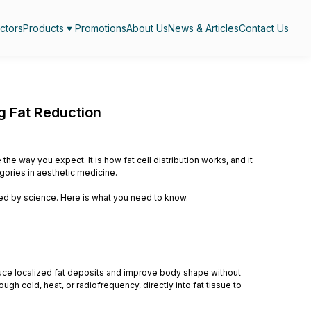
ctors
Products
Promotions
About Us
News & Articles
Contact Us
g Fat Reduction
he way you expect. It is how fat cell distribution works, and it
gories in aesthetic medicine.
ked by science. Here is what you need to know.
uce localized fat deposits and improve body shape without
gh cold, heat, or radiofrequency, directly into fat tissue to