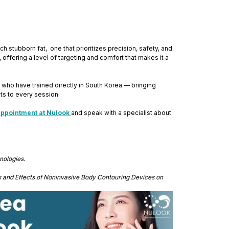
stubborn fat, one that prioritizes precision, safety, and
 offering a level of targeting and comfort that makes it a
who have trained directly in South Korea — bringing
ts to every session.
appointment at Nulook
and speak with a specialist about
nologies.
s and Effects of Noninvasive Body Contouring Devices on