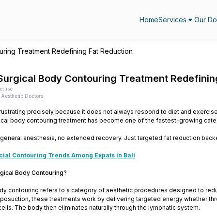
Home
Services
Our Do
ring Treatment Redefining Fat Reduction
urgical Body Contouring Treatment Redefinin
ertise
Aesthetic Doctors
frustrating precisely because it does not always respond to diet and exercise t
ical body contouring treatment has become one of the fastest-growing cate
 general anesthesia, no extended recovery. Just targeted fat reduction bac
cial Contouring Trends Among Expats in Bali
gical Body Contouring?
dy contouring refers to a category of aesthetic procedures designed to red
liposuction, these treatments work by delivering targeted energy whether throu
ells. The body then eliminates naturally through the lymphatic system.