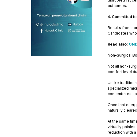
disrupted fat ce
outcomes.
4. Committed to
Results from non
Candidates who a
Read also:
ONDA
Non-Surgical B
Not all non-sur
comfort level du
Unlike traditio
specialized micr
concentrates app
Once that energy
naturally cleare
At the same time
virtually painle
reduction with a