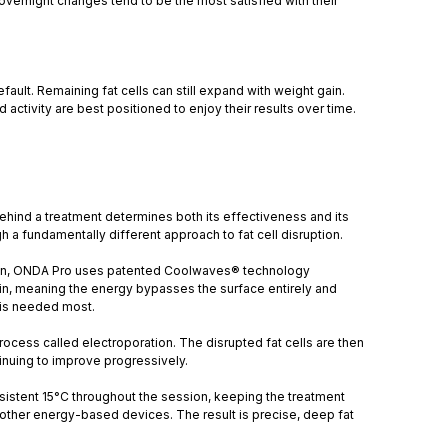
overnight changes tend to be the most satisfied with their
ault. Remaining fat cells can still expand with weight gain.
activity are best positioned to enjoy their results over time.
hind a treatment determines both its effectiveness and its
 a fundamentally different approach to fat cell disruption.
ide in, ONDA Pro uses patented Coolwaves® technology
kin, meaning the energy bypasses the surface entirely and
t is needed most.
rocess called electroporation. The disrupted fat cells are then
tinuing to improve progressively.
nsistent 15°C throughout the session, keeping the treatment
y other energy-based devices. The result is precise, deep fat