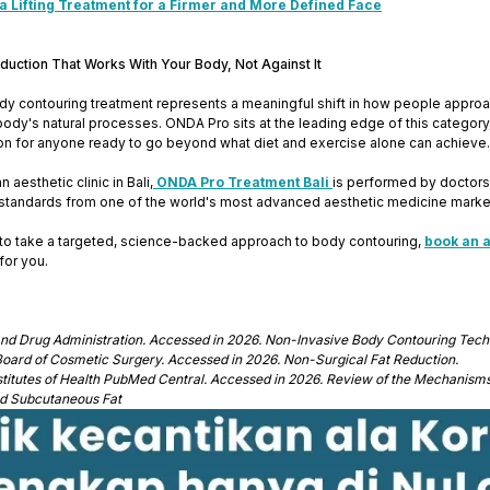
 Lifting Treatment for a Firmer and More Defined Face
duction That Works With Your Body, Not Against It
y contouring treatment represents a meaningful shift in how people approach 
body's natural processes. ONDA Pro sits at the leading edge of this category,
on for anyone ready to go beyond what diet and exercise alone can achieve.
 aesthetic clinic in Bali,
ONDA Pro Treatment Bali
is performed by doctors 
standards from one of the world's most advanced aesthetic medicine marke
y to take a targeted, science-backed approach to body contouring,
book an 
for you.
and Drug Administration. Accessed in 2026. Non-Invasive Body Contouring Tech
oard of Cosmetic Surgery. Accessed in 2026. Non-Surgical Fat Reduction.
nstitutes of Health PubMed Central. Accessed in 2026. Review of the Mechanism
and Subcutaneous Fat