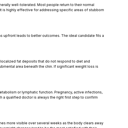
erally well-tolerated. Most people return to their normal
it is highly effective for addressing specific areas of stubborn
s upfront leads to better outcomes. The ideal candidate fits a
localized fat deposits that do not respond to diet and
mental area beneath the chin. If significant weight loss is
etabolism or lymphatic function. Pregnancy, active infections,
 qualified doctor is always the right first step to confirm
omes more visible over several weeks as the body clears away