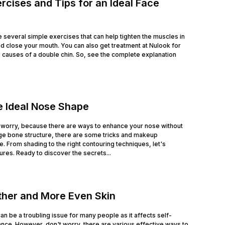
rcises and Tips for an Ideal Face
e several simple exercises that can help tighten the muscles in
nd close your mouth. You can also get treatment at Nulook for
he causes of a double chin. So, see the complete explanation
e Ideal Nose Shape
 worry, because there are ways to enhance your nose without
ge bone structure, there are some tricks and makeup
. From shading to the right contouring techniques, let's
es. Ready to discover the secrets...
ther and More Even Skin
n be a troubling issue for many people as it affects self-
ce. However, don't worry, there are various effective ways to