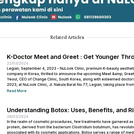
Related Articles
K-Doctor Meet and Greet : Get Younger Thr
22/03/2024
Legian, September 4, 2023 – NuLook Clinic, premium K-beauty aesthetic 
company in Korea, thrilled to announce the upcoming Meet &amp; Greet
Yeoul, CEO of Change Clinic, South Korea, along with esteemed doctors
2023, at NuLook Clinic, Jl. Nakula Barat No.77, Legian, taking place from
Read More
Understanding Botox: Uses, Benefits, and R
28/03/2024
In the realm of cosmetic procedures, few treatments have garnered as 
protein, derived from the bacterium Clostridium botulinum, has revolutio
associated with its cosmetic applications, Botox serves a range of medi