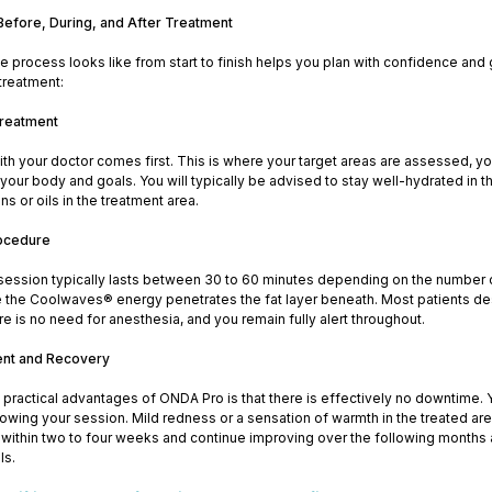
Before, During, and After Treatment
 process looks like from start to finish helps you plan with confidence and
treatment:
Treatment
ith your doctor comes first. This is where your target areas are assessed, you
your body and goals. You will typically be advised to stay well-hydrated in t
ons or oils in the treatment area.
rocedure
ession typically lasts between 30 to 60 minutes depending on the number 
e the Coolwaves® energy penetrates the fat layer beneath. Most patients des
e is no need for anesthesia, and you remain fully alert throughout.
ent and Recovery
practical advantages of ONDA Pro is that there is effectively no downtime. Yo
owing your session. Mild redness or a sensation of warmth in the treated are
 within two to four weeks and continue improving over the following months
ls.