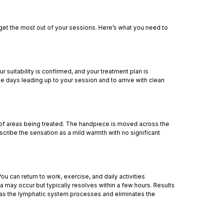
 get the most out of your sessions. Here’s what you need to
r suitability is confirmed, and your treatment plan is
he days leading up to your session and to arrive with clean
of areas being treated. The handpiece is moved across the
cribe the sensation as a mild warmth with no significant
u can return to work, exercise, and daily activities
a may occur but typically resolves within a few hours. Results
 as the lymphatic system processes and eliminates the