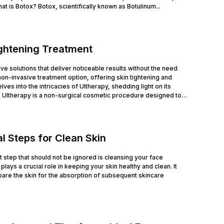
at is Botox? Botox, scientifically known as Botulinum...
ightening Treatment
tive solutions that deliver noticeable results without the need
n-invasive treatment option, offering skin tightening and
ves into the intricacies of Ultherapy, shedding light on its
 Ultherapy is a non-surgical cosmetic procedure designed to
l Steps for Clean Skin
rst step that should not be ignored is cleansing your face
lays a crucial role in keeping your skin healthy and clean. It
are the skin for the absorption of subsequent skincare