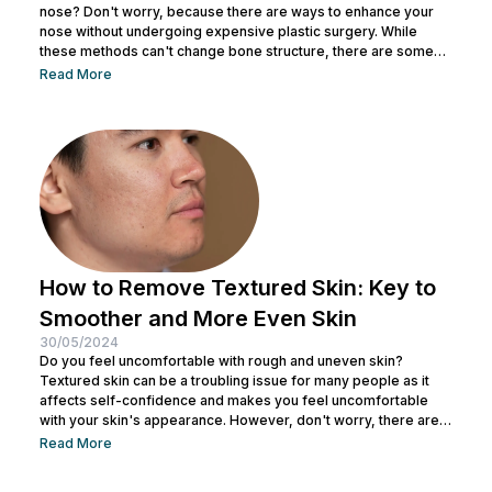
nose? Don't worry, because there are ways to enhance your
nose without undergoing expensive plastic surgery. While
these methods can't change bone structure, there are some
tricks and makeup techniques you can try to create the
Read More
appearance of a more defined nose. From shading to the right
contouring techniques, let's explore how you can achieve your
dream nose without invasive procedures. Ready to discover
the secrets...
How to Remove Textured Skin: Key to
Smoother and More Even Skin
30/05/2024
Do you feel uncomfortable with rough and uneven skin?
Textured skin can be a troubling issue for many people as it
affects self-confidence and makes you feel uncomfortable
with your skin's appearance. However, don't worry, there are
various effective ways to remove textured skin and make it
Read More
look bright. In this article, Nulook will delve into how to
eliminate textured skin with simple yet effective skincare