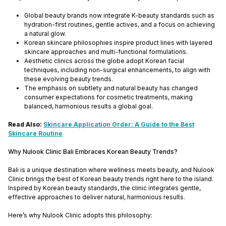
Global beauty brands now integrate K-beauty standards such as
hydration-first routines, gentle actives, and a focus on achieving
a natural glow.
Korean skincare philosophies inspire product lines with layered
skincare approaches and multi-functional formulations.
Aesthetic clinics across the globe adopt Korean facial
techniques, including non-surgical enhancements, to align with
these evolving beauty trends.
The emphasis on subtlety and natural beauty has changed
consumer expectations for cosmetic treatments, making
balanced, harmonious results a global goal.
Read Also:
Skincare Application Order: A Guide to the Best
Skincare Routine
Why Nulook Clinic Bali Embraces Korean Beauty Trends?
Bali is a unique destination where wellness meets beauty, and Nulook
Clinic brings the best of Korean beauty trends right here to the island.
Inspired by Korean beauty standards, the clinic integrates gentle,
effective approaches to deliver natural, harmonious results.
Here’s why Nulook Clinic adopts this philosophy: