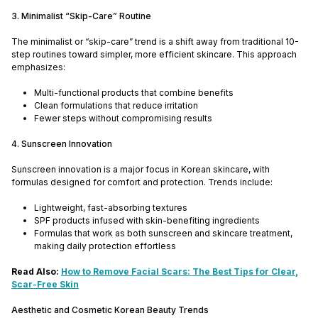
3. Minimalist “Skip-Care” Routine
The minimalist or “skip-care” trend is a shift away from traditional 10-
step routines toward simpler, more efficient skincare. This approach
emphasizes:
Multi-functional products that combine benefits
Clean formulations that reduce irritation
Fewer steps without compromising results
4. Sunscreen Innovation
Sunscreen innovation is a major focus in Korean skincare, with
formulas designed for comfort and protection. Trends include:
Lightweight, fast-absorbing textures
SPF products infused with skin-benefiting ingredients
Formulas that work as both sunscreen and skincare treatment,
making daily protection effortless
Read Also:
How to Remove Facial Scars: The Best Tips for Clear,
Scar-Free Skin
Aesthetic and Cosmetic Korean Beauty Trends