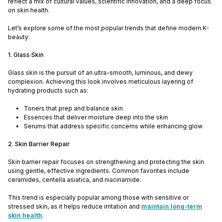
reflect a mix of cultural values, scientific innovation, and a deep focus
on skin health.
Let’s explore some of the most popular trends that define modern K-
beauty:
1. Glass Skin
Glass skin is the pursuit of an ultra-smooth, luminous, and dewy
complexion. Achieving this look involves meticulous layering of
hydrating products such as:
Toners that prep and balance skin
Essences that deliver moisture deep into the skin
Serums that address specific concerns while enhancing glow
2. Skin Barrier Repair
Skin barrier repair focuses on strengthening and protecting the skin
using gentle, effective ingredients. Common favorites include
ceramides, centella asiatica, and niacinamide.
This trend is especially popular among those with sensitive or
stressed skin, as it helps reduce irritation and
maintain long-term
skin health
.