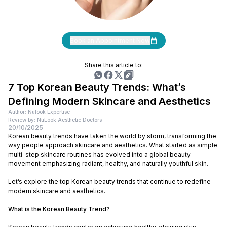
Book an Appointment Now
Share this article to:
7 Top Korean Beauty Trends: What’s
Defining Modern Skincare and Aesthetics
Author: Nulook Expertise
Review by: NuLook Aesthetic Doctors
20/10/2025
Korean beauty trends have taken the world by storm, transforming the
way people approach skincare and aesthetics. What started as simple
multi-step skincare routines has evolved into a global beauty
movement emphasizing radiant, healthy, and naturally youthful skin.
Let’s explore the top Korean beauty trends that continue to redefine
modern skincare and aesthetics.
What is the Korean Beauty Trend?