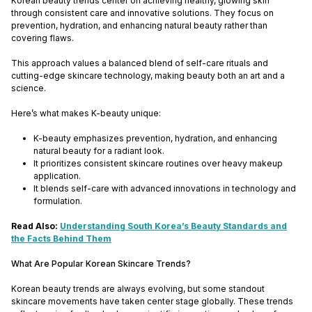
Korean beauty trends center on achieving healthy, glowing skin
through consistent care and innovative solutions. They focus on
prevention, hydration, and enhancing natural beauty rather than
covering flaws.
This approach values a balanced blend of self-care rituals and
cutting-edge skincare technology, making beauty both an art and a
science.
Here’s what makes K-beauty unique:
K-beauty emphasizes prevention, hydration, and enhancing
natural beauty for a radiant look.
It prioritizes consistent skincare routines over heavy makeup
application.
It blends self-care with advanced innovations in technology and
formulation.
Read Also:
Understanding South Korea’s Beauty Standards and
the Facts Behind Them
What Are Popular Korean Skincare Trends?
Korean beauty trends are always evolving, but some standout
skincare movements have taken center stage globally. These trends