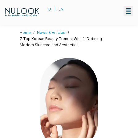
|
ID
EN
Anti Aging & Regenerative Center
Home
/
News & Articles
/
7 Top Korean Beauty Trends: What’s Defining
Modern Skincare and Aesthetics