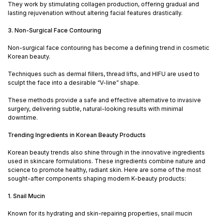
They work by stimulating collagen production, offering gradual and
lasting rejuvenation without altering facial features drastically.
3. Non-Surgical Face Contouring
Non-surgical face contouring has become a defining trend in cosmetic
Korean beauty.
Techniques such as dermal fillers, thread lifts, and HIFU are used to
sculpt the face into a desirable “V-line” shape.
These methods provide a safe and effective alternative to invasive
surgery, delivering subtle, natural-looking results with minimal
downtime.
Trending Ingredients in Korean Beauty Products
Korean beauty trends also shine through in the innovative ingredients
used in skincare formulations. These ingredients combine nature and
science to promote healthy, radiant skin. Here are some of the most
sought-after components shaping modern K-beauty products:
1. Snail Mucin
Known for its hydrating and skin-repairing properties, snail mucin