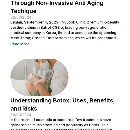
Through Non-Invasive Anti Aging
Techique
22/03/2024
Legian, September 4, 2023 – NuLook Clinic, premium K-beauty
aesthetic clinic in Bali of CGBio, leading bio-regeneration
medical company in Korea, thrilled to announce the upcoming
Meet &amp; Greet K-Doctor seminar, which will be presented
by Dr. Chang Doo Yeoul, CEO of Change Clinic, South Korea,
Read More
along with esteemed doctors from NuLook Clinic. The event
will be held on September 10, 2023, at NuLook Clinic, Jl. Nakula
Barat No.77, Legian, taking place from 10:00 AM to...
Understanding Botox: Uses, Benefits,
and Risks
28/03/2024
In the realm of cosmetic procedures, few treatments have
garnered as much attention and popularity as Botox. This