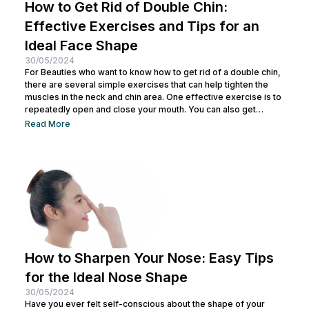
How to Get Rid of Double Chin:
Effective Exercises and Tips for an
Ideal Face Shape
30/05/2024
For Beauties who want to know how to get rid of a double chin,
there are several simple exercises that can help tighten the
muscles in the neck and chin area. One effective exercise is to
repeatedly open and close your mouth. You can also get
treatment at Nulook for optimal results. Before doing both, it is
Read More
also important to understand the causes of a double chin. So,
see the complete explanation below. 5 Causes of...
How to Sharpen Your Nose: Easy Tips
for the Ideal Nose Shape
30/05/2024
Have you ever felt self-conscious about the shape of your