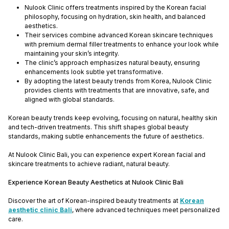
Nulook Clinic offers treatments inspired by the Korean facial
philosophy, focusing on hydration, skin health, and balanced
aesthetics.
Their services combine advanced Korean skincare techniques
with premium dermal filler treatments to enhance your look while
maintaining your skin’s integrity.
The clinic’s approach emphasizes natural beauty, ensuring
enhancements look subtle yet transformative.
By adopting the latest beauty trends from Korea, Nulook Clinic
provides clients with treatments that are innovative, safe, and
aligned with global standards.
Korean beauty trends keep evolving, focusing on natural, healthy skin
and tech-driven treatments. This shift shapes global beauty
standards, making subtle enhancements the future of aesthetics.
At Nulook Clinic Bali, you can experience expert Korean facial and
skincare treatments to achieve radiant, natural beauty.
Experience Korean Beauty Aesthetics at Nulook Clinic Bali
Discover the art of Korean-inspired beauty treatments at
Korean
aesthetic clinic Bali
, where advanced techniques meet personalized
care.