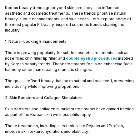
Korean beauty trends go beyond skincare, they also influence
aesthetic and cosmetic treatments. These trends prioritize natural
beauty, subtle enhancements, and skin health. Let’s explore some of
the most popular K-beauty-inspired cosmetic trends shaping the
industry.
1. Natural-Looking Enhancements
There is growing popularity for subtle cosmetic treatments such as
nose filler, chin filler, lip filler, and
double eyelid procedures
inspired
by Korean beauty trends. These treatments focus on enhancing facial
harmony rather than creating dramatic changes.
The goal is refined beauty that looks natural and balanced, preserving
individuality while improving proportions.
2. Skin Boosters and Collagen Stimulators
Skin boosters and collagen stimulator treatments have gained traction
as part of the Korean skin wellness philosophy.
These treatments, including injectables like Rejuran and Profhilo,
improve skin texture, hydration, and elasticity.