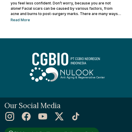
you feel less confident. Don’t worry, because you are not
alone! Facial scars can be caused by various factors, from
acne and burns to post-surgery marks. There are many ways
to remove facial scars so you can regain your confidence. This
Read More
article will help you learn the best ways to remove scars so you
can have smooth, confident skin again! So, keep reading and
get ready...
Anti Aging & Regenerative Center
Our Social Media