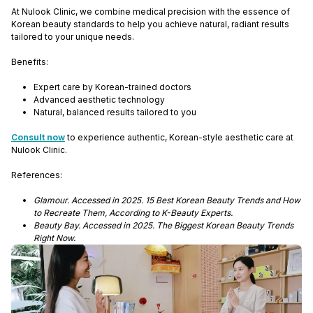
At Nulook Clinic, we combine medical precision with the essence of
Korean beauty standards to help you achieve natural, radiant results
tailored to your unique needs.
Benefits:
Expert care by Korean-trained doctors
Advanced aesthetic technology
Natural, balanced results tailored to you
Consult now
to experience authentic, Korean-style aesthetic care at
Nulook Clinic.
References:
Glamour. Accessed in 2025. 15 Best Korean Beauty Trends and How
to Recreate Them, According to K-Beauty Experts.
Beauty Bay. Accessed in 2025. The Biggest Korean Beauty Trends
Right Now.