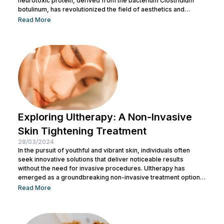
neurotoxic protein, derived from the bacterium Clostridium
botulinum, has revolutionized the field of aesthetics and
medicine alike. While often associated with its cosmetic
Read More
applications, Botox serves a range of medical purposes as
well. This article aims to provide an in-depth exploration of
Botox, covering its uses, benefits, and potential risks. What is
Botox? Botox, scientifically known as Botulinum...
Exploring Ultherapy: A Non-Invasive
Skin Tightening Treatment
28/03/2024
In the pursuit of youthful and vibrant skin, individuals often
seek innovative solutions that deliver noticeable results
without the need for invasive procedures. Ultherapy has
emerged as a groundbreaking non-invasive treatment option,
offering skin tightening and rejuvenation through the power of
Read More
ultrasound technology. This article delves into the intricacies of
Ultherapy, shedding light on its benefits, procedure, and
potential outcomes. Understanding Ultherapy: Ultherapy is a
non-surgical cosmetic procedure designed to lift, tighten, and