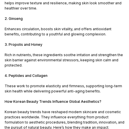
helps improve texture and resilience, making skin look smoother and
healthier over time.
2. Ginseng
Enhances circulation, boosts skin vitality, and offers antioxidant
benefits, contributing to a youthful and glowing complexion.
3. Propolis and Honey
Rich in nutrients, these ingredients soothe irritation and strengthen the
skin barrier against environmental stressors, keeping skin calm and
protected.
4. Peptides and Collagen
These work to promote elasticity and firmness, supporting long-term
skin health while delivering powerful anti-aging benefits.
How Korean Beauty Trends Influence Global Aesthetics?
Korean beauty trends have reshaped modern skincare and cosmetic
practices worldwide. They influence everything from product
formulation to aesthetic procedures, blending tradition, innovation, and
the pursuit of natural beauty. Here’s how they make an impact: