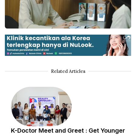
Related Articles
K-Doctor Meet and Greet : Get Younger