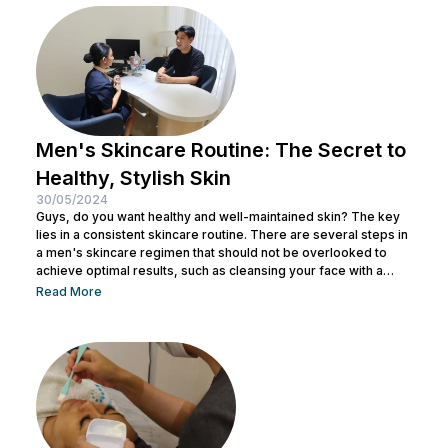
steps. From using the right products to professional facial
treatments,...
Men's Skincare Routine: The Secret to
Healthy, Stylish Skin
30/05/2024
Guys, do you want healthy and well-maintained skin? The key
lies in a consistent skincare routine. There are several steps in
a men's skincare regimen that should not be overlooked to
achieve optimal results, such as cleansing your face with a
facial wash, using a toner, and other steps. You can consult with
Read More
a doctor at Nulook to choose the right skincare products for
your skin type. Taking care of your facial skin is essential to...