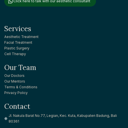
Click here to talk with our aesthetic consultant
Services
Aesthetic Treatment
Facial Treatment
Plastic Surgery
Cell Therapy
Our Team
Our Doctors
Our Mentors
Terms & Conditions
Privacy Policy
Contact
Jl. Nakula Barat No.77, Legian, Kec. Kuta, Kabupaten Badung, Bali
80361