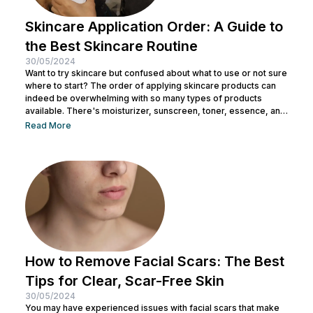
Skincare Application Order: A Guide to
the Best Skincare Routine
30/05/2024
Want to try skincare but confused about what to use or not sure
where to start? The order of applying skincare products can
indeed be overwhelming with so many types of products
available. There's moisturizer, sunscreen, toner, essence, and
many more. No wonder you might be wondering whether all
Read More
skincare products can be used without a specific order. After
all, all the products look similar regardless of their packaging.
Before making a mistake, Nulook has prepared...
How to Remove Facial Scars: The Best
Tips for Clear, Scar-Free Skin
30/05/2024
You may have experienced issues with facial scars that make