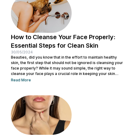
tone loose or...
How to Cleanse Your Face Properly:
Essential Steps for Clean Skin
30/05/2024
Beauties, did you know that in the effort to maintain healthy
skin, the first step that should not be ignored is cleansing your
face properly? While it may sound simple, the right way to
cleanse your face plays a crucial role in keeping your skin
healthy and clean. It also helps remove dirt and makeup
Read More
residue and opens up pores to prepare the skin for the
absorption of subsequent skincare products. By understanding
how to keep...