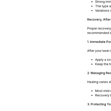
Strong imm
The type a
Variations
Recovery, After
Proper recovery 
recommended ste
1. Immediate Po
After your laser
Apply a so
Keep the tr
2. Managing Re
Healing varies d
Most mild 
Recovery t
3. Protecting Y