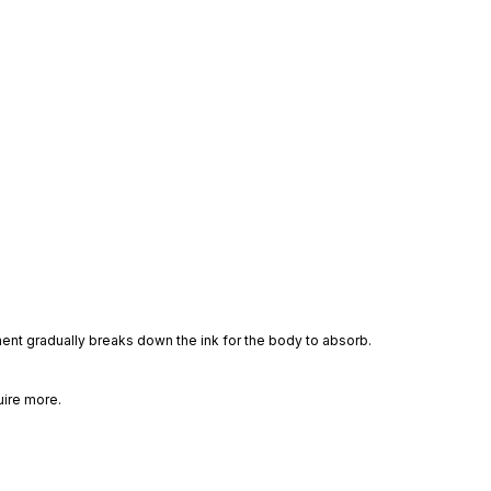
ment gradually breaks down the ink for the body to absorb.
uire more.