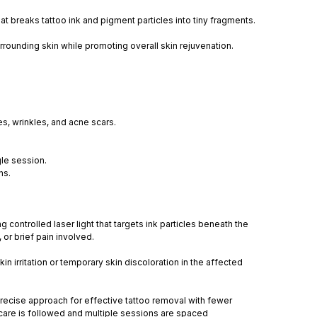
at breaks tattoo ink and pigment particles into tiny fragments.
rounding skin while promoting overall skin rejuvenation.
es, wrinkles, and acne scars.
gle session.
ns.
controlled laser light that targets ink particles beneath the
or brief pain involved.
n irritation or temporary skin discoloration in the affected
precise approach for effective tattoo removal with fewer
ercare is followed and multiple sessions are spaced