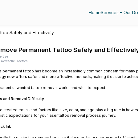
Home
Services
Our Do
oo Safely and Effectively
move Permanent Tattoo Safely and Effectivel
ertise
Aesthetic Doctors
 permanent tattoo has become an increasingly common concern for many peo
gy now offers safer and more effective methods, making it easier to achiev
anent unwanted tattoo removal works and what to expect.
s and Removal Difficulty
are created equal, and factors like size, color, and age play a big role in h
listic expectations for your laser tattoo removal process journey.
ack Ink
erally the easiest to remove because it absorbs laser energy most efficiently