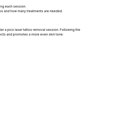
ing each session.
attoo and how many treatments are needed.
ter a pico laser tattoo removal session. Following the
fects and promotes a more even skin tone: