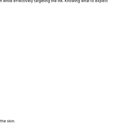
t while effectively targeting the ink. Knowing what to expect
the skin.