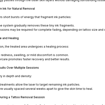
gy passes through the outer skin layers without damaging surrounding tissue
n Ink for Natural Removal
rs short bursts of energy that fragment ink particles:
 system gradually removes these tiny ink fragments.
essions may be required for complete fading, depending on tattoo size and c
e and Healing
on, the treated area undergoes a healing process:
redness, swelling, or mild discomfort is common.
ercare promotes faster recovery and better results.
sults Over Multiple Sessions
ry in depth and density:
reatments allow the laser to target remaining ink particles.
re usually spaced several weeks apart to give the skin time to heal.
uring a Tattoo Removal Session