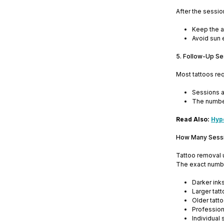
After the sessio
Keep the a
Avoid sun 
5. Follow-Up Se
Most tattoos re
Sessions a
The number
Read Also:
Hyp
How Many Sessi
Tattoo removal u
The exact numbe
Darker ink
Larger tat
Older tatt
Profession
Individual 