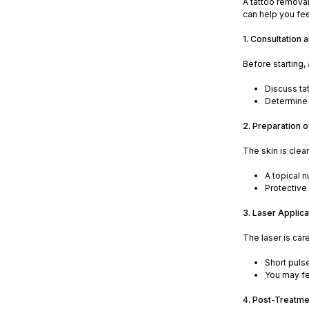
A tattoo removal
can help you fe
1. Consultation
Before starting,
Discuss ta
Determine 
2. Preparation 
The skin is cle
A topical 
Protective 
3. Laser Applica
The laser is car
Short puls
You may fee
4. Post-Treatme