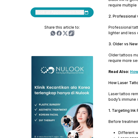
require multiple
Book an Appointment Now
2. Professional
Share this article to:
Professional ta
lighter and less
3. Older vs New
Older tattoos ma
require more se
Read Also:
How 
How Laser Tatt
Laser tattoo rem
body’s immune s
1. Targeting Ink 
Before treatment
Different w