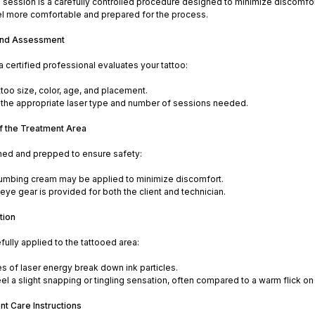
 session is a carefully controlled procedure designed to minimize discomfor
el more comfortable and prepared for the process.
 and Assessment
 a certified professional evaluates your tattoo:
ttoo size, color, age, and placement.
the appropriate laser type and number of sessions needed.
of the Treatment Area
aned and prepped to ensure safety:
numbing cream may be applied to minimize discomfort.
eye gear is provided for both the client and technician.
tion
efully applied to the tattooed area:
es of laser energy break down ink particles.
l a slight snapping or tingling sensation, often compared to a warm flick on 
nt Care Instructions