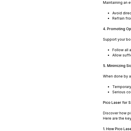
Maintaining an e
Avoid dire
Refrain fro
4. Promoting Op
Support your bod
Follow all 
Allow suff
5. Minimizing Si
When done by a c
Temporary r
Serious co
Pico Laser for 
Discover how pic
Here are the key
1. How Pico Las