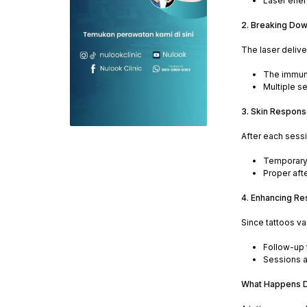
Laser ener
2. Breaking Dow
The laser delive
The immune
Multiple s
3. Skin Respons
After each sessi
Temporary 
Proper aft
4. Enhancing Re
Since tattoos va
Follow-up t
Sessions a
What Happens D