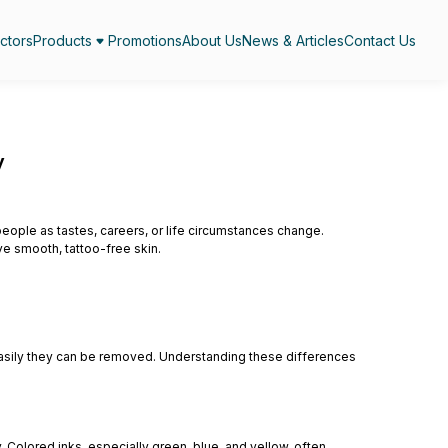
ctors
Products
Promotions
About Us
News & Articles
Contact Us
y
ple as tastes, careers, or life circumstances change.
e smooth, tattoo-free skin.
ow easily they can be removed. Understanding these differences
. Colored inks, especially green, blue, and yellow, often