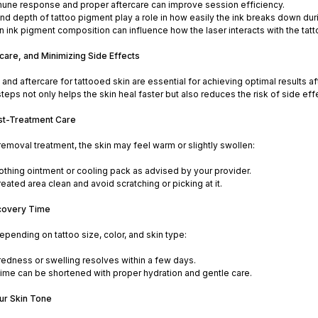
une response and proper aftercare can improve session efficiency.
nd depth of tattoo pigment play a role in how easily the ink breaks down dur
 in ink pigment composition can influence how the laser interacts with the t
care, and Minimizing Side Effects
and aftercare for tattooed skin are essential for achieving optimal results af
ps not only helps the skin heal faster but also reduces the risk of side ef
st-Treatment Care
 removal treatment, the skin may feel warm or slightly swollen:
othing ointment or cooling pack as advised by your provider.
eated area clean and avoid scratching or picking at it.
covery Time
epending on tattoo size, color, and skin type:
redness or swelling resolves within a few days.
ime can be shortened with proper hydration and gentle care.
our Skin Tone