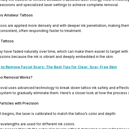
 sessions and specialized laser settings to achieve complete removal.
 vs Amateur Tattoos
ttoos are applied more densely and with deeper ink penetration, making the
 consistent, often responding faster to treatment.
 Tattoos
y have faded naturally over time, which can make them easier to target with
ssions because the ink is vibrant and deeply embedded in the skin.
to Remove Facial Scars: The Best Tips for Clear, Scar-Free Skin
oo Removal Works?
oval uses advanced technology to break down tattoo ink safely and effectively
ystem to gradually eliminate them. Here’s a closer look at how the process 
Particles with Precision
 begins, the laser is calibrated to match the tattoo’s color and depth:
avelengths are used for different ink colors.