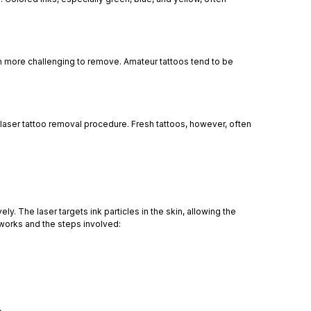
m more challenging to remove. Amateur tattoos tend to be
 laser tattoo removal procedure. Fresh tattoos, however, often
. The laser targets ink particles in the skin, allowing the
works and the steps involved: