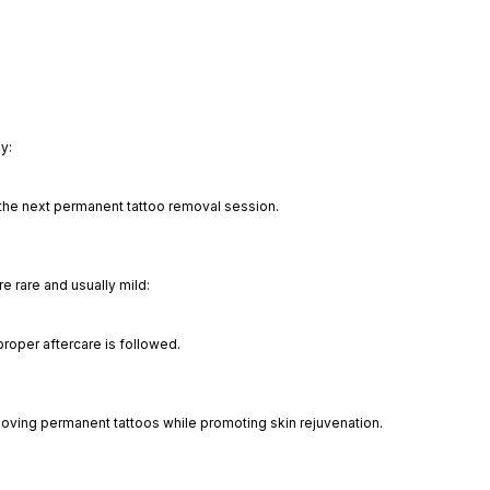
y:
 the next permanent tattoo removal session.
e rare and usually mild:
oper aftercare is followed.
emoving permanent tattoos while promoting skin rejuvenation.