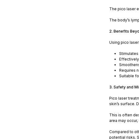
The pico laser e
The body’s lymph
2. Benefits Bey
Using pico lase
Stimulates
Effectivel
Smoothens 
Requires n
Suitable fo
3. Safety and Mi
Pico laser treat
skin’s surface. 
This is often de
area may occur, 
Compared to othe
potential risks.