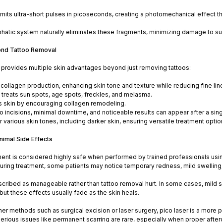
mits ultra-short pulses in picoseconds, creating a photomechanical effect th
atic system naturally eliminates these fragments, minimizing damage to sur
ond Tattoo Removal
r provides multiple skin advantages beyond just removing tattoos:
 collagen production, enhancing skin tone and texture while reducing fine lin
y treats sun spots, age spots, freckles, and melasma.
skin by encouraging collagen remodeling.
o incisions, minimal downtime, and noticeable results can appear after a sin
r various skin tones, including darker skin, ensuring versatile treatment optio
nimal Side Effects
ment is considered highly safe when performed by trained professionals using 
During treatment, some patients may notice temporary redness, mild swelling, 
scribed as manageable rather than tattoo removal hurt. In some cases, mild ski
but these effects usually fade as the skin heals.
r methods such as surgical excision or laser surgery, pico laser is a more 
 Serious issues like permanent scarring are rare, especially when proper aft