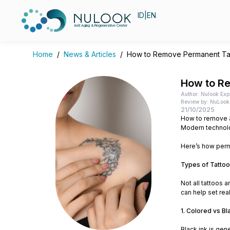
ID
|
EN
Anti Aging & Regenerative Center
Home
/
News & Articles
/
How to Remove Permanent Tatt
How to Re
Author: Nulook Exp
Review by: NuLook 
21/10/2025
How to remove a
Modern technolo
Here’s how perm
Types of Tattoo
Not all tattoos 
can help set rea
1. Colored vs Bl
Black ink is gen