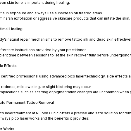
ven skin tone is important during healing:
ct sun exposure and always use sunscreen on treated areas.
m harsh exfoliation or aggressive skincare products that can irritate the skin.
timal Healing
y’s natural repair mechanisms to remove tattoo ink and dead skin effectivel
aftercare instructions provided by your practitioner.
icient time between sessions to let the skin recover fully before undergoing
de Effects
ertified professional using advanced pico laser technology, side effects ar
edness, mild swelling, or slight blistering may occur.
mplications such as scarring or pigmentation changes are uncommon when pr
Safe Permanent Tattoo Removal
o laser treatment at Nulook Clinic offers a precise and safe solution for r
 ways pico laser works and the benefits it provides:
er Works