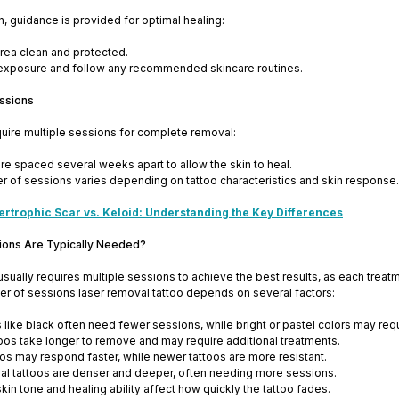
n, guidance is provided for optimal healing:
rea clean and protected.
exposure and follow any recommended skincare routines.
ssions
quire multiple sessions for complete removal:
re spaced several weeks apart to allow the skin to heal.
 of sessions varies depending on tattoo characteristics and skin response.
ertrophic Scar vs. Keloid: Understanding the Key Differences
ons Are Typically Needed?
sually requires multiple sessions to achieve the best results, as each treat
r of sessions laser removal tattoo depends on several factors:
s like black often need fewer sessions, while bright or pastel colors may req
toos take longer to remove and may require additional treatments.
oos may respond faster, while newer tattoos are more resistant.
al tattoos are denser and deeper, often needing more sessions.
skin tone and healing ability affect how quickly the tattoo fades.