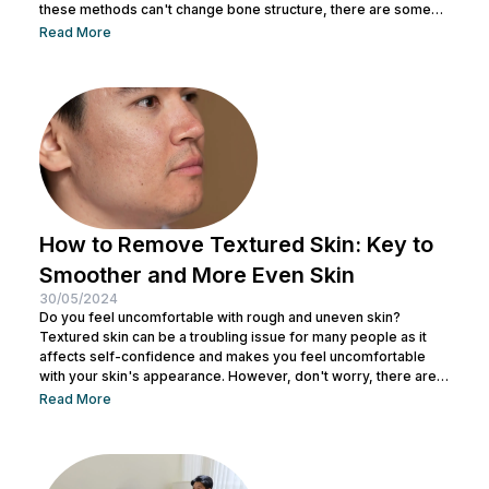
these methods can't change bone structure, there are some
tricks and makeup techniques you can try to create the
Read More
appearance of a more defined nose. From shading to the right
contouring techniques, let's explore how you can achieve your
dream nose without invasive procedures. Ready to discover
the secrets...
How to Remove Textured Skin: Key to
Smoother and More Even Skin
30/05/2024
Do you feel uncomfortable with rough and uneven skin?
Textured skin can be a troubling issue for many people as it
affects self-confidence and makes you feel uncomfortable
with your skin's appearance. However, don't worry, there are
various effective ways to remove textured skin and make it
Read More
look bright. In this article, Nulook will delve into how to
eliminate textured skin with simple yet effective skincare
steps. From using the right products to professional facial
treatments,...