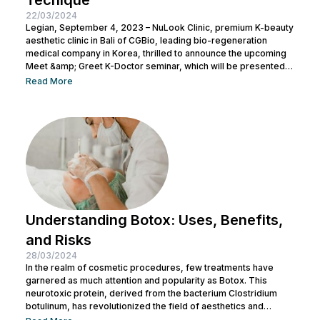
22/03/2024
Legian, September 4, 2023 – NuLook Clinic, premium K-beauty
aesthetic clinic in Bali of CGBio, leading bio-regeneration
medical company in Korea, thrilled to announce the upcoming
Meet &amp; Greet K-Doctor seminar, which will be presented
by Dr. Chang Doo Yeoul, CEO of Change Clinic, South Korea,
Read More
along with esteemed doctors from NuLook Clinic. The event
will be held on September 10, 2023, at NuLook Clinic, Jl. Nakula
Barat No.77, Legian, taking place from 10:00 AM to...
Understanding Botox: Uses, Benefits,
and Risks
28/03/2024
In the realm of cosmetic procedures, few treatments have
garnered as much attention and popularity as Botox. This
neurotoxic protein, derived from the bacterium Clostridium
botulinum, has revolutionized the field of aesthetics and
medicine alike. While often associated with its cosmetic