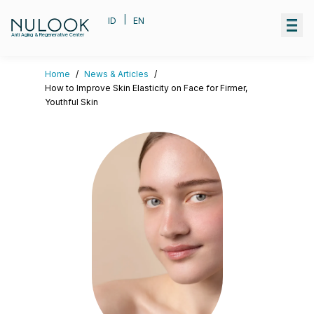
|
ID
EN
Anti Aging & Regenerative Center
Home
/
News & Articles
/
How to Improve Skin Elasticity on Face for Firmer,
Youthful Skin