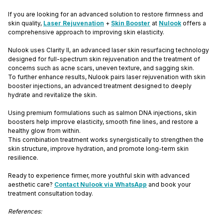
If you are looking for an advanced solution to restore firmness and
skin quality,
Laser Rejuvenation
+
Skin Booster
at
Nulook
offers a
comprehensive approach to improving skin elasticity.
Nulook uses Clarity II, an advanced laser skin resurfacing technology
designed for full-spectrum skin rejuvenation and the treatment of
concerns such as acne scars, uneven texture, and sagging skin.
To further enhance results, Nulook pairs laser rejuvenation with skin
booster injections, an advanced treatment designed to deeply
hydrate and revitalize the skin.
Using premium formulations such as salmon DNA injections, skin
boosters help improve elasticity, smooth fine lines, and restore a
healthy glow from within.
This combination treatment works synergistically to strengthen the
skin structure, improve hydration, and promote long-term skin
resilience.
Ready to experience firmer, more youthful skin with advanced
aesthetic care?
Contact Nulook via WhatsApp
and book your
treatment consultation today.
References: