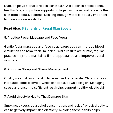
Nutrition plays a crucial role in skin health. A diet rich in antioxidants,
healthy fats, and protein supports collagen synthesis and protects the
skin from oxidative stress. Drinking enough water is equally important
to maintain skin elasticity.
Read Also:
6 Benefits of Facial Skin Booster
5. Practice Facial Massage and Face Yoga
Gentle facial massage and face yoga exercises can improve blood
circulation and relax facial muscles. While results are subtle, regular
practice may help maintain a firmer appearance and improve overall
skin tone.
6. Prioritize Sleep and Stress Management
Quality sleep allows the skin to repair and regenerate. Chronic stress
increases cortisol levels, which can break down collagen. Managing
stress and ensuring sufficient rest helps support healthy, elastic skin.
7. Avoid Lifestyle Habits That Damage Skin
Smoking, excessive alcohol consumption, and lack of physical activity
can negatively impact skin elasticity. Avoiding these habits helps