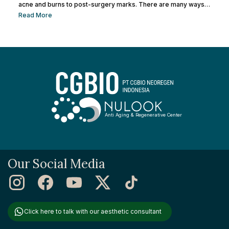
acne and burns to post-surgery marks. There are many ways
to remove facial scars so you can regain your confidence. This
Read More
article will help you learn the best ways to remove scars so you
can have smooth, confident skin again! So, keep reading and
get ready...
Anti Aging & Regenerative Center
Our Social Media
Click here to talk with our aesthetic consultant