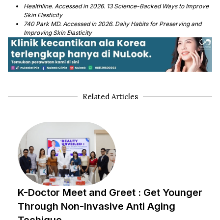
Healthline. Accessed in 2026. 13 Science-Backed Ways to Improve
Skin Elasticity
740 Park MD. Accessed in 2026. Daily Habits for Preserving and
Improving Skin Elasticity
Related Articles
K-Doctor Meet and Greet : Get Younger
Through Non-Invasive Anti Aging
Techique