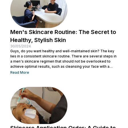
Men's Skincare Routine: The Secret to
Healthy, Stylish Skin
30/05/2024
Guys, do you want healthy and well-maintained skin? The key
lies in a consistent skincare routine. There are several steps in
a men's skincare regimen that should not be overlooked to
achieve optimal results, such as cleansing your face with a
facial wash, using a toner, and other steps. You can consult with
Read More
a doctor at Nulook to choose the right skincare products for
your skin type. Taking care of your facial skin is essential to...
Skincare Application Order: A Guide to