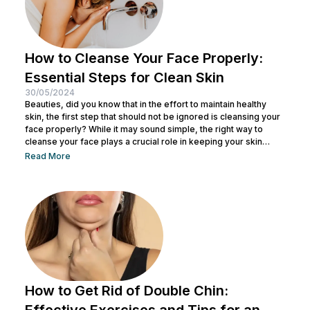
How to Cleanse Your Face Properly:
Essential Steps for Clean Skin
30/05/2024
Beauties, did you know that in the effort to maintain healthy
skin, the first step that should not be ignored is cleansing your
face properly? While it may sound simple, the right way to
cleanse your face plays a crucial role in keeping your skin
healthy and clean. It also helps remove dirt and makeup
Read More
residue and opens up pores to prepare the skin for the
absorption of subsequent skincare products. By understanding
how to keep...
How to Get Rid of Double Chin:
Effective Exercises and Tips for an