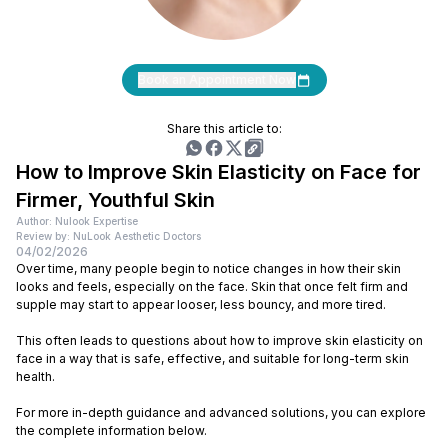
Book an Appointment Now
Share this article to:
How to Improve Skin Elasticity on Face for
Firmer, Youthful Skin
Author: Nulook Expertise
Review by: NuLook Aesthetic Doctors
04/02/2026
Over time, many people begin to notice changes in how their skin
looks and feels, especially on the face. Skin that once felt firm and
supple may start to appear looser, less bouncy, and more tired.
This often leads to questions about how to improve skin elasticity on
face in a way that is safe, effective, and suitable for long-term skin
health.
For more in-depth guidance and advanced solutions, you can explore
the complete information below.