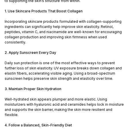
to supporting the skin’s structure from within.
1. Use Skincare Products That Boost Collagen
Incorporating skincare products formulated with collagen-supporting
ingredients can significantly help improve skin elasticity. Retinol,
peptides, vitamin C, and niacinamide are well-known for encouraging
collagen production and improving skin firmness when used
consistently.
2. Apply Sunscreen Every Day
Daily sun protection is one of the most effective ways to prevent
further loss of skin elasticity. UV exposure breaks down collagen and
elastin fibers, accelerating visible aging. Using a broad-spectrum
sunscreen helps preserve skin strength and elasticity over time.
3. Maintain Proper Skin Hydration
Well-hydrated skin appears plumper and more elastic. Using
moisturizers with hyaluronic acid and ceramides helps lock in moisture
and supports the skin barrier, making the skin more resilient and
flexible.
4. Follow a Balanced, Skin-Friendly Diet