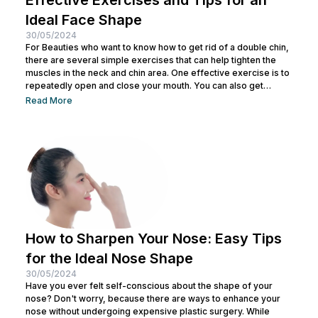
Ideal Face Shape
30/05/2024
For Beauties who want to know how to get rid of a double chin,
there are several simple exercises that can help tighten the
muscles in the neck and chin area. One effective exercise is to
repeatedly open and close your mouth. You can also get
treatment at Nulook for optimal results. Before doing both, it is
Read More
also important to understand the causes of a double chin. So,
see the complete explanation below. 5 Causes of...
How to Sharpen Your Nose: Easy Tips
for the Ideal Nose Shape
30/05/2024
Have you ever felt self-conscious about the shape of your
nose? Don't worry, because there are ways to enhance your
nose without undergoing expensive plastic surgery. While