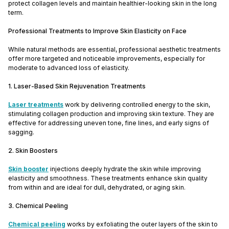
protect collagen levels and maintain healthier-looking skin in the long
term.
Professional Treatments to Improve Skin Elasticity on Face
While natural methods are essential, professional aesthetic treatments
offer more targeted and noticeable improvements, especially for
moderate to advanced loss of elasticity.
1. Laser-Based Skin Rejuvenation Treatments
Laser treatments
work by delivering controlled energy to the skin,
stimulating collagen production and improving skin texture. They are
effective for addressing uneven tone, fine lines, and early signs of
sagging.
2. Skin Boosters
Skin booster
injections deeply hydrate the skin while improving
elasticity and smoothness. These treatments enhance skin quality
from within and are ideal for dull, dehydrated, or aging skin.
3. Chemical Peeling
Chemical peeling
works by exfoliating the outer layers of the skin to