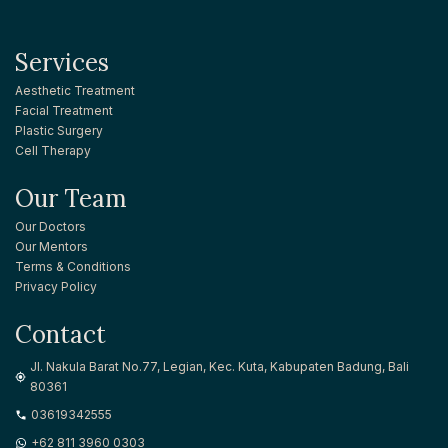
Services
Aesthetic Treatment
Facial Treatment
Plastic Surgery
Cell Therapy
Our Team
Our Doctors
Our Mentors
Terms & Conditions
Privacy Policy
Contact
Jl. Nakula Barat No.77, Legian, Kec. Kuta, Kabupaten Badung, Bali
80361
03619342555
+62 811 3960 0303