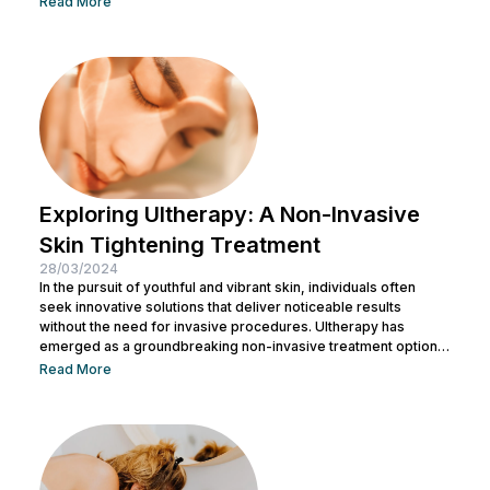
Read More
applications, Botox serves a range of medical purposes as
well. This article aims to provide an in-depth exploration of
Botox, covering its uses, benefits, and potential risks. What is
Botox? Botox, scientifically known as Botulinum...
Exploring Ultherapy: A Non-Invasive
Skin Tightening Treatment
28/03/2024
In the pursuit of youthful and vibrant skin, individuals often
seek innovative solutions that deliver noticeable results
without the need for invasive procedures. Ultherapy has
emerged as a groundbreaking non-invasive treatment option,
offering skin tightening and rejuvenation through the power of
Read More
ultrasound technology. This article delves into the intricacies of
Ultherapy, shedding light on its benefits, procedure, and
potential outcomes. Understanding Ultherapy: Ultherapy is a
non-surgical cosmetic procedure designed to lift, tighten, and
tone loose or...