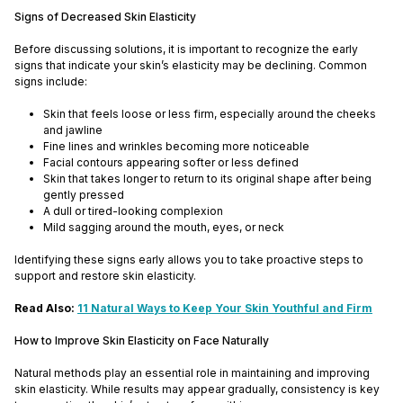
Signs of Decreased Skin Elasticity
Before discussing solutions, it is important to recognize the early
signs that indicate your skin’s elasticity may be declining. Common
signs include:
Skin that feels loose or less firm, especially around the cheeks
and jawline
Fine lines and wrinkles becoming more noticeable
Facial contours appearing softer or less defined
Skin that takes longer to return to its original shape after being
gently pressed
A dull or tired-looking complexion
Mild sagging around the mouth, eyes, or neck
Identifying these signs early allows you to take proactive steps to
support and restore skin elasticity.
Read Also:
11 Natural Ways to Keep Your Skin Youthful and Firm
How to Improve Skin Elasticity on Face Naturally
Natural methods play an essential role in maintaining and improving
skin elasticity. While results may appear gradually, consistency is key