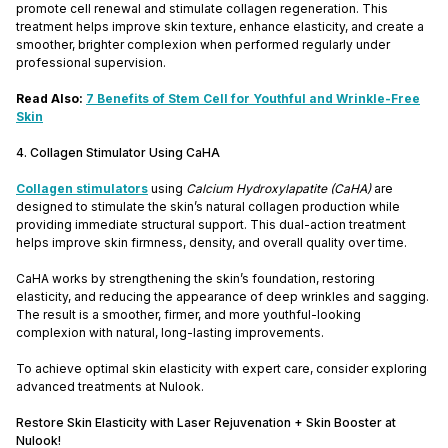
promote cell renewal and stimulate collagen regeneration. This
treatment helps improve skin texture, enhance elasticity, and create a
smoother, brighter complexion when performed regularly under
professional supervision.
Read Also:
7 Benefits of Stem Cell for Youthful and Wrinkle-Free
Skin
4. Collagen Stimulator Using CaHA
Collagen stimulators
using
Calcium Hydroxylapatite (CaHA)
are
designed to stimulate the skin’s natural collagen production while
providing immediate structural support. This dual-action treatment
helps improve skin firmness, density, and overall quality over time.
CaHA works by strengthening the skin’s foundation, restoring
elasticity, and reducing the appearance of deep wrinkles and sagging.
The result is a smoother, firmer, and more youthful-looking
complexion with natural, long-lasting improvements.
To achieve optimal skin elasticity with expert care, consider exploring
advanced treatments at Nulook.
Restore Skin Elasticity with Laser Rejuvenation + Skin Booster at
Nulook!