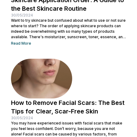
the Best Skincare Routine
30/05/2024
Want to try skincare but confused about what to use or not sure
where to start? The order of applying skincare products can
indeed be overwhelming with so many types of products
available. There's moisturizer, sunscreen, toner, essence, and
many more. No wonder you might be wondering whether all
Read More
skincare products can be used without a specific order. After
all, all the products look similar regardless of their packaging.
Before making a mistake, Nulook has prepared...
How to Remove Facial Scars: The Best
Tips for Clear, Scar-Free Skin
30/05/2024
You may have experienced issues with facial scars that make
you feel less confident. Don’t worry, because you are not
alone! Facial scars can be caused by various factors, from