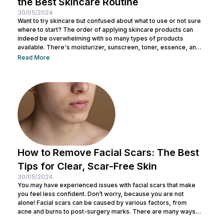
the Best Skincare Routine
30/05/2024
Want to try skincare but confused about what to use or not sure
where to start? The order of applying skincare products can
indeed be overwhelming with so many types of products
available. There's moisturizer, sunscreen, toner, essence, and
many more. No wonder you might be wondering whether all
Read More
skincare products can be used without a specific order. After
all, all the products look similar regardless of their packaging.
Before making a mistake, Nulook has prepared...
How to Remove Facial Scars: The Best
Tips for Clear, Scar-Free Skin
30/05/2024
You may have experienced issues with facial scars that make
you feel less confident. Don’t worry, because you are not
alone! Facial scars can be caused by various factors, from
acne and burns to post-surgery marks. There are many ways