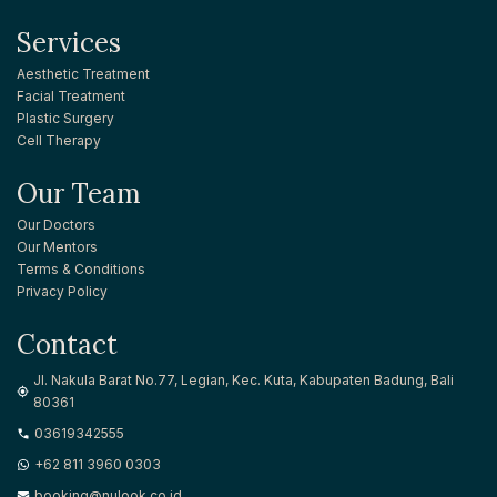
Services
Aesthetic Treatment
Facial Treatment
Plastic Surgery
Cell Therapy
Our Team
Our Doctors
Our Mentors
Terms & Conditions
Privacy Policy
Contact
Jl. Nakula Barat No.77, Legian, Kec. Kuta, Kabupaten Badung, Bali
80361
03619342555
+62 811 3960 0303
booking@nulook.co.id