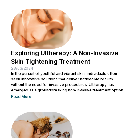
well. This article aims to provide an in-depth exploration of
Botox, covering its uses, benefits, and potential risks. What is
Botox? Botox, scientifically known as Botulinum...
Exploring Ultherapy: A Non-Invasive
Skin Tightening Treatment
28/03/2024
In the pursuit of youthful and vibrant skin, individuals often
seek innovative solutions that deliver noticeable results
without the need for invasive procedures. Ultherapy has
emerged as a groundbreaking non-invasive treatment option,
offering skin tightening and rejuvenation through the power of
Read More
ultrasound technology. This article delves into the intricacies of
Ultherapy, shedding light on its benefits, procedure, and
potential outcomes. Understanding Ultherapy: Ultherapy is a
non-surgical cosmetic procedure designed to lift, tighten, and
tone loose or...