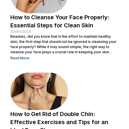
How to Cleanse Your Face Properly:
Essential Steps for Clean Skin
30/05/2024
Beauties, did you know that in the effort to maintain healthy
skin, the first step that should not be ignored is cleansing your
face properly? While it may sound simple, the right way to
cleanse your face plays a crucial role in keeping your skin
healthy and clean. It also helps remove dirt and makeup
Read More
residue and opens up pores to prepare the skin for the
absorption of subsequent skincare products. By understanding
how to keep...
How to Get Rid of Double Chin:
Effective Exercises and Tips for an