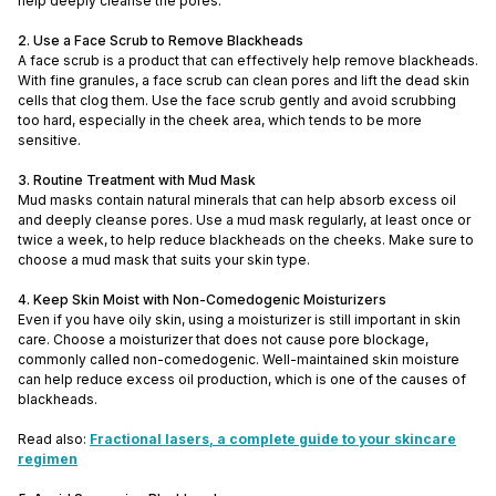
help deeply cleanse the pores.
2. Use a Face Scrub to Remove Blackheads
A face scrub is a product that can effectively help remove blackheads.
With fine granules, a face scrub can clean pores and lift the dead skin
cells that clog them. Use the face scrub gently and avoid scrubbing
too hard, especially in the cheek area, which tends to be more
sensitive.
3. Routine Treatment with Mud Mask
Mud masks contain natural minerals that can help absorb excess oil
and deeply cleanse pores. Use a mud mask regularly, at least once or
twice a week, to help reduce blackheads on the cheeks. Make sure to
choose a mud mask that suits your skin type.
4. Keep Skin Moist with Non-Comedogenic Moisturizers
Even if you have oily skin, using a moisturizer is still important in skin
care. Choose a moisturizer that does not cause pore blockage,
commonly called non-comedogenic. Well-maintained skin moisture
can help reduce excess oil production, which is one of the causes of
blackheads.
Read also:
Fractional lasers, a complete guide to your skincare
regimen