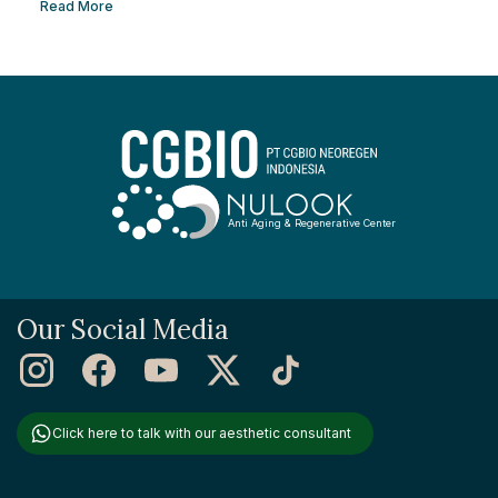
to remove facial scars so you can regain your confidence. This
Read More
article will help you learn the best ways to remove scars so you
can have smooth, confident skin again! So, keep reading and
get ready...
Anti Aging & Regenerative Center
Our Social Media
Click here to talk with our aesthetic consultant