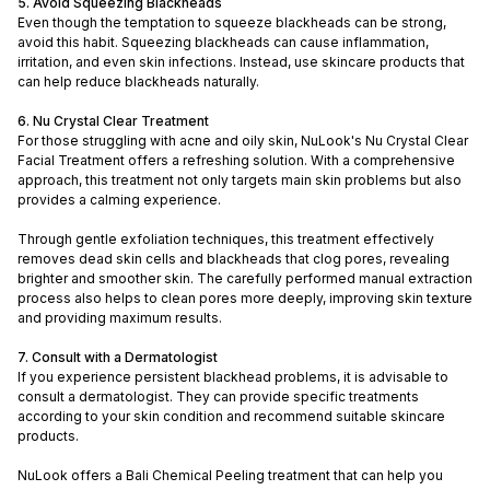
5. Avoid Squeezing Blackheads
Even though the temptation to squeeze blackheads can be strong,
avoid this habit. Squeezing blackheads can cause inflammation,
irritation, and even skin infections. Instead, use skincare products that
can help reduce blackheads naturally.
6. Nu Crystal Clear Treatment
For those struggling with acne and oily skin, NuLook's Nu Crystal Clear
Facial Treatment offers a refreshing solution. With a comprehensive
approach, this treatment not only targets main skin problems but also
provides a calming experience.
Through gentle exfoliation techniques, this treatment effectively
removes dead skin cells and blackheads that clog pores, revealing
brighter and smoother skin. The carefully performed manual extraction
process also helps to clean pores more deeply, improving skin texture
and providing maximum results.
7. Consult with a Dermatologist
If you experience persistent blackhead problems, it is advisable to
consult a dermatologist. They can provide specific treatments
according to your skin condition and recommend suitable skincare
products.
NuLook offers a Bali Chemical Peeling treatment that can help you