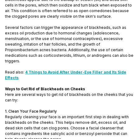
cells in the pores, which then oxidize and turn black when exposed to
air. This condition is often referred to as open comedones because
the clogged pores are clearly visible on the skin's surface.
Several factors can trigger the appearance of blackheads, such as
excess oil production due to hormonal changes (adolescence,
menstruation, or the use of hormonal contraceptives), excessive
sweating, irritation of hair follicles, and the growth of
Propionibacterium acnes bacteria. Additionally, the use of certain
medications such as corticosteroids, lithium, or androgens can also be
triggers.
Read also:
4 Things to Avoid After Under-Eye Filler and Its Side
Effects
Ways to Get Rid of Blackheads on Cheeks
Here are several ways to get rid of blackheads on the cheeks that you
can try:
1. Clean Your Face Regularly
Regularly cleaning your face is an important first step in dealing with
blackheads on the cheeks. This helps remove dirt, excess oil, and
dead skin cells that can clog pores. Choose a facial cleanser that
contains ingredients like salicylic acid or benzoyl peroxide that can