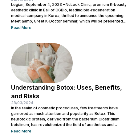
Legian, September 4, 2023 – NuLook Clinic, premium K-beauty
aesthetic clinic in Bali of CGBio, leading bio-regeneration
medical company in Korea, thrilled to announce the upcoming
Meet &amp; Greet K-Doctor seminar, which will be presented
by Dr. Chang Doo Yeoul, CEO of Change Clinic, South Korea,
Read More
along with esteemed doctors from NuLook Clinic. The event
will be held on September 10, 2023, at NuLook Clinic, Jl. Nakula
Barat No.77, Legian, taking place from 10:00 AM to...
Understanding Botox: Uses, Benefits,
and Risks
28/03/2024
In the realm of cosmetic procedures, few treatments have
garnered as much attention and popularity as Botox. This
neurotoxic protein, derived from the bacterium Clostridium
botulinum, has revolutionized the field of aesthetics and
medicine alike. While often associated with its cosmetic
Read More
applications, Botox serves a range of medical purposes as