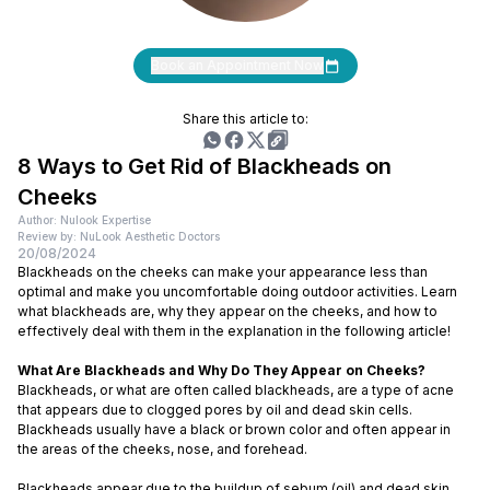
Book an Appointment Now
Share this article to:
8 Ways to Get Rid of Blackheads on
Cheeks
Author: Nulook Expertise
Review by: NuLook Aesthetic Doctors
20/08/2024
Blackheads on the cheeks can make your appearance less than
optimal and make you uncomfortable doing outdoor activities. Learn
what blackheads are, why they appear on the cheeks, and how to
effectively deal with them in the explanation in the following article!
What Are Blackheads and Why Do They Appear on Cheeks?
Blackheads, or what are often called blackheads, are a type of acne
that appears due to clogged pores by oil and dead skin cells.
Blackheads usually have a black or brown color and often appear in
the areas of the cheeks, nose, and forehead.
Blackheads appear due to the buildup of sebum (oil) and dead skin