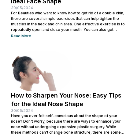
Ideal Face Shape
30/05/2024
For Beauties who want to know how to get rid of a double chin,
there are several simple exercises that can help tighten the
muscles in the neck and chin area. One effective exercise is to
repeatedly open and close your mouth. You can also get
treatment at Nulook for optimal results. Before doing both, it is
Read More
also important to understand the causes of a double chin. So,
see the complete explanation below. 5 Causes of...
How to Sharpen Your Nose: Easy Tips
for the Ideal Nose Shape
30/05/2024
Have you ever felt self-conscious about the shape of your
nose? Don't worry, because there are ways to enhance your
nose without undergoing expensive plastic surgery. While
these methods can't change bone structure, there are some