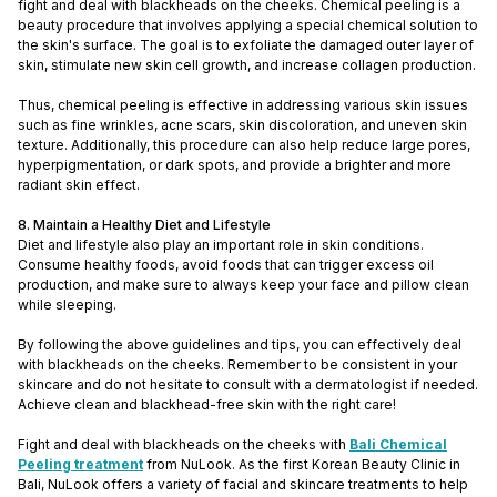
fight and deal with blackheads on the cheeks. Chemical peeling is a
beauty procedure that involves applying a special chemical solution to
the skin's surface. The goal is to exfoliate the damaged outer layer of
skin, stimulate new skin cell growth, and increase collagen production.
Thus, chemical peeling is effective in addressing various skin issues
such as fine wrinkles, acne scars, skin discoloration, and uneven skin
texture. Additionally, this procedure can also help reduce large pores,
hyperpigmentation, or dark spots, and provide a brighter and more
radiant skin effect.
8. Maintain a Healthy Diet and Lifestyle
Diet and lifestyle also play an important role in skin conditions.
Consume healthy foods, avoid foods that can trigger excess oil
production, and make sure to always keep your face and pillow clean
while sleeping.
By following the above guidelines and tips, you can effectively deal
with blackheads on the cheeks. Remember to be consistent in your
skincare and do not hesitate to consult with a dermatologist if needed.
Achieve clean and blackhead-free skin with the right care!
Fight and deal with blackheads on the cheeks with
Bali Chemical
Peeling treatment
from NuLook. As the first Korean Beauty Clinic in
Bali, NuLook offers a variety of facial and skincare treatments to help