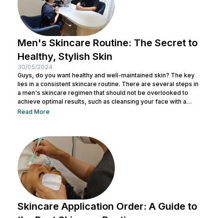
Men's Skincare Routine: The Secret to
Healthy, Stylish Skin
30/05/2024
Guys, do you want healthy and well-maintained skin? The key
lies in a consistent skincare routine. There are several steps in
a men's skincare regimen that should not be overlooked to
achieve optimal results, such as cleansing your face with a
facial wash, using a toner, and other steps. You can consult with
Read More
a doctor at Nulook to choose the right skincare products for
your skin type. Taking care of your facial skin is essential to...
Skincare Application Order: A Guide to