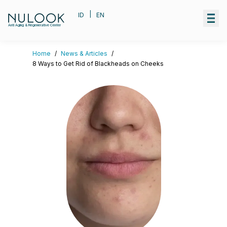
|
ID
EN
Anti Aging & Regenerative Center
Home
/
News & Articles
/
8 Ways to Get Rid of Blackheads on Cheeks