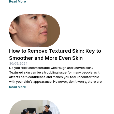
tricks and makeup techniques you can try to create the
Read More
appearance of a more defined nose. From shading to the right
contouring techniques, let's explore how you can achieve your
dream nose without invasive procedures. Ready to discover
the secrets...
How to Remove Textured Skin: Key to
Smoother and More Even Skin
30/05/2024
Do you feel uncomfortable with rough and uneven skin?
Textured skin can be a troubling issue for many people as it
affects self-confidence and makes you feel uncomfortable
with your skin's appearance. However, don't worry, there are
various effective ways to remove textured skin and make it
Read More
look bright. In this article, Nulook will delve into how to
eliminate textured skin with simple yet effective skincare
steps. From using the right products to professional facial
treatments,...