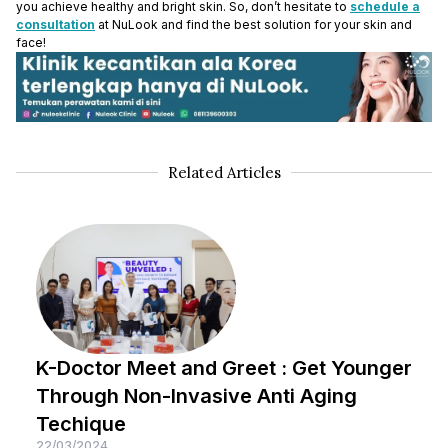
you achieve healthy and bright skin. So, don’t hesitate to
schedule a
consultation
at NuLook and find the best solution for your skin and
face!
Related Articles
K-Doctor Meet and Greet : Get Younger
Through Non-Invasive Anti Aging
Techique
22/03/2024