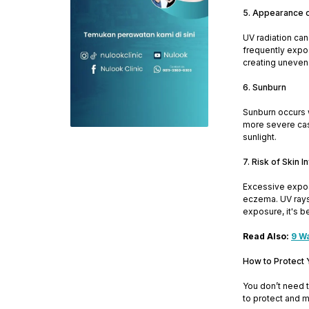
5. Appearance 
UV radiation can
frequently expos
creating uneven 
6. Sunburn
Sunburn occurs w
more severe case
sunlight.
7. Risk of Skin 
Excessive exposu
eczema. UV rays 
exposure, it's b
Read Also:
9 W
How to Protect 
You don’t need t
to protect and m