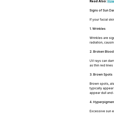
Read Also:
How
Signs of Sun D
If your facial s
1. Wrinkles
Wrinkles are sig
radiation, causi
2. Broken Blood
UV rays can dam
as thin red line
3. Brown Spots
Brown spots, al
typically appear
appear dull and 
4. Hyperpigmen
Excessive sun e