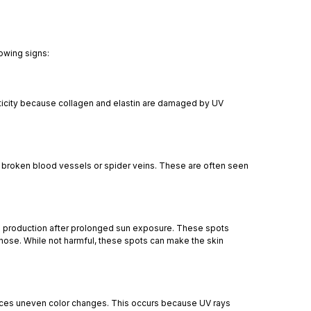
lowing signs:
sticity because collagen and elastin are damaged by UV
 broken blood vessels or spider veins. These are often seen
n production after prolonged sun exposure. These spots
nose. While not harmful, these spots can make the skin
nces uneven color changes. This occurs because UV rays