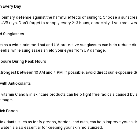
n Every Day
 primary defense against the harmful effects of sunlight. Choose a sunscree
UVB rays. Don’t forget to reapply every 2-3 hours, especially if you are sw
nd Sunglasses
h as a wide-brimmed hat and UV-protective sunglasses can help reduce direc
eeks, while sunglasses shield your eyes from UV damage.
posure During Peak Hours
strongest between 10 AM and 4 PM. If possible, avoid direct sun exposure dur
with Antioxidants
e vitamin C and E in skincare products can help fight free radicals caused by
damage.
Rich Foods
tioxidants, such as leafy greens, berries, and nuts, can help improve your sk
water is also essential for keeping your skin moisturized.