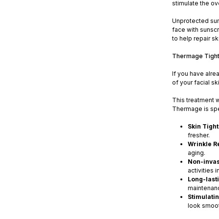
stimulate the ov
Unprotected sun 
face with sunscr
to help repair s
Thermage Tighte
If you have alre
of your facial sk
This treatment w
Thermage is spe
Skin Tigh
fresher.
Wrinkle R
aging.
Non-invas
activities 
Long-lasti
maintenanc
Stimulati
look smoot