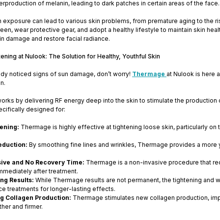
erproduction of melanin, leading to dark patches in certain areas of the face.
exposure can lead to various skin problems, from premature aging to the risk 
een, wear protective gear, and adopt a healthy lifestyle to maintain skin he
kin damage and restore facial radiance.
ning at Nulook: The Solution for Healthy, Youthful Skin
ady noticed signs of sun damage, don’t worry!
Thermage
at Nulook is here a
in.
orks by delivering RF energy deep into the skin to stimulate the production o
cifically designed for:
tening:
Thermage is highly effective at tightening loose skin, particularly on
eduction:
By smoothing fine lines and wrinkles, Thermage provides a more y
ive and No Recovery Time:
Thermage is a non-invasive procedure that req
immediately after treatment.
ng Results:
While Thermage results are not permanent, the tightening and wr
e treatments for longer-lasting effects.
ng Collagen Production:
Thermage stimulates new collagen production, improv
her and firmer.