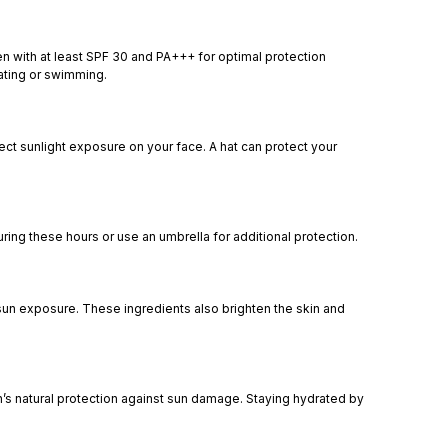
n with at least SPF 30 and PA+++ for optimal protection
eating or swimming.
t sunlight exposure on your face. A hat can protect your
ing these hours or use an umbrella for additional protection.
 sun exposure. These ingredients also brighten the skin and
in’s natural protection against sun damage. Staying hydrated by