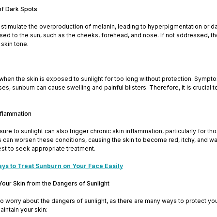
of Dark Spots
 stimulate the overproduction of melanin, leading to hyperpigmentation or d
ed to the sun, such as the cheeks, forehead, and nose. If not addressed, t
skin tone.
hen the skin is exposed to sunlight for too long without protection. Sympt
s, sunburn can cause swelling and painful blisters. Therefore, it is crucia
Inflammation
re to sunlight can also trigger chronic skin inflammation, particularly for t
can worsen these conditions, causing the skin to become red, itchy, and warm 
est to seek appropriate treatment.
ays to Treat Sunburn on Your Face Easily
Your Skin from the Dangers of Sunlight
o worry about the dangers of sunlight, as there are many ways to protect yo
aintain your skin: