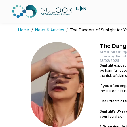
ID
|
EN
Anti Aging & Regenerative Center
Home
/
News & Articles
/
The Dangers of Sunlight for Y
The Dange
Author: Nulook Exp
Review by: NuLook 
13/02/2025
Sunlight exposur
be harmful, espe
the risk of skin 
If you often enga
the full details 
The Effects of S
Sunlight’s UV ra
your facial skin:
1. Premature Ag