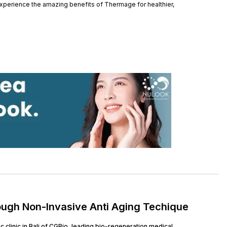
xperience the amazing benefits of Thermage for healthier,
ough Non-Invasive Anti Aging Techique
clinic in Bali of CGBio, leading bio-regeneration medical