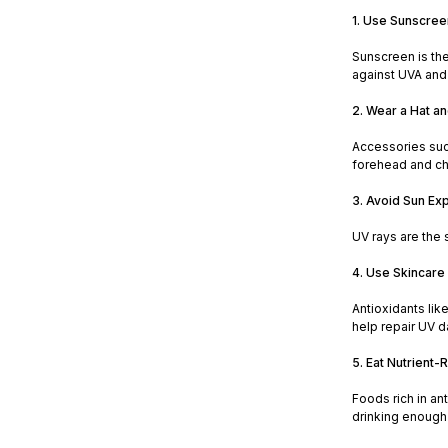
1. Use Sunscree
Sunscreen is the
against UVA and 
2. Wear a Hat a
Accessories suc
forehead and ch
3. Avoid Sun Ex
UV rays are the 
4. Use Skincare 
Antioxidants lik
help repair UV 
5. Eat Nutrient-
Foods rich in an
drinking enough 