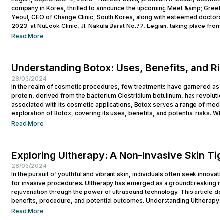
company in Korea, thrilled to announce the upcoming Meet &amp; Greet
Yeoul, CEO of Change Clinic, South Korea, along with esteemed doctors
2023, at NuLook Clinic, Jl. Nakula Barat No.77, Legian, taking place from
Read More
Understanding Botox: Uses, Benefits, and R
28/03/2024
In the realm of cosmetic procedures, few treatments have garnered as 
protein, derived from the bacterium Clostridium botulinum, has revolutio
associated with its cosmetic applications, Botox serves a range of medi
exploration of Botox, covering its uses, benefits, and potential risks. Wh
Read More
Exploring Ultherapy: A Non-Invasive Skin T
28/03/2024
In the pursuit of youthful and vibrant skin, individuals often seek innova
for invasive procedures. Ultherapy has emerged as a groundbreaking no
rejuvenation through the power of ultrasound technology. This article del
benefits, procedure, and potential outcomes. Understanding Ultherapy:
lift, tighten, and tone loose or...
Read More