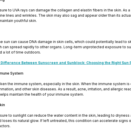
re to UVA rays can damage the collagen and elastin fibers in the skin. As a re
ne lines and wrinkles. The skin may also sag and appear older than its actual 
maintain youthful skin.
e sun can cause DNA damage in skin cells, which could potentially lead to s
can spread rapidly to other organs. Long-term unprotected exposure to sunli
 a lot of time outdoors.
 Difference Between Sunscreen and Sunblock: Choosing the Right Sun 
mmune System
ken the immune system, especially in the skin. When the immune system i
ammation, and other skin diseases. As a result, acne, irritation, and allergic r
helps maintain the health of your immune system.
Skin
re to sunlight can reduce the water content in the skin, leading to dryness 
d loses its natural glow. If left untreated, this condition can accelerate sign
ctors.