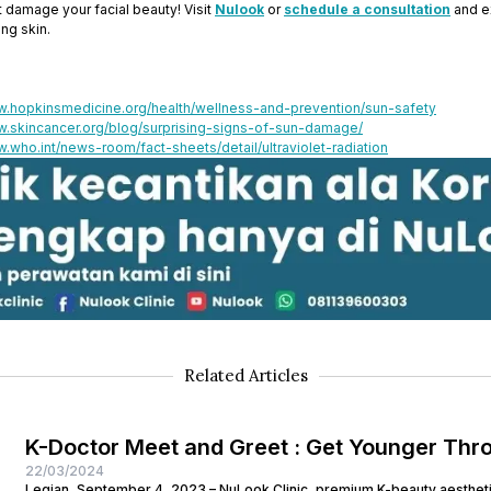
ht damage your facial beauty! Visit
Nulook
or
schedule a consultation
and e
ing skin.
w.hopkinsmedicine.org/health/wellness-and-prevention/sun-safety
w.skincancer.org/blog/surprising-signs-of-sun-damage/
w.who.int/news-room/fact-sheets/detail/ultraviolet-radiation
Related Articles
K-Doctor Meet and Greet : Get Younger Thr
22/03/2024
Legian, September 4, 2023 – NuLook Clinic, premium K-beauty aesthetic 