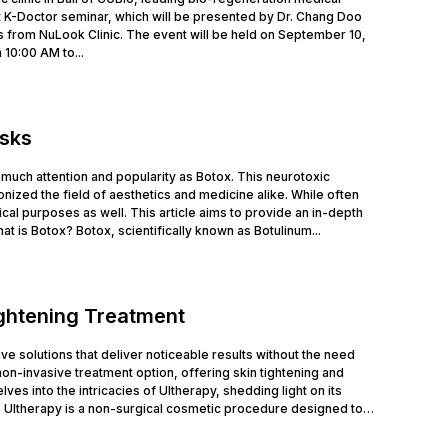
 K-Doctor seminar, which will be presented by Dr. Chang Doo
 from NuLook Clinic. The event will be held on September 10,
 10:00 AM to...
isks
much attention and popularity as Botox. This neurotoxic
nized the field of aesthetics and medicine alike. While often
cal purposes as well. This article aims to provide an in-depth
at is Botox? Botox, scientifically known as Botulinum...
ightening Treatment
tive solutions that deliver noticeable results without the need
n-invasive treatment option, offering skin tightening and
ves into the intricacies of Ultherapy, shedding light on its
 Ultherapy is a non-surgical cosmetic procedure designed to