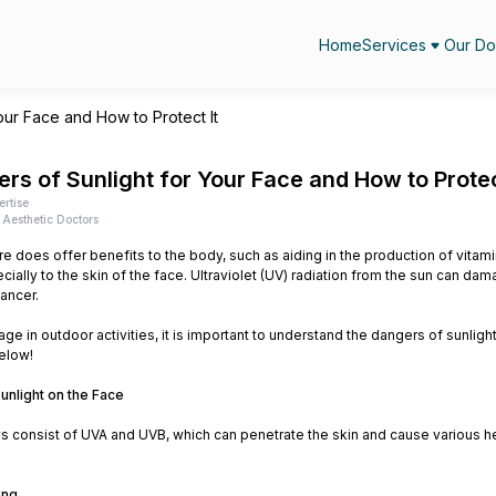
Home
Services
Our Do
our Face and How to Protect It
rs of Sunlight for Your Face and How to Protec
ertise
Aesthetic Doctors
e does offer benefits to the body, such as aiding in the production of vita
cially to the skin of the face. Ultraviolet (UV) radiation from the sun can d
cancer.
ge in outdoor activities, it is important to understand the dangers of sunlight
below!
unlight on the Face
ys consist of UVA and UVB, which can penetrate the skin and cause various h
ing