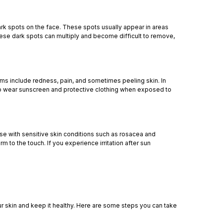
ark spots on the face. These spots usually appear in areas
hese dark spots can multiply and become difficult to remove,
oms include redness, pain, and sometimes peeling skin. In
l to wear sunscreen and protective clothing when exposed to
hose with sensitive skin conditions such as rosacea and
to the touch. If you experience irritation after sun
ur skin and keep it healthy. Here are some steps you can take