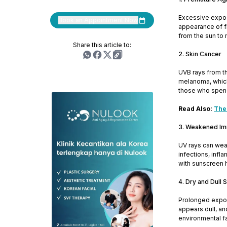
Excessive exposu
Book an Appointment Now
appearance of fi
from the sun to 
Share this article to:
2. Skin Cancer
UVB rays from th
melanoma, which 
those who spend
Read Also:
The
3. Weakened I
UV rays can wea
infections, infl
with sunscreen 
4. Dry and Dull 
Prolonged exposu
appears dull, an
environmental fa