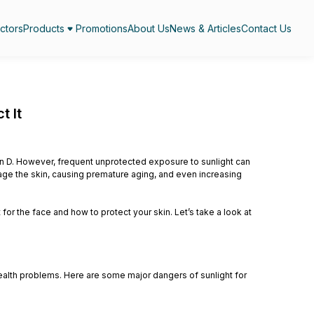
ctors
Products
Promotions
About Us
News & Articles
Contact Us
t It
min D. However, frequent unprotected exposure to sunlight can
amage the skin, causing premature aging, and even increasing
 for the face and how to protect your skin. Let’s take a look at
ealth problems. Here are some major dangers of sunlight for