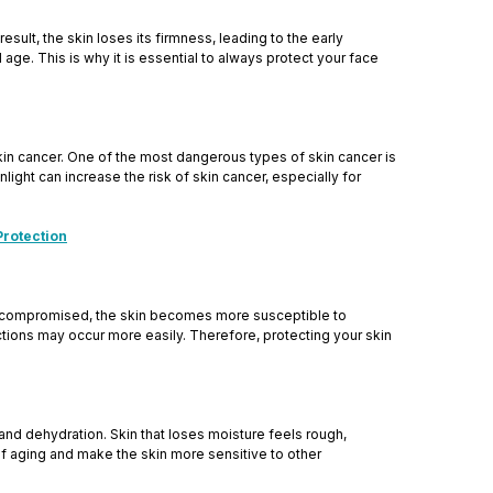
sult, the skin loses its firmness, leading to the early
age. This is why it is essential to always protect your face
kin cancer. One of the most dangerous types of skin cancer is
ght can increase the risk of skin cancer, especially for
Protection
s compromised, the skin becomes more susceptible to
eactions may occur more easily. Therefore, protecting your skin
and dehydration. Skin that loses moisture feels rough,
s of aging and make the skin more sensitive to other