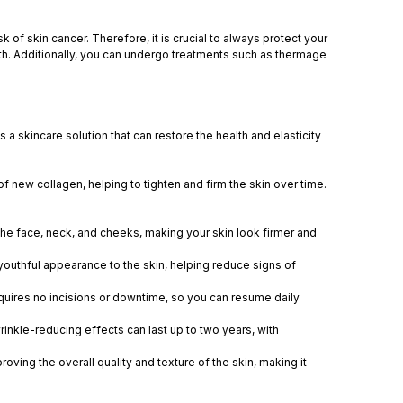
of skin cancer. Therefore, it is crucial to always protect your
alth. Additionally, you can undergo treatments such as thermage
s a skincare solution that can restore the health and elasticity
f new collagen, helping to tighten and firm the skin over time.
 the face, neck, and cheeks, making your skin look firmer and
outhful appearance to the skin, helping reduce signs of
uires no incisions or downtime, so you can resume daily
inkle-reducing effects can last up to two years, with
ing the overall quality and texture of the skin, making it