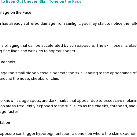
 to Even Out Uneven Skin Tone on the Face
amage on the Face
kin has already suffered damage from sunlight, you may start to notice the fol
ns of aging that can be accelerated by sun exposure. The skin loses its ela
ng fine lines and wrinkles to appear sooner.
 Vessels
age the small blood vessels beneath the skin, leading to the appearance of
s around the nose, cheeks, or chin.
so known as age spots, are dark marks that appear due to excessive melani
 on areas frequently exposed to the sun, such as the cheeks, forehead, and 
age faster.
tation
xposure can trigger hyperpigmentation, a condition where the skin experie