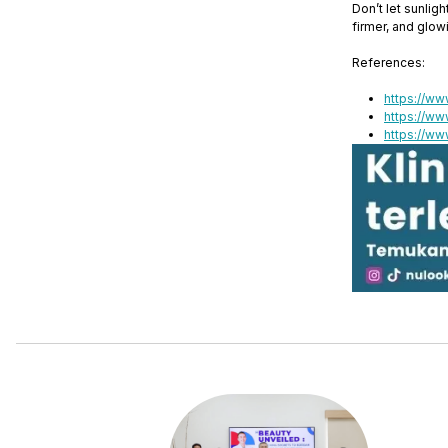
Don’t let sunlig
firmer, and glow
References:
https://ww
https://ww
https://ww