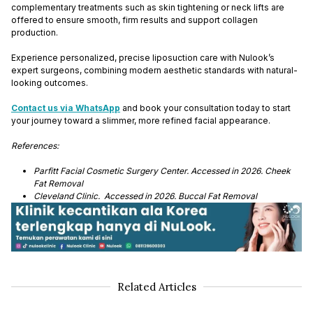
complementary treatments such as skin tightening or neck lifts are
offered to ensure smooth, firm results and support collagen
production.
Experience personalized, precise liposuction care with Nulook’s
expert surgeons, combining modern aesthetic standards with natural-
looking outcomes.
Contact us via WhatsApp
and book your consultation today to start
your journey toward a slimmer, more refined facial appearance.
References:
Parfitt Facial Cosmetic Surgery Center. Accessed in 2026. Cheek
Fat Removal
Cleveland Clinic. Accessed in 2026. Buccal Fat Removal
Related Articles