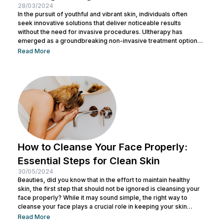
28/03/2024
In the pursuit of youthful and vibrant skin, individuals often
seek innovative solutions that deliver noticeable results
without the need for invasive procedures. Ultherapy has
emerged as a groundbreaking non-invasive treatment option,
offering skin tightening and rejuvenation through the power of
Read More
ultrasound technology. This article delves into the intricacies of
Ultherapy, shedding light on its benefits, procedure, and
potential outcomes. Understanding Ultherapy: Ultherapy is a
non-surgical cosmetic procedure designed to lift, tighten, and
tone loose or...
How to Cleanse Your Face Properly:
Essential Steps for Clean Skin
30/05/2024
Beauties, did you know that in the effort to maintain healthy
skin, the first step that should not be ignored is cleansing your
face properly? While it may sound simple, the right way to
cleanse your face plays a crucial role in keeping your skin
healthy and clean. It also helps remove dirt and makeup
Read More