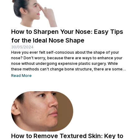
How to Sharpen Your Nose: Easy Tips
for the Ideal Nose Shape
30/05/2024
Have you ever felt self-conscious about the shape of your
nose? Don't worry, because there are ways to enhance your
nose without undergoing expensive plastic surgery. While
these methods can't change bone structure, there are some
tricks and makeup techniques you can try to create the
Read More
appearance of a more defined nose. From shading to the right
contouring techniques, let's explore how you can achieve your
dream nose without invasive procedures. Ready to discover
the secrets...
How to Remove Textured Skin: Key to