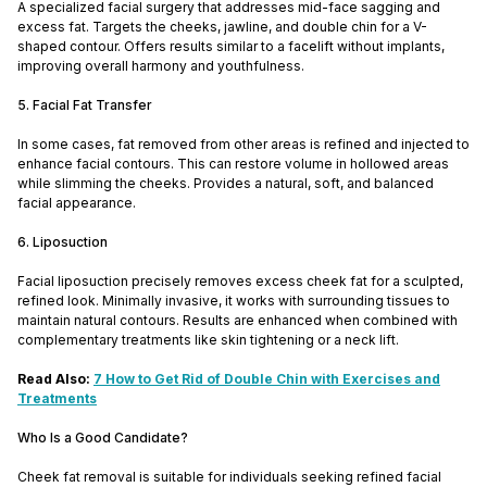
A specialized facial surgery that addresses mid-face sagging and
excess fat. Targets the cheeks, jawline, and double chin for a V-
shaped contour. Offers results similar to a facelift without implants,
improving overall harmony and youthfulness.
5. Facial Fat Transfer
In some cases, fat removed from other areas is refined and injected to
enhance facial contours. This can restore volume in hollowed areas
while slimming the cheeks. Provides a natural, soft, and balanced
facial appearance.
6. Liposuction
Facial liposuction precisely removes excess cheek fat for a sculpted,
refined look. Minimally invasive, it works with surrounding tissues to
maintain natural contours. Results are enhanced when combined with
complementary treatments like skin tightening or a neck lift.
Read Also:
7 How to Get Rid of Double Chin with Exercises and
Treatments
Who Is a Good Candidate?
Cheek fat removal is suitable for individuals seeking refined facial