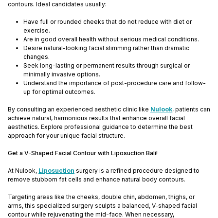
contours. Ideal candidates usually:
Have full or rounded cheeks that do not reduce with diet or
exercise.
Are in good overall health without serious medical conditions.
Desire natural-looking facial slimming rather than dramatic
changes.
Seek long-lasting or permanent results through surgical or
minimally invasive options.
Understand the importance of post-procedure care and follow-
up for optimal outcomes.
By consulting an experienced aesthetic clinic like
Nulook
, patients can
achieve natural, harmonious results that enhance overall facial
aesthetics. Explore professional guidance to determine the best
approach for your unique facial structure.
Get a V-Shaped Facial Contour with Liposuction Bali!
At Nulook,
Liposuction
surgery is a refined procedure designed to
remove stubborn fat cells and enhance natural body contours.
Targeting areas like the cheeks, double chin, abdomen, thighs, or
arms, this specialized surgery sculpts a balanced, V-shaped facial
contour while rejuvenating the mid-face. When necessary,