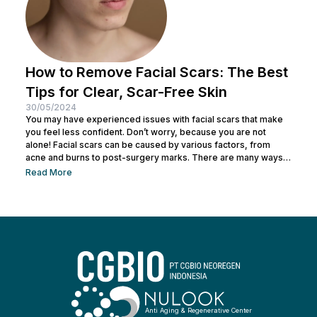
How to Remove Facial Scars: The Best
Tips for Clear, Scar-Free Skin
30/05/2024
You may have experienced issues with facial scars that make
you feel less confident. Don’t worry, because you are not
alone! Facial scars can be caused by various factors, from
acne and burns to post-surgery marks. There are many ways
to remove facial scars so you can regain your confidence. This
Read More
article will help you learn the best ways to remove scars so you
can have smooth, confident skin again! So, keep reading and
get ready...
Anti Aging & Regenerative Center