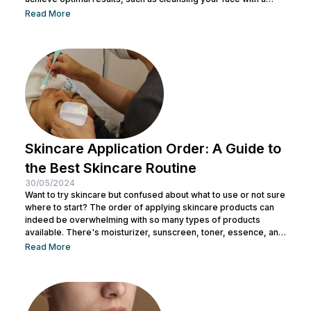
facial wash, using a toner, and other steps. You can consult with
Read More
a doctor at Nulook to choose the right skincare products for
your skin type. Taking care of your facial skin is essential to...
Skincare Application Order: A Guide to
the Best Skincare Routine
30/05/2024
Want to try skincare but confused about what to use or not sure
where to start? The order of applying skincare products can
indeed be overwhelming with so many types of products
available. There's moisturizer, sunscreen, toner, essence, and
many more. No wonder you might be wondering whether all
Read More
skincare products can be used without a specific order. After
all, all the products look similar regardless of their packaging.
Before making a mistake, Nulook has prepared...