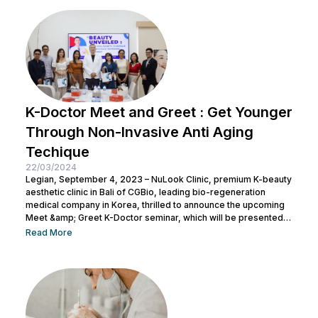
K-Doctor Meet and Greet : Get Younger
Through Non-Invasive Anti Aging
Techique
22/03/2024
Legian, September 4, 2023 – NuLook Clinic, premium K-beauty
aesthetic clinic in Bali of CGBio, leading bio-regeneration
medical company in Korea, thrilled to announce the upcoming
Meet &amp; Greet K-Doctor seminar, which will be presented
by Dr. Chang Doo Yeoul, CEO of Change Clinic, South Korea,
Read More
along with esteemed doctors from NuLook Clinic. The event
will be held on September 10, 2023, at NuLook Clinic, Jl. Nakula
Barat No.77, Legian, taking place from 10:00 AM to...