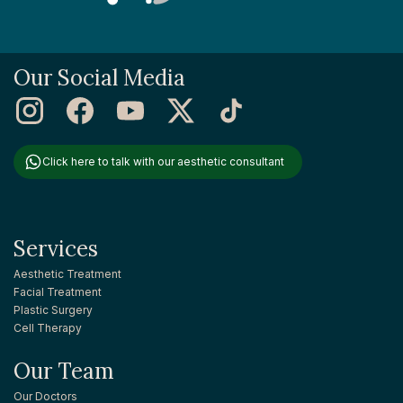
Our Social Media
Click here to talk with our aesthetic consultant
Services
Aesthetic Treatment
Facial Treatment
Plastic Surgery
Cell Therapy
Our Team
Our Doctors