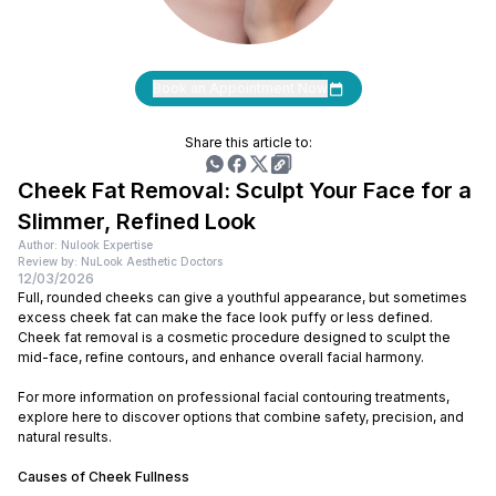
Book an Appointment Now
Share this article to:
Cheek Fat Removal: Sculpt Your Face for a
Slimmer, Refined Look
Author: Nulook Expertise
Review by: NuLook Aesthetic Doctors
12/03/2026
Full, rounded cheeks can give a youthful appearance, but sometimes
excess cheek fat can make the face look puffy or less defined.
Cheek fat removal is a cosmetic procedure designed to sculpt the
mid-face, refine contours, and enhance overall facial harmony.
For more information on professional facial contouring treatments,
explore here to discover options that combine safety, precision, and
natural results.
Causes of Cheek Fullness