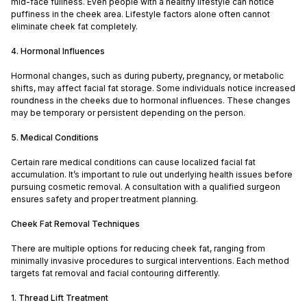
mid-face fullness. Even people with a healthy lifestyle can notice
puffiness in the cheek area. Lifestyle factors alone often cannot
eliminate cheek fat completely.
4. Hormonal Influences
Hormonal changes, such as during puberty, pregnancy, or metabolic
shifts, may affect facial fat storage. Some individuals notice increased
roundness in the cheeks due to hormonal influences. These changes
may be temporary or persistent depending on the person.
5. Medical Conditions
Certain rare medical conditions can cause localized facial fat
accumulation. It’s important to rule out underlying health issues before
pursuing cosmetic removal. A consultation with a qualified surgeon
ensures safety and proper treatment planning.
Cheek Fat Removal Techniques
There are multiple options for reducing cheek fat, ranging from
minimally invasive procedures to surgical interventions. Each method
targets fat removal and facial contouring differently.
1. Thread Lift Treatment