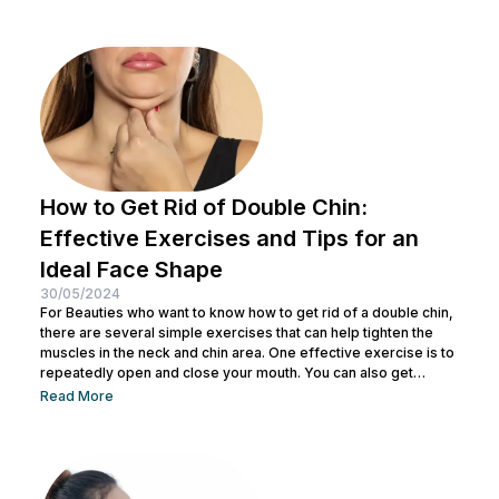
residue and opens up pores to prepare the skin for the
absorption of subsequent skincare products. By understanding
how to keep...
How to Get Rid of Double Chin:
Effective Exercises and Tips for an
Ideal Face Shape
30/05/2024
For Beauties who want to know how to get rid of a double chin,
there are several simple exercises that can help tighten the
muscles in the neck and chin area. One effective exercise is to
repeatedly open and close your mouth. You can also get
treatment at Nulook for optimal results. Before doing both, it is
Read More
also important to understand the causes of a double chin. So,
see the complete explanation below. 5 Causes of...