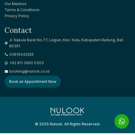
Our Mentors
Terms & Conditions
Privacy Policy
Contact
Jl. Nakula Barat No.77, Legian, Kec. Kuta, Kabupaten Badung, Bali
80361
03619342555
+62 811 3960 0303
booking@nulook.co.id
Book an Appointment Now
Anti Aging & Regenerative Center
© 2025 Nulook. All Rights Reserved.