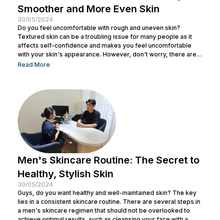
Smoother and More Even Skin
30/05/2024
Do you feel uncomfortable with rough and uneven skin?
Textured skin can be a troubling issue for many people as it
affects self-confidence and makes you feel uncomfortable
with your skin's appearance. However, don't worry, there are
various effective ways to remove textured skin and make it
Read More
look bright. In this article, Nulook will delve into how to
eliminate textured skin with simple yet effective skincare
steps. From using the right products to professional facial
treatments,...
Men's Skincare Routine: The Secret to
Healthy, Stylish Skin
30/05/2024
Guys, do you want healthy and well-maintained skin? The key
lies in a consistent skincare routine. There are several steps in
a men's skincare regimen that should not be overlooked to
achieve optimal results, such as cleansing your face with a