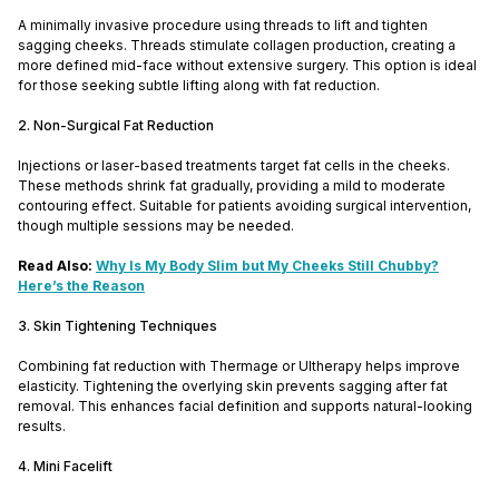
A minimally invasive procedure using threads to lift and tighten
sagging cheeks. Threads stimulate collagen production, creating a
more defined mid-face without extensive surgery. This option is ideal
for those seeking subtle lifting along with fat reduction.
2. Non-Surgical Fat Reduction
Injections or laser-based treatments target fat cells in the cheeks.
These methods shrink fat gradually, providing a mild to moderate
contouring effect. Suitable for patients avoiding surgical intervention,
though multiple sessions may be needed.
Read Also:
Why Is My Body Slim but My Cheeks Still Chubby?
Here’s the Reason
3. Skin Tightening Techniques
Combining fat reduction with Thermage or Ultherapy helps improve
elasticity. Tightening the overlying skin prevents sagging after fat
removal. This enhances facial definition and supports natural-looking
results.
4. Mini Facelift