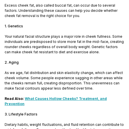
Excess cheek fat, also called buccal fat, can occur due to several
factors. Understanding these causes can help you decide whether
cheek fat removal is the right choice for you.
1. Genetics
Your natural facial structure plays a major role in cheek fullness. Some
individuals are predisposed to store more fat in the mid-face, creating
rounder cheeks regardless of overall body weight. Genetic factors
can make cheek fat resistant to diet and exercise alone.
2. Aging
As we age, fat distribution and skin elasticity change, which can affect
cheek volume. Some people experience sagging in other areas while
the cheeks remain full, creating disproportion. This unevenness can
make facial contours appear less defined over time.
Read Also:
What Causes Hollow Cheeks? Treatment, and
Prevention
3. Lifestyle Factors
Dietary habits, weight fluctuations, and fluid retention can contribute to