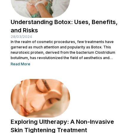
Understanding Botox: Uses, Benefits,
and Risks
28/03/2024
In the realm of cosmetic procedures, few treatments have
garnered as much attention and popularity as Botox. This
neurotoxic protein, derived from the bacterium Clostridium
botulinum, has revolutionized the field of aesthetics and
medicine alike. While often associated with its cosmetic
Read More
applications, Botox serves a range of medical purposes as
well. This article aims to provide an in-depth exploration of
Botox, covering its uses, benefits, and potential risks. What is
Botox? Botox, scientifically known as Botulinum...
Exploring Ultherapy: A Non-Invasive
Skin Tightening Treatment