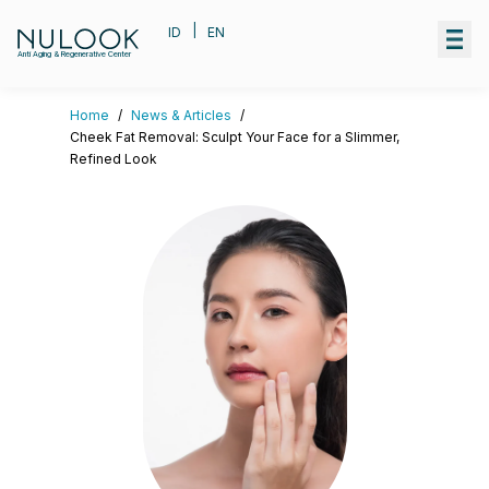
|
ID
EN
Anti Aging & Regenerative Center
Home
/
News & Articles
/
Cheek Fat Removal: Sculpt Your Face for a Slimmer,
Refined Look