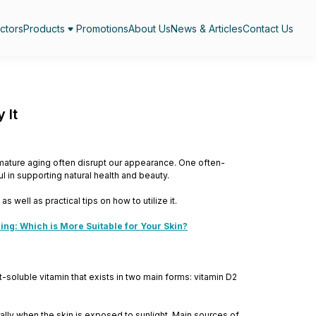
ctors
Products
Promotions
About Us
News & Articles
Contact Us
 It
emature aging often disrupt our appearance. One often-
l in supporting natural health and beauty.
as well as practical tips on how to utilize it.
ng: Which is More Suitable for Your Skin?
at-soluble vitamin that exists in two main forms: vitamin D2
rally when the skin is exposed to sunlight. Main sources of