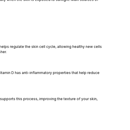
elps regulate the skin cell cycle, allowing healthy new cells
her.
itamin D has anti-inflammatory properties that help reduce
upports this process, improving the texture of your skin,