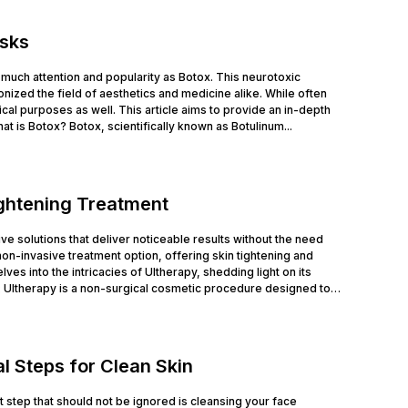
isks
much attention and popularity as Botox. This neurotoxic
nized the field of aesthetics and medicine alike. While often
cal purposes as well. This article aims to provide an in-depth
at is Botox? Botox, scientifically known as Botulinum...
ightening Treatment
tive solutions that deliver noticeable results without the need
n-invasive treatment option, offering skin tightening and
ves into the intricacies of Ultherapy, shedding light on its
 Ultherapy is a non-surgical cosmetic procedure designed to
l Steps for Clean Skin
rst step that should not be ignored is cleansing your face