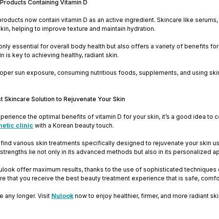
 Products Containing Vitamin D
oducts now contain vitamin D as an active ingredient. Skincare like serums, 
skin, helping to improve texture and maintain hydration.
 only essential for overall body health but also offers a variety of benefits f
in is key to achieving healthy, radiant skin.
oper sun exposure, consuming nutritious foods, supplements, and using skinc
t Skincare Solution to Rejuvenate Your Skin
xperience the optimal benefits of vitamin D for your skin, it’s a good idea to
thetic clinic
with a Korean beauty touch.
l find various skin treatments specifically designed to rejuvenate your skin u
strengths lie not only in its advanced methods but also in its personalized a
ulook offer maximum results, thanks to the use of sophisticated techniques 
re that you receive the best beauty treatment experience that is safe, comfor
e any longer. Visit
Nulook
now to enjoy healthier, firmer, and more radiant sk