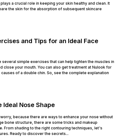
lays a crucial role in keeping your skin healthy and clean. It
are the skin for the absorption of subsequent skincare
rcises and Tips for an Ideal Face
e several simple exercises that can help tighten the muscles in
nd close your mouth. You can also get treatment at Nulook for
he causes of a double chin. So, see the complete explanation
e Ideal Nose Shape
 worry, because there are ways to enhance your nose without
ge bone structure, there are some tricks and makeup
. From shading to the right contouring techniques, let's
es. Ready to discover the secrets...