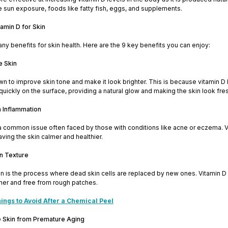
e sun exposure, foods like fatty fish, eggs, and supplements.
tamin D for Skin
ny benefits for skin health. Here are the 9 key benefits you can enjoy:
e Skin
wn to improve skin tone and make it look brighter. This is because vitamin D h
uickly on the surface, providing a natural glow and making the skin look fres
n Inflammation
a common issue often faced by those with conditions like acne or eczema. V
aving the skin calmer and healthier.
in Texture
n is the process where dead skin cells are replaced by new ones. Vitamin D s
her and free from rough patches.
ings to Avoid After a Chemical Peel
he Skin from Premature Aging