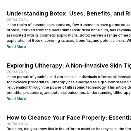
Understanding Botox: Uses, Benefits, and R
28/03/2024
In the realm of cosmetic procedures, few treatments have garnered as 
protein, derived from the bacterium Clostridium botulinum, has revolutio
associated with its cosmetic applications, Botox serves a range of medi
exploration of Botox, covering its uses, benefits, and potential risks. Wh
Read More
Exploring Ultherapy: A Non-Invasive Skin T
28/03/2024
In the pursuit of youthful and vibrant skin, individuals often seek innova
for invasive procedures. Ultherapy has emerged as a groundbreaking no
rejuvenation through the power of ultrasound technology. This article del
benefits, procedure, and potential outcomes. Understanding Ultherapy:
lift, tighten, and tone loose or...
Read More
How to Cleanse Your Face Properly: Essentia
30/05/2024
Beauties, did you know that in the effort to maintain healthy skin, the fi