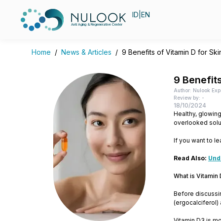
ID
|
EN
Anti Aging & Regenerative Center
Home
/
News & Articles
/
9 Benefits of Vitamin D for Sk
9 Benefits
Author: Nulook Exp
Review by: -
18/10/2024
Healthy, glowing
overlooked solut
If you want to le
Read Also:
Und
What is Vitamin
Before discussing
(ergocalciferol)
Vitamin D3 is mo