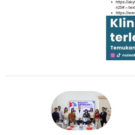
https://ak
n25#:~:te
https://w