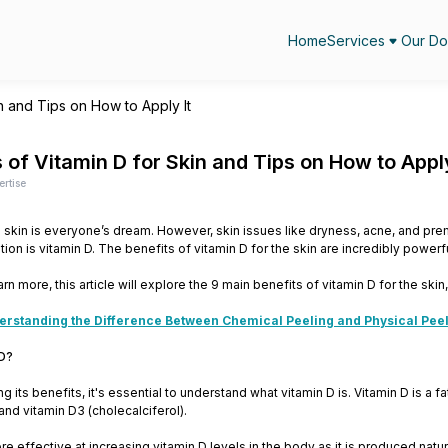
Home
Services
Our Do
in and Tips on How to Apply It
 of Vitamin D for Skin and Tips on How to Apply
ertise
 skin is everyone’s dream. However, skin issues like dryness, acne, and pr
ion is vitamin D. The benefits of vitamin D for the skin are incredibly powerfu
arn more, this article will explore the 9 main benefits of vitamin D for the skin, 
erstanding the Difference Between Chemical Peeling and Physical Peeli
 D?
 its benefits, it's essential to understand what vitamin D is. Vitamin D is a f
 and vitamin D3 (cholecalciferol).
re effective at increasing vitamin D levels in the body as it is produced natu