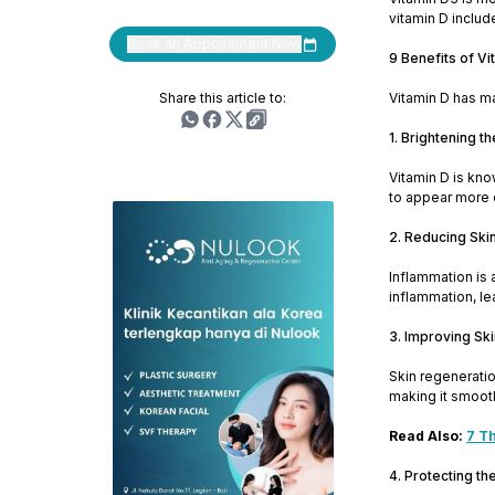
vitamin D includ
Book an Appointment Now
9 Benefits of Vi
Share this article to:
Vitamin D has ma
1. Brightening th
Vitamin D is kno
to appear more q
2. Reducing Ski
Inflammation is 
inflammation, le
3. Improving Sk
Skin regeneratio
making it smoot
Read Also:
7 Th
4. Protecting t