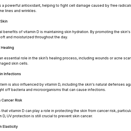
s a powerful antioxidant, helping to fight cell damage caused by free radica
ine lines and wrinkles.
 Skin
cal benefits of vitamin D is maintaining skin hydration. By promoting the skin'
oft and moisturized throughout the day.
 Healing
an essential role in the skin’s healing process, including wounds or acne sca
maged skin cells.
in Infections
m is also influenced by vitamin D, including the skin's natural defenses agai
ight off bacteria and microorganisms that can cause infections.
n Cancer Risk
hat vitamin D can play a role in protecting the skin from cancer risk, particula
 D, UV protection is still crucial to prevent skin cancer.
 Elasticity