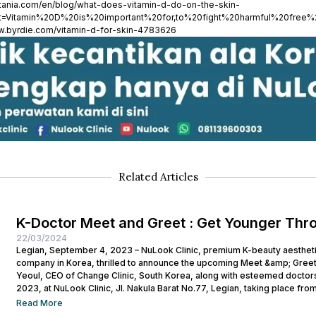
ytania.com/en/blog/what-does-vitamin-d-do-on-the-skin-
xt=Vitamin%20D%20is%20important%20for,to%20fight%20harmful%20free%2
ww.byrdie.com/vitamin-d-for-skin-4783626
Related Articles
K-Doctor Meet and Greet : Get Younger Thr
22/03/2024
Legian, September 4, 2023 – NuLook Clinic, premium K-beauty aesthetic 
company in Korea, thrilled to announce the upcoming Meet &amp; Greet
Yeoul, CEO of Change Clinic, South Korea, along with esteemed doctors
2023, at NuLook Clinic, Jl. Nakula Barat No.77, Legian, taking place from
Read More