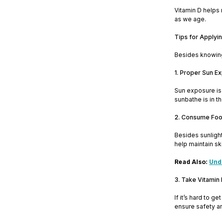
Vitamin D helps m
as we age.
Tips for Applyin
Besides knowing 
1. Proper Sun E
Sun exposure is 
sunbathe is in t
2. Consume Food
Besides sunlight
help maintain sk
Read Also:
Unde
3. Take Vitamin
If it’s hard to 
ensure safety a