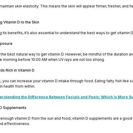
aintain skin elasticity. This means the skin will appear firmer, fresher, and hea
g Vitamin D to the Skin
its benefits, it’s also essential to understand the best ways to get vitamin D 
xposure
the best natural way to get vitamin D. However, be mindful of the duration 
he morning before 10:00 AM when UV rays are not too strong.
s Rich in Vitamin D
, you can increase your vitamin D intake through food. Eating fatty fish like sa
in health from within.
rstanding the Difference Between Facials and Peels: Which is More Su
 D Supplements
get enough vitamin D from the sun and food, vitamin D supplements are a good
nd effectiveness.