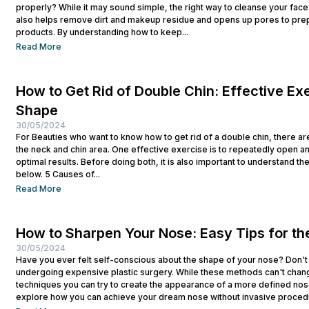
properly? While it may sound simple, the right way to cleanse your face p
also helps remove dirt and makeup residue and opens up pores to prep
products. By understanding how to keep...
Read More
How to Get Rid of Double Chin: Effective Exe
Shape
30/05/2024
For Beauties who want to know how to get rid of a double chin, there ar
the neck and chin area. One effective exercise is to repeatedly open a
optimal results. Before doing both, it is also important to understand t
below. 5 Causes of...
Read More
How to Sharpen Your Nose: Easy Tips for th
30/05/2024
Have you ever felt self-conscious about the shape of your nose? Don't
undergoing expensive plastic surgery. While these methods can't chan
techniques you can try to create the appearance of a more defined nose
explore how you can achieve your dream nose without invasive procedur