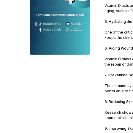
Vitamin D acts a
aging, such as f
5. Hydrating the
One of the criti
keeps the skin s
6. Aiding Wound
Vitamin D plays 
the repair of da
7. Preventing Sk
The immune syste
better able to f
8. Reducing Ski
Research shows t
source of vitamin
9. Improving Skin