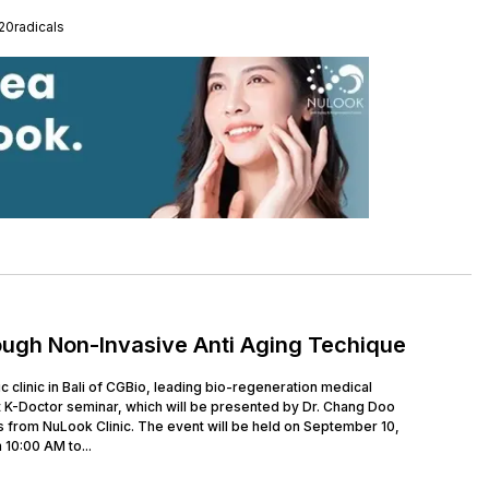
0radicals
ough Non-Invasive Anti Aging Techique
clinic in Bali of CGBio, leading bio-regeneration medical
 K-Doctor seminar, which will be presented by Dr. Chang Doo
 from NuLook Clinic. The event will be held on September 10,
 10:00 AM to...