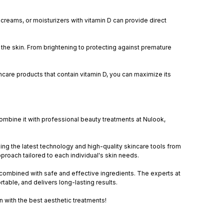
creams, or moisturizers with vitamin D can provide direct
or the skin. From brightening to protecting against premature
are products that contain vitamin D, you can maximize its
 combine it with professional beauty treatments at Nulook,
sing the latest technology and high-quality skincare tools from
pproach tailored to each individual's skin needs.
combined with safe and effective ingredients. The experts at
table, and delivers long-lasting results.
in with the best aesthetic treatments!