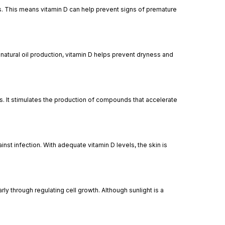
ls. This means vitamin D can help prevent signs of premature
s natural oil production, vitamin D helps prevent dryness and
rs. It stimulates the production of compounds that accelerate
nst infection. With adequate vitamin D levels, the skin is
rly through regulating cell growth. Although sunlight is a