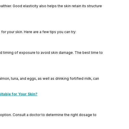
lthier. Good elasticity also helps the skin retain its structure
for your skin. Here are a few tips you can try:
and timing of exposure to avoid skin damage. The best time to
lmon, tuna, and eggs, as well as drinking fortified milk, can
itable for Your Skin?
 option. Consult a doctor to determine the right dosage to