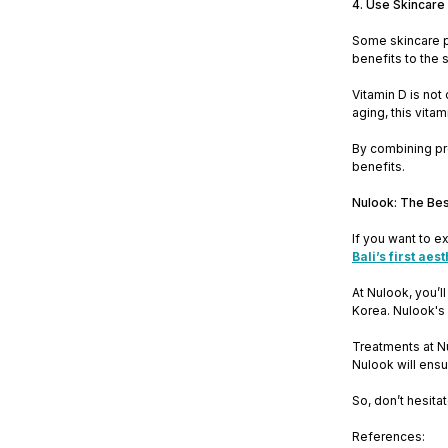
4. Use Skincare
Some skincare pr
benefits to the 
Vitamin D is not
aging, this vitam
By combining pr
benefits.
Nulook: The Bes
If you want to e
Bali’s first aes
At Nulook, you’l
Korea. Nulook's 
Treatments at N
Nulook will ensu
So, don’t hesitat
References: